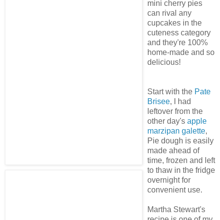
mini cherry pies
can rival any
cupcakes in the
cuteness category
and they're 100%
home-made and so
delicious!
Start with the
Pate
Brisee
, I had
leftover from the
other day's
apple
marzipan galette
,
Pie dough is easily
made ahead of
time, frozen and left
to thaw in the fridge
overnight for
convenient use.
Martha Stewart's
recipe is one of my