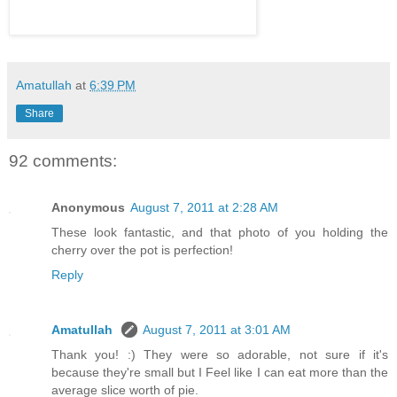
Amatullah
at
6:39 PM
Share
92 comments:
Anonymous
August 7, 2011 at 2:28 AM
These look fantastic, and that photo of you holding the
cherry over the pot is perfection!
Reply
Amatullah
August 7, 2011 at 3:01 AM
Thank you! :) They were so adorable, not sure if it's
because they're small but I Feel like I can eat more than the
average slice worth of pie.