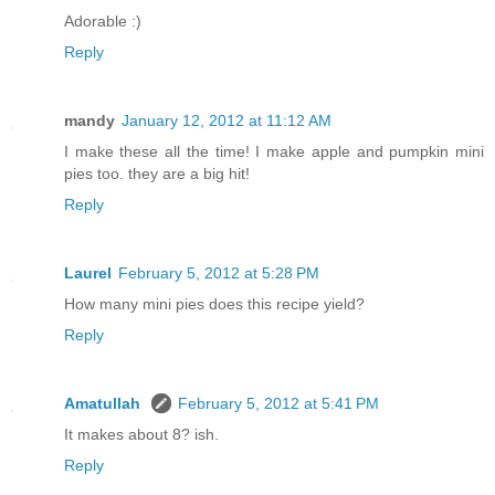
Adorable :)
Reply
mandy
January 12, 2012 at 11:12 AM
I make these all the time! I make apple and pumpkin mini
pies too. they are a big hit!
Reply
Laurel
February 5, 2012 at 5:28 PM
How many mini pies does this recipe yield?
Reply
Amatullah
February 5, 2012 at 5:41 PM
It makes about 8? ish.
Reply