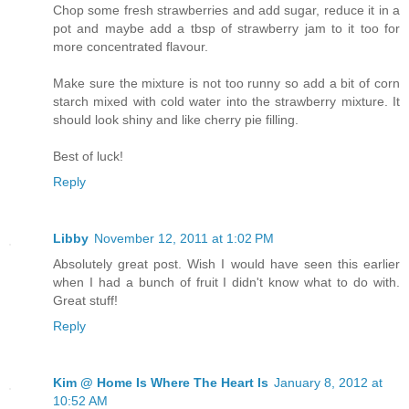
Chop some fresh strawberries and add sugar, reduce it in a
pot and maybe add a tbsp of strawberry jam to it too for
more concentrated flavour.
Make sure the mixture is not too runny so add a bit of corn
starch mixed with cold water into the strawberry mixture. It
should look shiny and like cherry pie filling.
Best of luck!
Reply
Libby
November 12, 2011 at 1:02 PM
Absolutely great post. Wish I would have seen this earlier
when I had a bunch of fruit I didn't know what to do with.
Great stuff!
Reply
Kim @ Home Is Where The Heart Is
January 8, 2012 at
10:52 AM