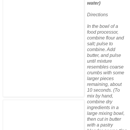
water)
Directions
In the bowl of a
food processor,
combine flour and
salt; pulse to
combine. Add
butter, and pulse
until mixture
resembles coarse
crumbs with some
larger pieces
remaining, about
10 seconds. (To
mix by hand,
combine dry
ingredients in a
large mixing bowl,
then cut in butter
with a pastry