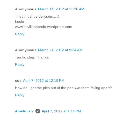
Anonymous
March 14, 2012 at 11:26 AM
They must be delicious... :)
Lucía
www.sevillaneando.wordpress.com
Reply
Anonymous
March 24, 2012 at 9:34 AM
Terrific idea. Thanks.
Reply
sue
April 7, 2012 at 12:19 PM
How do I get the pies out of the pan w/o them falling apart?
Reply
Amatullah
April 7, 2012 at 1:14 PM