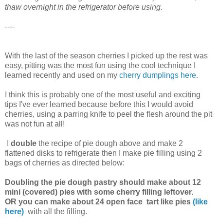
thaw overnight in the refrigerator before using.
----
With the last of the season cherries I picked up the rest was
easy, pitting was the most fun using the cool technique I
learned recently and used on my
cherry dumplings
here.
I think this is probably one of the most useful and exciting
tips I've ever learned because before this I would avoid
cherries, using a parring knife to peel the flesh around the pit
was not fun at all!
I
double
the recipe of pie dough above and make 2
flattened disks to refrigerate then I make pie filling using 2
bags of cherries as directed below:
Doubling the pie dough pastry should make about 12
mini (covered) pies with some cherry filling leftover.
OR you can make about 24 open face tart like pies
(like
here)
with all the filling.