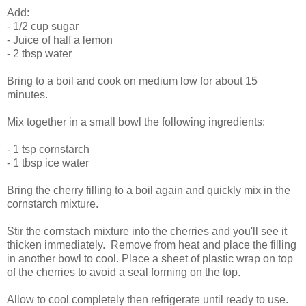
Add:
- 1/2 cup sugar
- Juice of half a lemon
- 2 tbsp water
Bring to a boil and cook on medium low for about 15
minutes.
Mix together in a small bowl the following ingredients:
- 1 tsp cornstarch
- 1 tbsp ice water
Bring the cherry filling to a boil again and quickly mix in the
cornstarch mixture.
Stir the cornstach mixture into the cherries and you'll see it
thicken immediately. Remove from heat and place the filling
in another bowl to cool. Place a sheet of plastic wrap on top
of the cherries to avoid a seal forming on the top.
Allow to cool completely then refrigerate until ready to use.