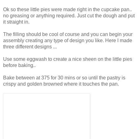
Ok so these little pies were made right in the cupcake pan..
no greasing or anything required. Just cut the dough and put
it straight in.
The filling should be cool of course and you can begin your
assembly creating any type of design you like. Here I made
three different designs ...
Use some eggwash to create a nice sheen on the little pies
before baking..
Bake between at 375 for 30 mins or so until the pastry is
crispy and golden browned where it touches the pan.