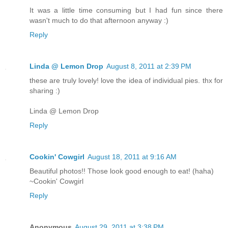
It was a little time consuming but I had fun since there
wasn't much to do that afternoon anyway :)
Reply
Linda @ Lemon Drop
August 8, 2011 at 2:39 PM
these are truly lovely! love the idea of individual pies. thx for
sharing :)
Linda @ Lemon Drop
Reply
Cookin' Cowgirl
August 18, 2011 at 9:16 AM
Beautiful photos!! Those look good enough to eat! (haha)
~Cookin' Cowgirl
Reply
Anonymous
August 29, 2011 at 3:38 PM