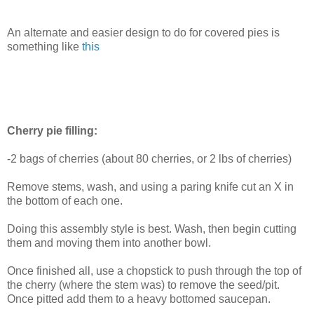
An alternate and easier design to do for covered pies is
something like
this
Cherry pie filling:
-2 bags of cherries (about 80 cherries, or 2 lbs of cherries)
Remove stems, wash, and using a paring knife cut an X in
the bottom of each one.
Doing this assembly style is best. Wash, then begin cutting
them and moving them into another bowl.
Once finished all, use a chopstick to push through the top of
the cherry (where the stem was) to remove the seed/pit.
Once pitted add them to a heavy bottomed saucepan.