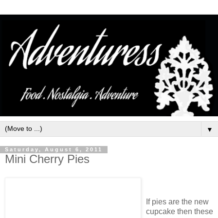
▼
Saturday, August 6, 2011
Mini Cherry Pies
If pies are the new
cupcake then these