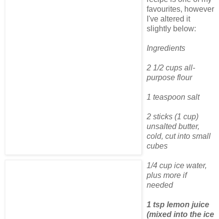
favourites, however
I've altered it
slightly below:
Ingredients
2 1/2 cups all-
purpose flour
1 teaspoon salt
2 sticks (1 cup)
unsalted butter,
cold, cut into small
cubes
1/4 cup ice water,
plus more if
needed
1 tsp lemon juice
(mixed into the ice