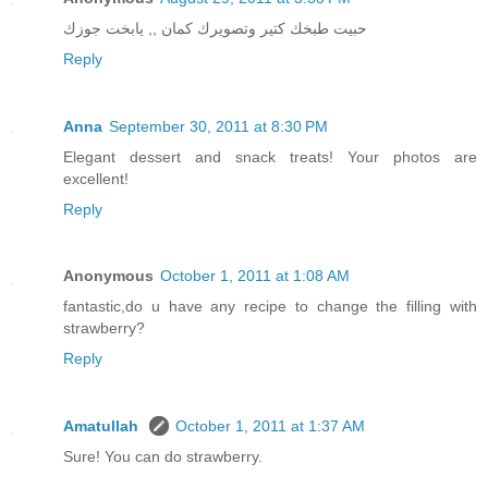
حبيت طبخك كتير وتصويرك كمان ,, يابخت جوزك
Reply
Anna
September 30, 2011 at 8:30 PM
Elegant dessert and snack treats! Your photos are
excellent!
Reply
Anonymous
October 1, 2011 at 1:08 AM
fantastic,do u have any recipe to change the filling with
strawberry?
Reply
Amatullah
October 1, 2011 at 1:37 AM
Sure! You can do strawberry.