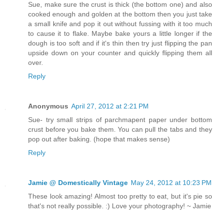
Sue, make sure the crust is thick (the bottom one) and also
cooked enough and golden at the bottom then you just take
a small knife and pop it out without fussing with it too much
to cause it to flake. Maybe bake yours a little longer if the
dough is too soft and if it's thin then try just flipping the pan
upside down on your counter and quickly flipping them all
over.
Reply
Anonymous
April 27, 2012 at 2:21 PM
Sue- try small strips of parchmapent paper under bottom
crust before you bake them. You can pull the tabs and they
pop out after baking. (hope that makes sense)
Reply
Jamie @ Domestically Vintage
May 24, 2012 at 10:23 PM
These look amazing! Almost too pretty to eat, but it's pie so
that's not really possible. :) Love your photography! ~ Jamie