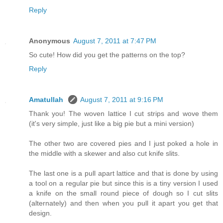
Reply
Anonymous
August 7, 2011 at 7:47 PM
So cute! How did you get the patterns on the top?
Reply
Amatullah
August 7, 2011 at 9:16 PM
Thank you! The woven lattice I cut strips and wove them
(it's very simple, just like a big pie but a mini version)
The other two are covered pies and I just poked a hole in
the middle with a skewer and also cut knife slits.
The last one is a pull apart lattice and that is done by using
a tool on a regular pie but since this is a tiny version I used
a knife on the small round piece of dough so I cut slits
(alternately) and then when you pull it apart you get that
design.