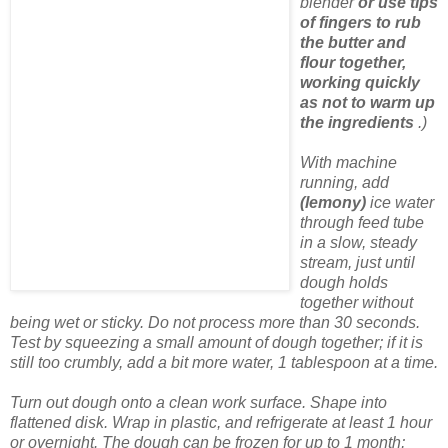
blender
or use tips
of fingers to rub
the butter and
flour together,
working quickly
as not to warm up
the ingredients
.)
With machine
running, add
(lemony)
ice water
through feed tube
in a slow, steady
stream, just until
dough holds
together without
being wet or sticky. Do not process more than 30 seconds.
Test by squeezing a small amount of dough together; if it is
still too crumbly, add a bit more water, 1 tablespoon at a time.
Turn out dough onto a clean work surface. Shape into
flattened disk. Wrap in plastic, and refrigerate at least 1 hour
or overnight. The dough can be frozen for up to 1 month;