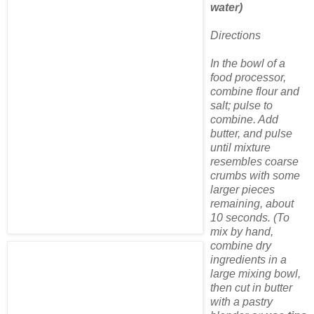
water)
Directions
In the bowl of a
food processor,
combine flour and
salt; pulse to
combine. Add
butter, and pulse
until mixture
resembles coarse
crumbs with some
larger pieces
remaining, about
10 seconds. (To
mix by hand,
combine dry
ingredients in a
large mixing bowl,
then cut in butter
with a pastry