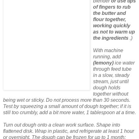
blender
or use tips
of fingers to rub
the butter and
flour together,
working quickly
as not to warm up
the ingredients
.)
With machine
running, add
(lemony)
ice water
through feed tube
in a slow, steady
stream, just until
dough holds
together without
being wet or sticky. Do not process more than 30 seconds.
Test by squeezing a small amount of dough together; if it is
still too crumbly, add a bit more water, 1 tablespoon at a time.
Turn out dough onto a clean work surface. Shape into
flattened disk. Wrap in plastic, and refrigerate at least 1 hour
or overnight. The dough can be frozen for up to 1 month;