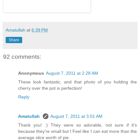
Amatullah
at
6:39 PM
Share
92 comments:
Anonymous
August 7, 2011 at 2:28 AM
These look fantastic, and that photo of you holding the
cherry over the pot is perfection!
Reply
Amatullah
August 7, 2011 at 3:01 AM
Thank you! :) They were so adorable, not sure if it's
because they're small but I Feel like I can eat more than the
average slice worth of pie.