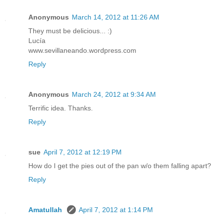
Anonymous
March 14, 2012 at 11:26 AM
They must be delicious... :)
Lucía
www.sevillaneando.wordpress.com
Reply
Anonymous
March 24, 2012 at 9:34 AM
Terrific idea. Thanks.
Reply
sue
April 7, 2012 at 12:19 PM
How do I get the pies out of the pan w/o them falling apart?
Reply
Amatullah
April 7, 2012 at 1:14 PM