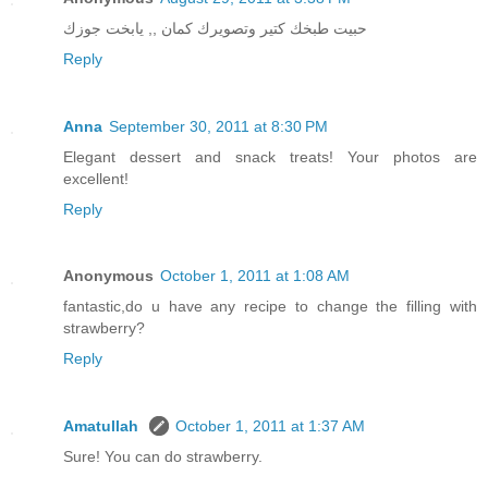
حبيت طبخك كتير وتصويرك كمان ,, يابخت جوزك
Reply
Anna
September 30, 2011 at 8:30 PM
Elegant dessert and snack treats! Your photos are
excellent!
Reply
Anonymous
October 1, 2011 at 1:08 AM
fantastic,do u have any recipe to change the filling with
strawberry?
Reply
Amatullah
October 1, 2011 at 1:37 AM
Sure! You can do strawberry.