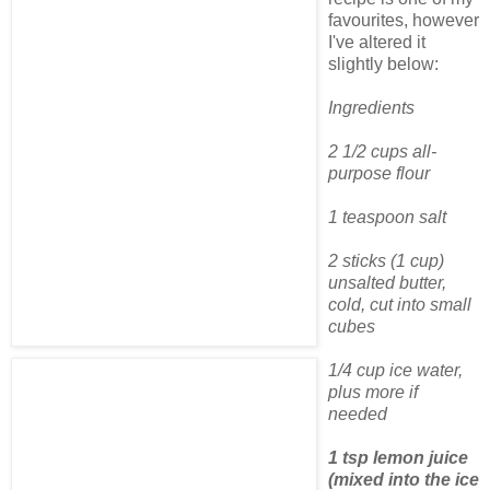
favourites, however
I've altered it
slightly below:
Ingredients
2 1/2 cups all-
purpose flour
1 teaspoon salt
2 sticks (1 cup)
unsalted butter,
cold, cut into small
cubes
1/4 cup ice water,
plus more if
needed
1 tsp lemon juice
(mixed into the ice