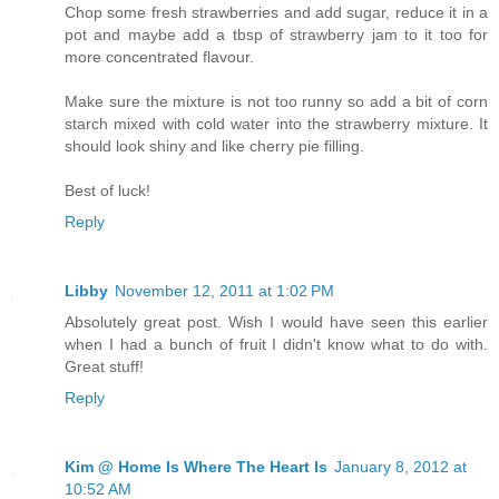
Chop some fresh strawberries and add sugar, reduce it in a
pot and maybe add a tbsp of strawberry jam to it too for
more concentrated flavour.
Make sure the mixture is not too runny so add a bit of corn
starch mixed with cold water into the strawberry mixture. It
should look shiny and like cherry pie filling.
Best of luck!
Reply
Libby
November 12, 2011 at 1:02 PM
Absolutely great post. Wish I would have seen this earlier
when I had a bunch of fruit I didn't know what to do with.
Great stuff!
Reply
Kim @ Home Is Where The Heart Is
January 8, 2012 at
10:52 AM