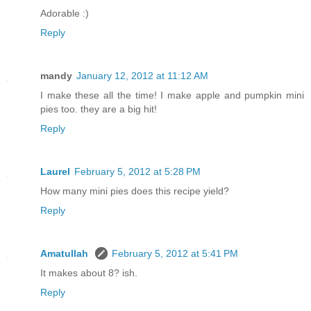
Adorable :)
Reply
mandy
January 12, 2012 at 11:12 AM
I make these all the time! I make apple and pumpkin mini
pies too. they are a big hit!
Reply
Laurel
February 5, 2012 at 5:28 PM
How many mini pies does this recipe yield?
Reply
Amatullah
February 5, 2012 at 5:41 PM
It makes about 8? ish.
Reply