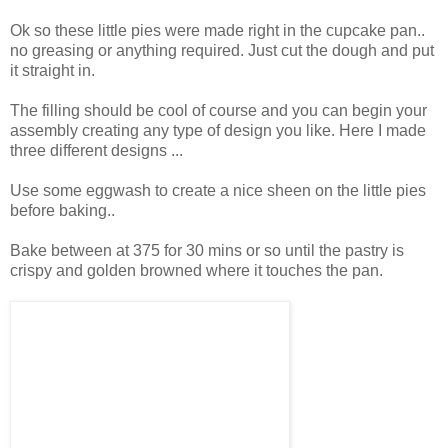
Ok so these little pies were made right in the cupcake pan..
no greasing or anything required. Just cut the dough and put
it straight in.
The filling should be cool of course and you can begin your
assembly creating any type of design you like. Here I made
three different designs ...
Use some eggwash to create a nice sheen on the little pies
before baking..
Bake between at 375 for 30 mins or so until the pastry is
crispy and golden browned where it touches the pan.