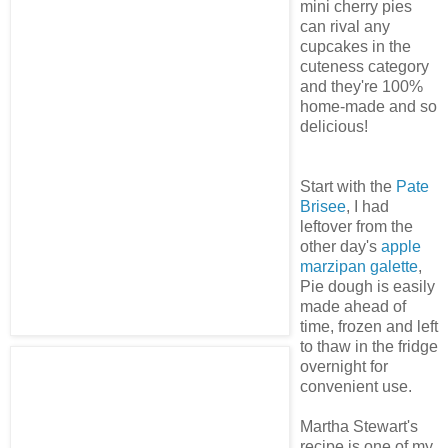
mini cherry pies
can rival any
cupcakes in the
cuteness category
and they're 100%
home-made and so
delicious!
Start with the
Pate
Brisee
, I had
leftover from the
other day's
apple
marzipan galette
,
Pie dough is easily
made ahead of
time, frozen and left
to thaw in the fridge
overnight for
convenient use.
Martha Stewart's
recipe is one of my