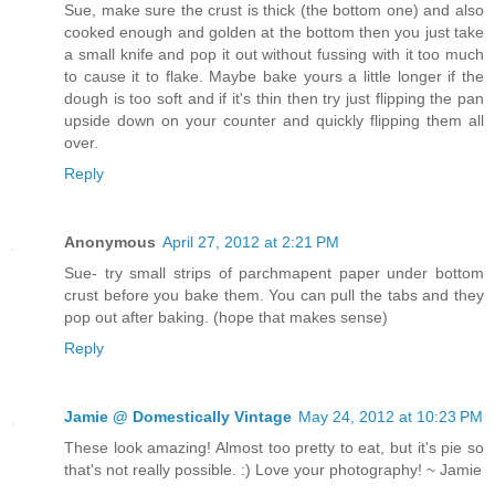
Sue, make sure the crust is thick (the bottom one) and also
cooked enough and golden at the bottom then you just take
a small knife and pop it out without fussing with it too much
to cause it to flake. Maybe bake yours a little longer if the
dough is too soft and if it's thin then try just flipping the pan
upside down on your counter and quickly flipping them all
over.
Reply
Anonymous
April 27, 2012 at 2:21 PM
Sue- try small strips of parchmapent paper under bottom
crust before you bake them. You can pull the tabs and they
pop out after baking. (hope that makes sense)
Reply
Jamie @ Domestically Vintage
May 24, 2012 at 10:23 PM
These look amazing! Almost too pretty to eat, but it's pie so
that's not really possible. :) Love your photography! ~ Jamie