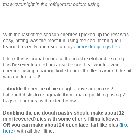
thaw overnight in the refrigerator before using.
----
With the last of the season cherries I picked up the rest was
easy, pitting was the most fun using the cool technique I
learned recently and used on my
cherry dumplings
here.
I think this is probably one of the most useful and exciting
tips I've ever learned because before this I would avoid
cherries, using a parring knife to peel the flesh around the pit
was not fun at all!
I
double
the recipe of pie dough above and make 2
flattened disks to refrigerate then I make pie filling using 2
bags of cherries as directed below:
Doubling the pie dough pastry should make about 12
mini (covered) pies with some cherry filling leftover.
OR you can make about 24 open face tart like pies
(like
here)
with all the filling.