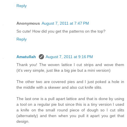
Reply
Anonymous
August 7, 2011 at 7:47 PM
So cute! How did you get the patterns on the top?
Reply
Amatullah
August 7, 2011 at 9:16 PM
Thank you! The woven lattice I cut strips and wove them
(it's very simple, just like a big pie but a mini version)
The other two are covered pies and I just poked a hole in
the middle with a skewer and also cut knife slits.
The last one is a pull apart lattice and that is done by using
a tool on a regular pie but since this is a tiny version I used
a knife on the small round piece of dough so I cut slits
(alternately) and then when you pull it apart you get that
design.