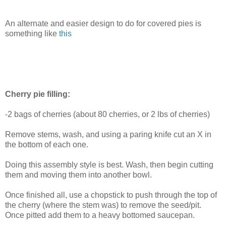
An alternate and easier design to do for covered pies is
something like
this
Cherry pie filling:
-2 bags of cherries (about 80 cherries, or 2 lbs of cherries)
Remove stems, wash, and using a paring knife cut an X in
the bottom of each one.
Doing this assembly style is best. Wash, then begin cutting
them and moving them into another bowl.
Once finished all, use a chopstick to push through the top of
the cherry (where the stem was) to remove the seed/pit.
Once pitted add them to a heavy bottomed saucepan.