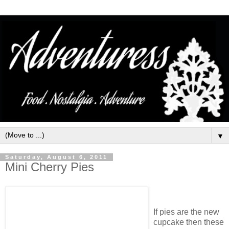
▼
Saturday, August 6, 2011
Mini Cherry Pies
If pies are the new
cupcake then these