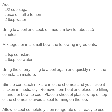
Add:
- 1/2 cup sugar
- Juice of half a lemon
- 2 tbsp water
Bring to a boil and cook on medium low for about 15
minutes.
Mix together in a small bowl the following ingredients:
- 1 tsp cornstarch
- 1 tbsp ice water
Bring the cherry filling to a boil again and quickly mix in the
cornstarch mixture.
Stir the cornstach mixture into the cherries and you'll see it
thicken immediately. Remove from heat and place the filling
in another bowl to cool. Place a sheet of plastic wrap on top
of the cherries to avoid a seal forming on the top.
Allow to cool completely then refrigerate until ready to use.