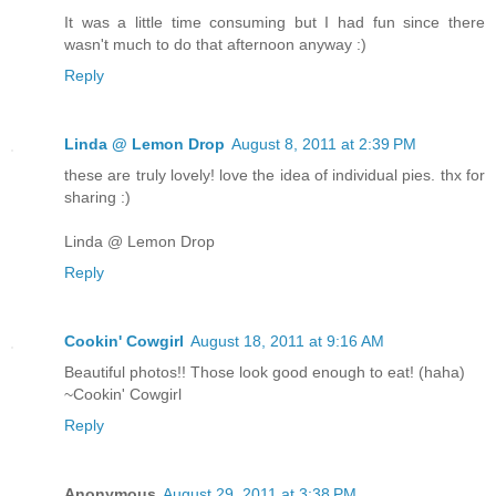
It was a little time consuming but I had fun since there
wasn't much to do that afternoon anyway :)
Reply
Linda @ Lemon Drop
August 8, 2011 at 2:39 PM
these are truly lovely! love the idea of individual pies. thx for
sharing :)
Linda @ Lemon Drop
Reply
Cookin' Cowgirl
August 18, 2011 at 9:16 AM
Beautiful photos!! Those look good enough to eat! (haha)
~Cookin' Cowgirl
Reply
Anonymous
August 29, 2011 at 3:38 PM