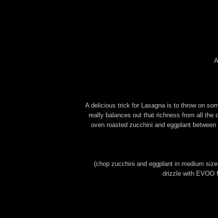
A
A delicious trick for Lasagna is to throw on s
really balances out that richness from all the 
oven roasted zucchini and eggplant between
(chop zucchini and eggplant in medium sized 
drizzle with EVOO