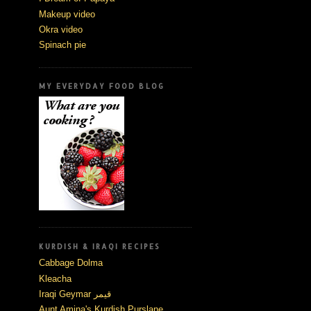
Makeup video
Okra video
Spinach pie
MY EVERYDAY FOOD BLOG
KURDISH & IRAQI RECIPES
Cabbage Dolma
Kleacha
Iraqi Geymar قيمر
Aunt Amina's Kurdish Purslane