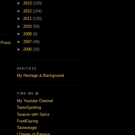
►
2013
(100)
►
2012
(104)
►
2011
(130)
►
2010
(56)
►
2008
(4)
►
2007
(49)
 Posts
►
2006
(26)
HERITAGE
My Heritage & Background
FIND ME @
My Youtube Channel
TasteSpotting
Season with Spice
FoodGazing
Tasteologie
I Dream of Papaya