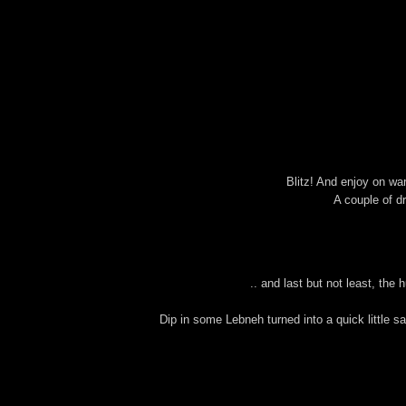
Blitz! And enjoy on war
A couple of d
.. and last but not least, the
Dip in some Lebneh turned into a quick little sa