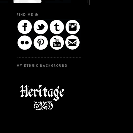
FIND ME @
MY ETHNIC BACKGROUND
.