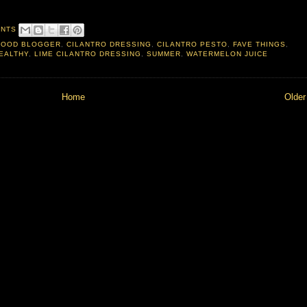
ENTS
FOOD BLOGGER
,
CILANTRO DRESSING
,
CILANTRO PESTO
,
FAVE THINGS
,
EALTHY
,
LIME CILANTRO DRESSING
,
SUMMER
,
WATERMELON JUICE
Home
Older