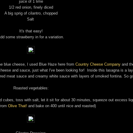
juice of 1 lime
1/2 red onion, finely diced
A big sprig of cilantro, chopped
Salt
It's that easy!
dd some strawberry in for a variation.
ome blue cheese, I used Blue Haze here from
Country Cheese Company
and th
cheese and sauce, just what I've been looking for! Inside this lasagna is a lay
 red meat sauce and creamy white sauce with layers of smoked fontina. So g
Roasted vegetables:
cubes, toss with salt, let it sit for about 30 minutes, squeeze out excess liq
 from
Olive That!
and bake on 400 until nice and roasted)