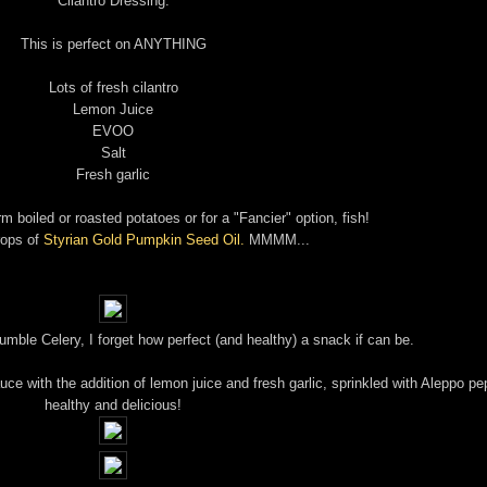
Cilantro Dressing:
This is perfect on ANYTHING
Lots of fresh cilantro
Lemon Juice
EVOO
Salt
Fresh garlic
m boiled or roasted potatoes or for a "Fancier" option, fish!
rops of
Styrian Gold Pumpkin Seed Oil.
MMMM...
 humble Celery, I forget how perfect (and healthy) a snack if can be.
uce with the addition of lemon juice and fresh garlic, sprinkled with Aleppo pe
healthy and delicious!