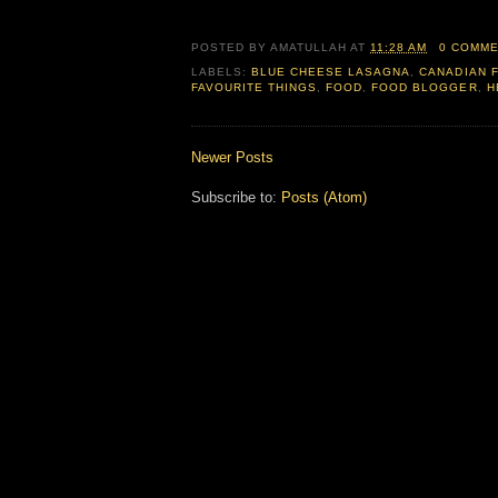
POSTED BY
AMATULLAH
AT
11:28 AM
0 COMM
LABELS:
BLUE CHEESE LASAGNA
,
CANADIAN 
FAVOURITE THINGS
,
FOOD
,
FOOD BLOGGER
,
H
Newer Posts
Subscribe to:
Posts (Atom)