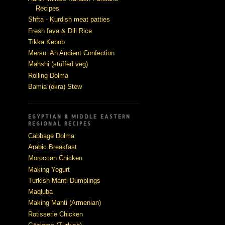
Recipes
Shfta - Kurdish meat patties
Fresh fava & Dill Rice
Tikka Kebob
Mersu: An Ancient Confection
Mahshi (stuffed veg)
Rolling Dolma
Bamia (okra) Stew
EGYPTIAN & MIDDLE EASTERN
REGIONAL RECIPES
Cabbage Dolma
Arabic Breakfast
Moroccan Chicken
Making Yogurt
Turkish Manti Dumplings
Maqluba
Making Manti (Armenian)
Rotisserie Chicken