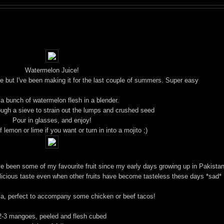
Watermelon Juice!
 rage but I've been making it for the last couple of summers. Super easy
 a bunch of watermelon flesh in a blender.
ough a sieve to strain out the lumps and crushed seed
Pour in glasses, and enjoy!
 lemon or lime if you want or turn in into a mojito ;)
e been some of my favourite fruit since my early days growing up in Pakistan
elicious taste even when other fruits have become tasteless these days *sad*
, perfect to accompany some chicken or beef tacos!
2-3 mangoes, peeled and flesh cubed