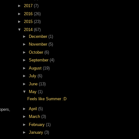
►
2017
(7)
►
2016
(26)
►
2015
(23)
▼
2014
(67)
►
December
(1)
►
November
(5)
►
October
(6)
►
September
(4)
►
August
(19)
►
July
(6)
►
June
(13)
▼
May
(1)
Feels like Summer :D
►
April
(5)
ppers,
►
March
(3)
►
February
(1)
►
January
(3)