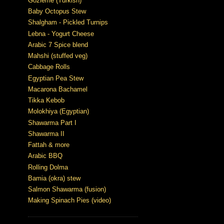
Gözleme (Turkish)
Baby Octopus Stew
Shalgham - Pickled Turnips
Lebna - Yogurt Cheese
Arabic 7 Spice blend
Mahshi (stuffed veg)
Cabbage Rolls
Egyptian Pea Stew
Macarona Bachamel
Tikka Kebob
Molokhiya (Egyptian)
Shawarma Part I
Shawarma II
Fattah & more
Arabic BBQ
Rolling Dolma
Bamia (okra) stew
Salmon Shawarma (fusion)
Making Spinach Pies (video)