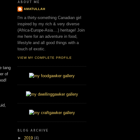
ABOUT ME
AMATULLAH
I'm a thirty-something Canadian girl
inspired by my rich & very diverse
(Africa-Europe-Asia....) heritage! Join
me here for an adventure in food,
lifestyle and all good things with a
touch of exotic.
VIEW MY COMPLETE PROFILE
e tang
er of
ood!
uid,
BLOG ARCHIVE
►
2019
(4)