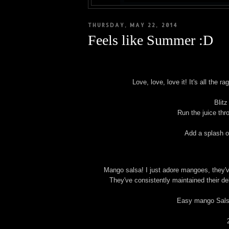
THURSDAY, MAY 22, 2014
Feels like Summer :D
Love, love, love it! It's all the
Blitz
Run the juice thr
Add a splash of
Mango salsa! I just adore mangoes, they'v
They've consistently maintained their d
Easy mango Salsa