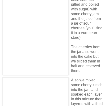
pitted and boiled
with sugar) with
some cherry jam
and the juice from
a jar of sour
cherries (you'll find
it in a european
store)
The cherries from
the jar also went
into the cake but
we sliced them in
half and reserved
them.
Also we mixed
some cherry kirsch
into the jam and
soaked each layer
in this mixture then
layered with a third