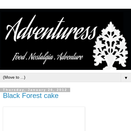
▼
Thursday, January 26, 2012
Black Forest cake