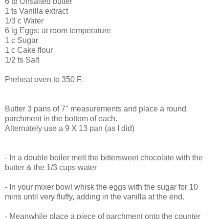
6 tb Unsalted butter
1 ts Vanilla extract
1/3 c Water
6 lg Eggs; at room temperature
1 c Sugar
1 c Cake flour
1/2 ts Salt
Preheat oven to 350 F.
Butter 3 pans of 7" measurements and place a round
parchment in the bottom of each.
Alternately use a 9 X 13 pan (as I did)
- In a double boiler melt the bittersweet chocolate with the
butter & the 1/3 cups water
- In your mixer bowl whisk the eggs with the sugar for 10
mins until very fluffy, adding in the vanilla at the end.
- Meanwhile place a piece of parchment onto the counter