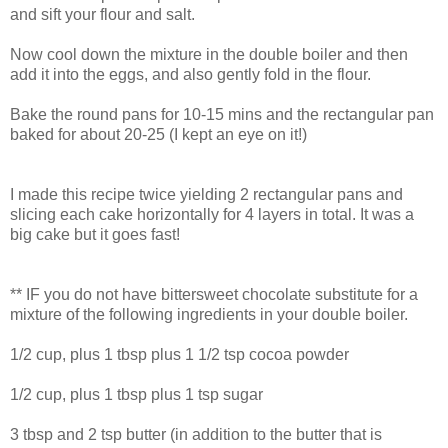
and sift your flour and salt.
Now cool down the mixture in the double boiler and then
add it into the eggs, and also gently fold in the flour.
Bake the round pans for 10-15 mins and the rectangular pan
baked for about 20-25 (I kept an eye on it!)
I made this recipe twice yielding 2 rectangular pans and
slicing each cake horizontally for 4 layers in total. It was a
big cake but it goes fast!
** IF you do not have bittersweet chocolate substitute for a
mixture of the following ingredients in your double boiler.
1/2 cup, plus 1 tbsp plus 1 1/2 tsp cocoa powder
1/2 cup, plus 1 tbsp plus 1 tsp sugar
3 tbsp and 2 tsp butter (in addition to the butter that is