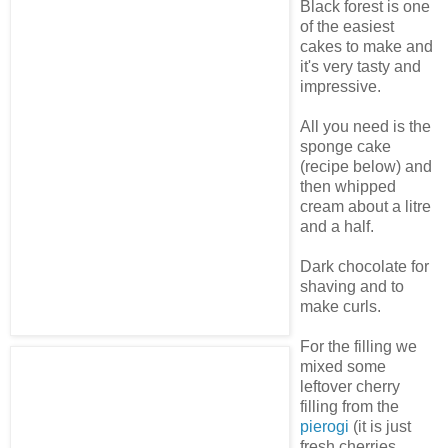
Black forest is one
of the easiest
cakes to make and
it's very tasty and
impressive.
All you need is the
sponge cake
(recipe below) and
then whipped
cream about a litre
and a half.
Dark chocolate for
shaving and to
make curls.
For the filling we
mixed some
leftover cherry
filling from the
pierogi
(it is just
fresh cherries