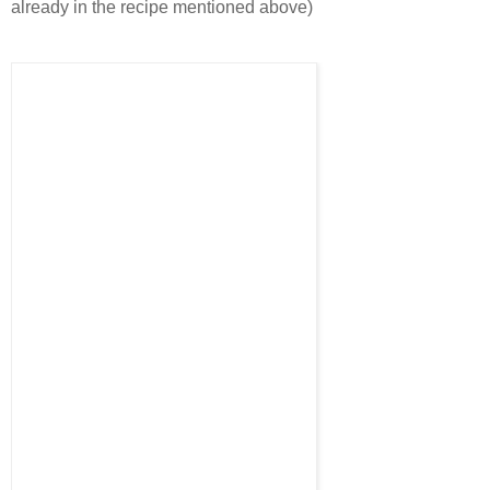
already in the recipe mentioned above)