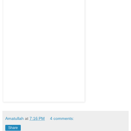
Amatullah
at
7:16 PM
4 comments:
Share