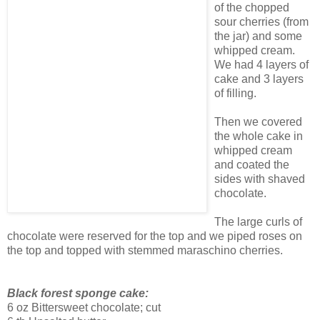
of the chopped
sour cherries (from
the jar) and some
whipped cream.
We had 4 layers of
cake and 3 layers
of filling.
Then we covered
the whole cake in
whipped cream
and coated the
sides with shaved
chocolate.
The large curls of
chocolate were reserved for the top and we piped roses on
the top and topped with stemmed maraschino cherries.
Black forest sponge cake:
6 oz Bittersweet chocolate; cut