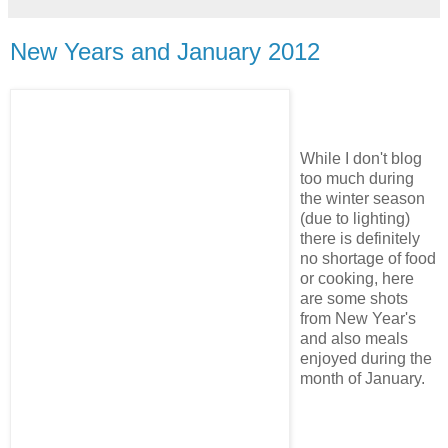
New Years and January 2012
While I don't blog
too much during
the winter season
(due to lighting)
there is definitely
no shortage of food
or cooking, here
are some shots
from New Year's
and also meals
enjoyed during the
month of January.