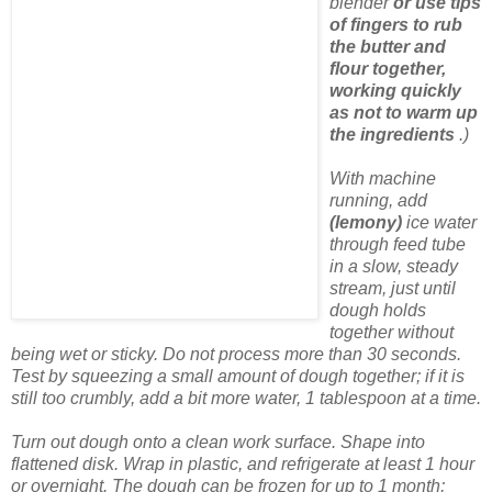
blender
or use tips
of fingers to rub
the butter and
flour together,
working quickly
as not to warm up
the ingredients
.)
With machine
running, add
(lemony)
ice water
through feed tube
in a slow, steady
stream, just until
dough holds
together without
being wet or sticky. Do not process more than 30 seconds.
Test by squeezing a small amount of dough together; if it is
still too crumbly, add a bit more water, 1 tablespoon at a time.
Turn out dough onto a clean work surface. Shape into
flattened disk. Wrap in plastic, and refrigerate at least 1 hour
or overnight. The dough can be frozen for up to 1 month;