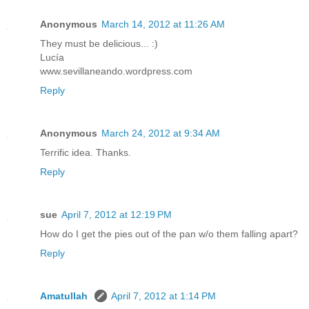
Anonymous
March 14, 2012 at 11:26 AM
They must be delicious... :)
Lucía
www.sevillaneando.wordpress.com
Reply
Anonymous
March 24, 2012 at 9:34 AM
Terrific idea. Thanks.
Reply
sue
April 7, 2012 at 12:19 PM
How do I get the pies out of the pan w/o them falling apart?
Reply
Amatullah
April 7, 2012 at 1:14 PM