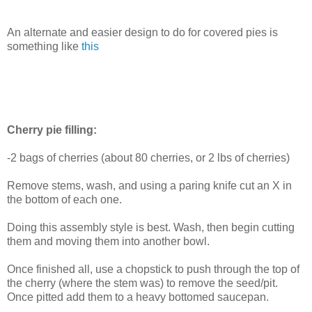
An alternate and easier design to do for covered pies is
something like
this
Cherry pie filling:
-2 bags of cherries (about 80 cherries, or 2 lbs of cherries)
Remove stems, wash, and using a paring knife cut an X in
the bottom of each one.
Doing this assembly style is best. Wash, then begin cutting
them and moving them into another bowl.
Once finished all, use a chopstick to push through the top of
the cherry (where the stem was) to remove the seed/pit.
Once pitted add them to a heavy bottomed saucepan.