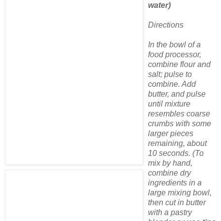
water)
Directions
In the bowl of a
food processor,
combine flour and
salt; pulse to
combine. Add
butter, and pulse
until mixture
resembles coarse
crumbs with some
larger pieces
remaining, about
10 seconds. (To
mix by hand,
combine dry
ingredients in a
large mixing bowl,
then cut in butter
with a pastry