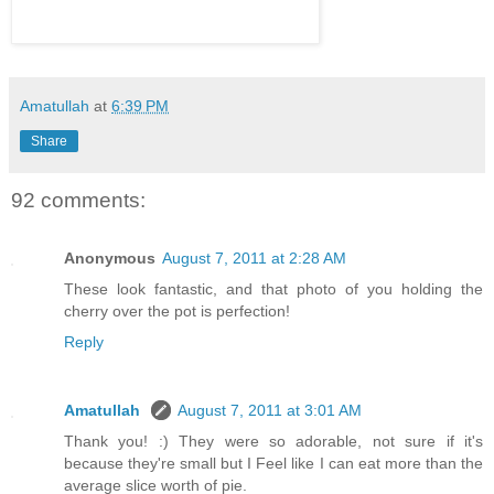
Amatullah
at
6:39 PM
Share
92 comments:
Anonymous
August 7, 2011 at 2:28 AM
These look fantastic, and that photo of you holding the
cherry over the pot is perfection!
Reply
Amatullah
August 7, 2011 at 3:01 AM
Thank you! :) They were so adorable, not sure if it's
because they're small but I Feel like I can eat more than the
average slice worth of pie.