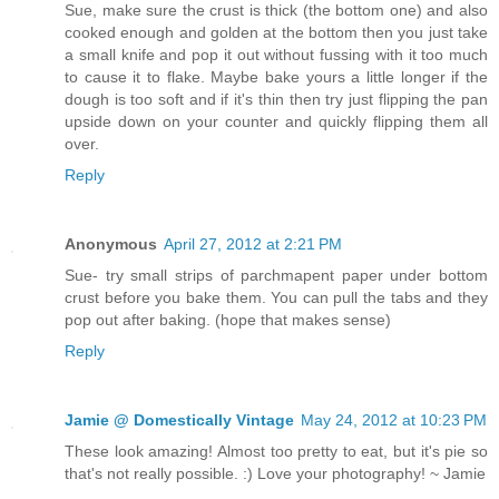
Sue, make sure the crust is thick (the bottom one) and also
cooked enough and golden at the bottom then you just take
a small knife and pop it out without fussing with it too much
to cause it to flake. Maybe bake yours a little longer if the
dough is too soft and if it's thin then try just flipping the pan
upside down on your counter and quickly flipping them all
over.
Reply
Anonymous
April 27, 2012 at 2:21 PM
Sue- try small strips of parchmapent paper under bottom
crust before you bake them. You can pull the tabs and they
pop out after baking. (hope that makes sense)
Reply
Jamie @ Domestically Vintage
May 24, 2012 at 10:23 PM
These look amazing! Almost too pretty to eat, but it's pie so
that's not really possible. :) Love your photography! ~ Jamie