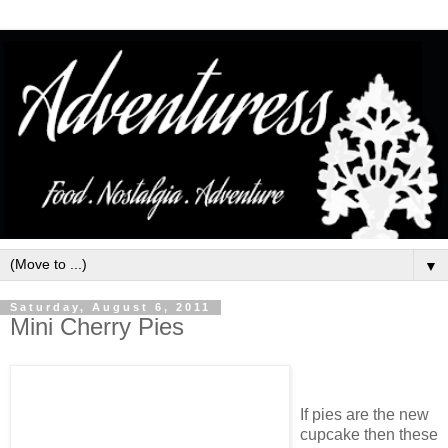
▼
Saturday, August 6, 2011
Mini Cherry Pies
If pies are the new
cupcake then these