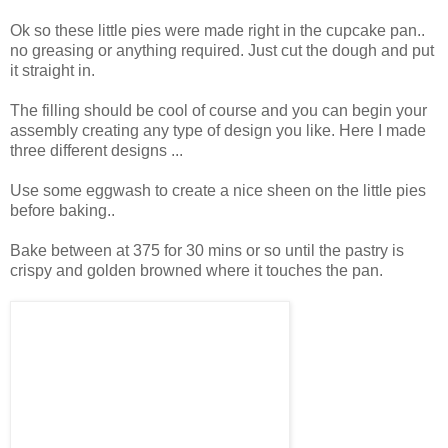
Ok so these little pies were made right in the cupcake pan..
no greasing or anything required. Just cut the dough and put
it straight in.
The filling should be cool of course and you can begin your
assembly creating any type of design you like. Here I made
three different designs ...
Use some eggwash to create a nice sheen on the little pies
before baking..
Bake between at 375 for 30 mins or so until the pastry is
crispy and golden browned where it touches the pan.