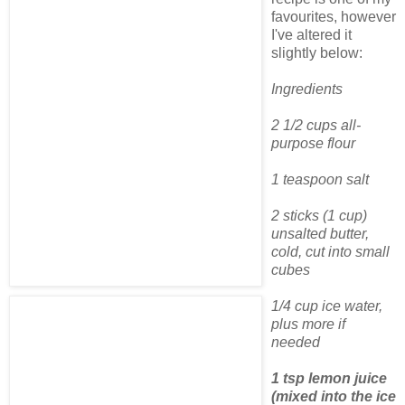
favourites, however
I've altered it
slightly below:
Ingredients
2 1/2 cups all-
purpose flour
1 teaspoon salt
2 sticks (1 cup)
unsalted butter,
cold, cut into small
cubes
1/4 cup ice water,
plus more if
needed
1 tsp lemon juice
(mixed into the ice