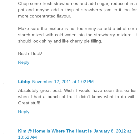
Chop some fresh strawberries and add sugar, reduce it in a
pot and maybe add a tbsp of strawberry jam to it too for
more concentrated flavour.
Make sure the mixture is not too runny so add a bit of corn
starch mixed with cold water into the strawberry mixture. It
should look shiny and like cherry pie filling.
Best of luck!
Reply
Libby
November 12, 2011 at 1:02 PM
Absolutely great post. Wish I would have seen this earlier
when I had a bunch of fruit I didn't know what to do with.
Great stuff!
Reply
Kim @ Home Is Where The Heart Is
January 8, 2012 at
10:52 AM