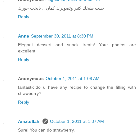
حبيت طبخك كتير وتصويرك كمان ,, يابخت جوزك
Reply
Anna
September 30, 2011 at 8:30 PM
Elegant dessert and snack treats! Your photos are
excellent!
Reply
Anonymous
October 1, 2011 at 1:08 AM
fantastic,do u have any recipe to change the filling with
strawberry?
Reply
Amatullah
October 1, 2011 at 1:37 AM
Sure! You can do strawberry.