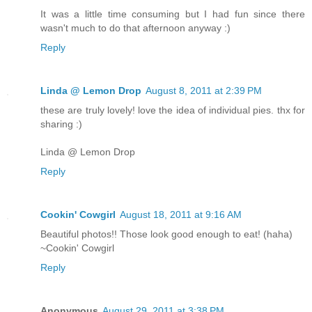
It was a little time consuming but I had fun since there
wasn't much to do that afternoon anyway :)
Reply
Linda @ Lemon Drop
August 8, 2011 at 2:39 PM
these are truly lovely! love the idea of individual pies. thx for
sharing :)
Linda @ Lemon Drop
Reply
Cookin' Cowgirl
August 18, 2011 at 9:16 AM
Beautiful photos!! Those look good enough to eat! (haha)
~Cookin' Cowgirl
Reply
Anonymous
August 29, 2011 at 3:38 PM