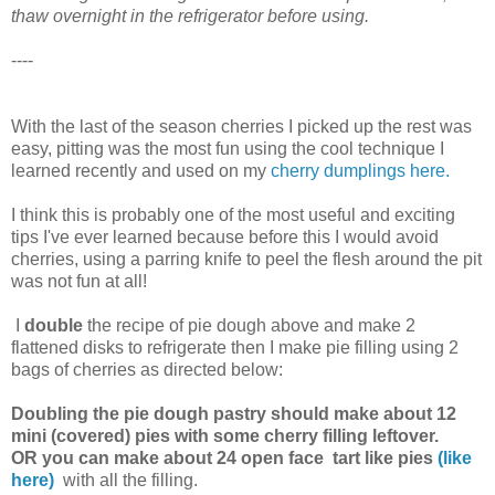
thaw overnight in the refrigerator before using.
----
With the last of the season cherries I picked up the rest was
easy, pitting was the most fun using the cool technique I
learned recently and used on my
cherry dumplings
here.
I think this is probably one of the most useful and exciting
tips I've ever learned because before this I would avoid
cherries, using a parring knife to peel the flesh around the pit
was not fun at all!
I
double
the recipe of pie dough above and make 2
flattened disks to refrigerate then I make pie filling using 2
bags of cherries as directed below:
Doubling the pie dough pastry should make about 12
mini (covered) pies with some cherry filling leftover.
OR you can make about 24 open face tart like pies
(like
here)
with all the filling.