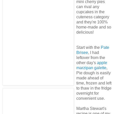
mini cherry pies
can rival any
cupcakes in the
cuteness category
and they're 100%
home-made and so
delicious!
Start with the
Pate
Brisee
, I had
leftover from the
other day's
apple
marzipan galette
,
Pie dough is easily
made ahead of
time, frozen and left
to thaw in the fridge
overnight for
convenient use.
Martha Stewart's
recipe is one of my