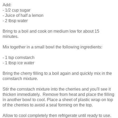
Add:
- 1/2 cup sugar
- Juice of half a lemon
- 2 tbsp water
Bring to a boil and cook on medium low for about 15
minutes.
Mix together in a small bowl the following ingredients:
- 1 tsp cornstarch
- 1 tbsp ice water
Bring the cherry filling to a boil again and quickly mix in the
cornstarch mixture.
Stir the cornstach mixture into the cherries and you'll see it
thicken immediately. Remove from heat and place the filling
in another bowl to cool. Place a sheet of plastic wrap on top
of the cherries to avoid a seal forming on the top.
Allow to cool completely then refrigerate until ready to use.