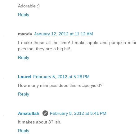
Adorable :)
Reply
mandy
January 12, 2012 at 11:12 AM
I make these all the time! I make apple and pumpkin mini
pies too. they are a big hit!
Reply
Laurel
February 5, 2012 at 5:28 PM
How many mini pies does this recipe yield?
Reply
Amatullah
February 5, 2012 at 5:41 PM
It makes about 8? ish.
Reply