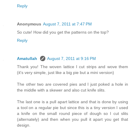
Reply
Anonymous
August 7, 2011 at 7:47 PM
So cute! How did you get the patterns on the top?
Reply
Amatullah
August 7, 2011 at 9:16 PM
Thank you! The woven lattice I cut strips and wove them
(it's very simple, just like a big pie but a mini version)
The other two are covered pies and I just poked a hole in
the middle with a skewer and also cut knife slits.
The last one is a pull apart lattice and that is done by using
a tool on a regular pie but since this is a tiny version I used
a knife on the small round piece of dough so I cut slits
(alternately) and then when you pull it apart you get that
design.