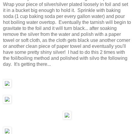
Wrap your piece of silver/silver plated loosely in foil and set
it in a bucket big enough to hold it. Sprinkle with baking
soda (1 cup baking soda per every gallon water) and pour
hot boiling water overtop. Eventually the tarnish will begin to
gravitate to the foil and it will turn black... after soaking
remove the silver from the water and polish with a paper
towel or soft cloth, as the cloth gets black use another corner
or another clean piece of paper towel and eventually you'll
have some pretty shiny silver! I had to do this 2 times with
the foil/boiling method and polished with silvo the following
day. It's getting there...