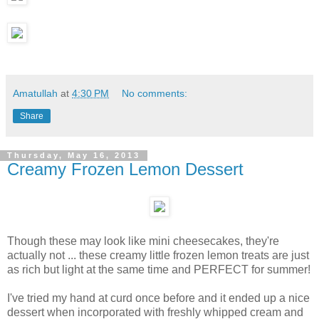
Amatullah
at
4:30 PM
No comments:
Share
Thursday, May 16, 2013
Creamy Frozen Lemon Dessert
Though these may look like mini cheesecakes, they're
actually not ... these creamy little frozen lemon treats are just
as rich but light at the same time and PERFECT for summer!
I've tried my hand at curd once before and it ended up a nice
dessert when incorporated with freshly whipped cream and