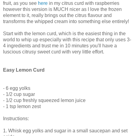
fruit, as you see
here
in my citrus curd with raspberries
however this version is MUCH nicer as I love the frozen
element to it, really brings out the citrus flavour and
transforms the whipped cream into something else entirely!
Start with the lemon curd, which is the easiest thing in the
world to whip up especially with this recipe that only uses 3-
4 ingredients and trust me in 10 minutes you'll have a
luscious citrusy sweet curd with very little effort.
Easy Lemon Curd
- 6 egg yolks
- 1/2 cup sugar
- 1/2 cup freshly squeezed lemon juice
- 1 tsp lemon zest
Instructions:
1. Whisk egg yolks and sugar in a small saucepan and set