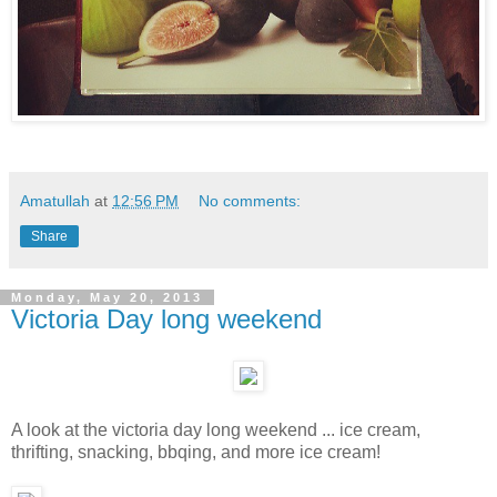
Amatullah
at
12:56 PM
No comments:
Share
Monday, May 20, 2013
Victoria Day long weekend
A look at the victoria day long weekend ... ice cream,
thrifting, snacking, bbqing, and more ice cream!