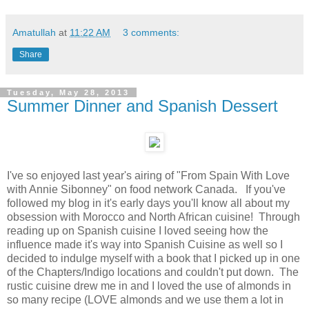
Amatullah
at
11:22 AM
3 comments:
Share
Tuesday, May 28, 2013
Summer Dinner and Spanish Dessert
I've so enjoyed last year's airing of "From Spain With Love
with Annie Sibonney" on food network Canada. If you've
followed my blog in it's early days you'll know all about my
obsession with Morocco and North African cuisine! Through
reading up on Spanish cuisine I loved seeing how the
influence made it's way into Spanish Cuisine as well so I
decided to indulge myself with a book that I picked up in one
of the Chapters/Indigo locations and couldn't put down. The
rustic cuisine drew me in and I loved the use of almonds in
so many recipe (LOVE almonds and we use them a lot in