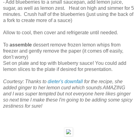
- Add blueberries to a small saucepan, add lemon juice,
sugar, as well as lemon zest. Heat on high and simmer for 5
minutes. Crush half of the blueberries (just using the back of
a fork to create more of a sauce)
Allow to cool, then cover and refrigerate until needed.
To
assemble
dessert remove frozen lemon whips from
freezer and gently remove the paper (it comes off easily,
don't worry)
Set on plate and top with blueberry sauce! You could add
lemon slices to the plate if desired for presentation.
Courtesy: Thanks to
dieter's downfall
for the recipe, she
added ginger to her lemon curd which sounds AMAZING
and I was super tempted but not everyone here likes ginger
so next time I make these I'm going to be adding some spicy
zestiness for sure!