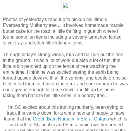
Photos of yesterday's road trip to pickup my Illinois
Everbearing Mulberry tree ... it involved homemade marble
butter cake for the road, a little thrifting in guelph where I
found some fun items including a severly tarnished footed
silver tray, and other little kitchen items.
Through today's strong winds, rain and hail we put the tree
in the ground. It was a lot of work but also a lot of fun, this
little robin perched up on the fence of tree watching the
entire time, I think he was excited seeing the earth being
turned upside down with all the yummy june beetle grubs so
I collected them for him on the deck and sure enough he was
courageous enough to come down and fill up his beak
taking them back to his little ones in a nearby tree.
I'm SO excited about this fruiting mulberry, been trying to
track this variety down for a while now and happy to have
found it at the
Green Barn Nursery in Elora, Ontario
which is
just north of St.Jacob's and Elmira which we frequented
quite a bit already this year for farmer's market trips and the