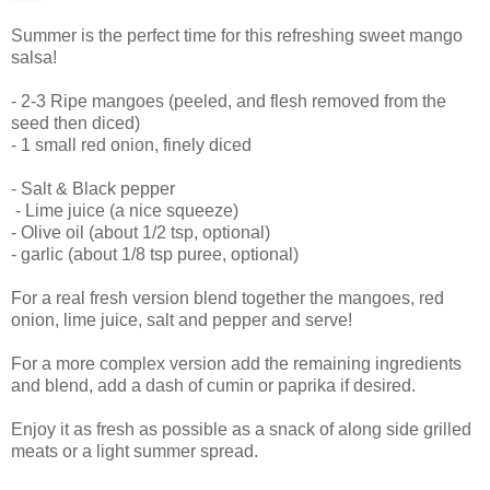
Summer is the perfect time for this refreshing sweet mango
salsa!
- 2-3 Ripe mangoes (peeled, and flesh removed from the
seed then diced)
- 1 small red onion, finely diced
- Salt & Black pepper
- Lime juice (a nice squeeze)
- Olive oil (about 1/2 tsp, optional)
- garlic (about 1/8 tsp puree, optional)
For a real fresh version blend together the mangoes, red
onion, lime juice, salt and pepper and serve!
For a more complex version add the remaining ingredients
and blend, add a dash of cumin or paprika if desired.
Enjoy it as fresh as possible as a snack of along side grilled
meats or a light summer spread.