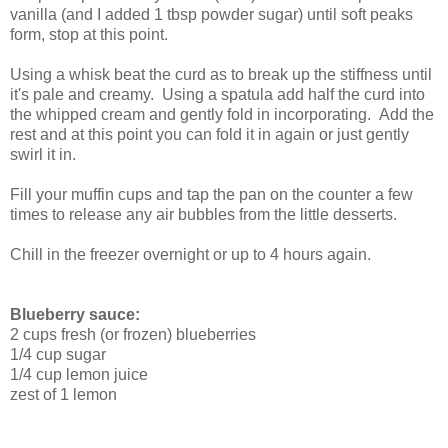
vanilla (and I added 1 tbsp powder sugar) until soft peaks
form, stop at this point.
Using a whisk beat the curd as to break up the stiffness until
it's pale and creamy. Using a spatula add half the curd into
the whipped cream and gently fold in incorporating. Add the
rest and at this point you can fold it in again or just gently
swirl it in.
Fill your muffin cups and tap the pan on the counter a few
times to release any air bubbles from the little desserts.
Chill in the freezer overnight or up to 4 hours again.
Blueberry sauce:
2 cups fresh (or frozen) blueberries
1/4 cup sugar
1/4 cup lemon juice
zest of 1 lemon