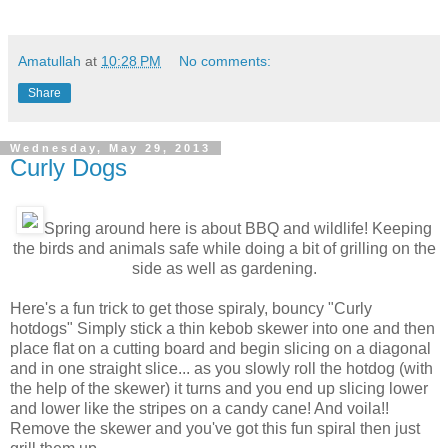
Amatullah
at
10:28 PM
No comments:
Share
Wednesday, May 29, 2013
Curly Dogs
Spring around here is about BBQ and wildlife! Keeping
the birds and animals safe while doing a bit of grilling on the
side as well as gardening.
Here's a fun trick to get those spiraly, bouncy "Curly
hotdogs" Simply stick a thin kebob skewer into one and then
place flat on a cutting board and begin slicing on a diagonal
and in one straight slice... as you slowly roll the hotdog (with
the help of the skewer) it turns and you end up slicing lower
and lower like the stripes on a candy cane! And voila!!
Remove the skewer and you've got this fun spiral then just