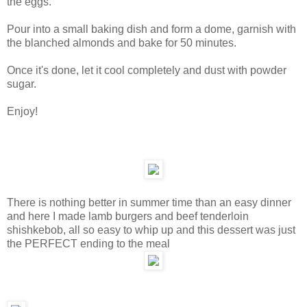
the eggs.
Pour into a small baking dish and form a dome, garnish with
the blanched almonds and bake for 50 minutes.
Once it's done, let it cool completely and dust with powder
sugar.
Enjoy!
There is nothing better in summer time than an easy dinner
and here I made lamb burgers and beef tenderloin
shishkebob, all so easy to whip up and this dessert was just
the PERFECT ending to the meal