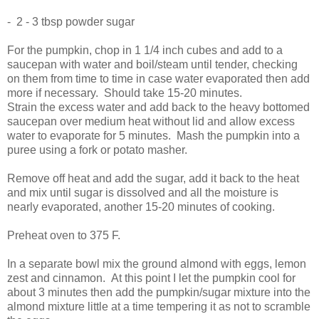
- 2 - 3 tbsp powder sugar
For the pumpkin, chop in 1 1/4 inch cubes and add to a
saucepan with water and boil/steam until tender, checking
on them from time to time in case water evaporated then add
more if necessary. Should take 15-20 minutes.
Strain the excess water and add back to the heavy bottomed
saucepan over medium heat without lid and allow excess
water to evaporate for 5 minutes. Mash the pumpkin into a
puree using a fork or potato masher.
Remove off heat and add the sugar, add it back to the heat
and mix until sugar is dissolved and all the moisture is
nearly evaporated, another 15-20 minutes of cooking.
Preheat oven to 375 F.
In a separate bowl mix the ground almond with eggs, lemon
zest and cinnamon. At this point I let the pumpkin cool for
about 3 minutes then add the pumpkin/sugar mixture into the
almond mixture little at a time tempering it as not to scramble