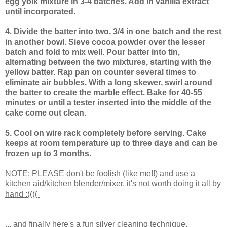
egg yolk mixture in 3-4 batches. Add in vanilla extract
until incorporated.
4. Divide the batter into two, 3/4 in one batch and the rest
in another bowl. Sieve cocoa powder over the lesser
batch and fold to mix well. Pour batter into tin,
alternating between the two mixtures, starting with the
yellow batter. Rap pan on counter several times to
eliminate air bubbles. With a long skewer, swirl around
the batter to create the marble effect. Bake for 40-55
minutes or until a tester inserted into the middle of the
cake come out clean.
5. Cool on wire rack completely before serving. Cake
keeps at room temperature up to three days and can be
frozen up to 3 months.
NOTE: PLEASE don't be foolish (like me!!) and use a
kitchen aid/kitchen blender/mixer, it's not worth doing it all by
hand :((((
... and finally here's a fun silver cleaning technique.