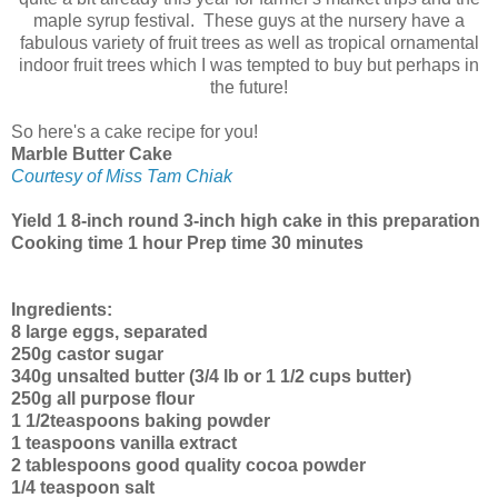
maple syrup festival. These guys at the nursery have a
fabulous variety of fruit trees as well as tropical ornamental
indoor fruit trees which I was tempted to buy but perhaps in
the future!
So here's a cake recipe for you!
Marble Butter Cake
Courtesy of Miss Tam Chiak
Yield 1 8-inch round 3-inch high cake in this preparation
Cooking time 1 hour Prep time 30 minutes
Ingredients:
8 large eggs, separated
250g castor sugar
340g unsalted butter (3/4 lb or 1 1/2 cups butter)
250g all purpose flour
1 1/2teaspoons baking powder
1 teaspoons vanilla extract
2 tablespoons good quality cocoa powder
1/4 teaspoon salt