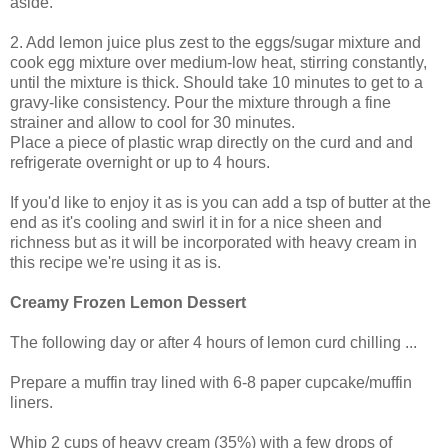
aside.
2. Add lemon juice plus zest to the eggs/sugar mixture and
cook egg mixture over medium-low heat, stirring constantly,
until the mixture is thick. Should take 10 minutes to get to a
gravy-like consistency. Pour the mixture through a fine
strainer and allow to cool for 30 minutes.
Place a piece of plastic wrap directly on the curd and and
refrigerate overnight or up to 4 hours.
If you'd like to enjoy it as is you can add a tsp of butter at the
end as it's cooling and swirl it in for a nice sheen and
richness but as it will be incorporated with heavy cream in
this recipe we're using it as is.
Creamy Frozen Lemon Dessert
The following day or after 4 hours of lemon curd chilling ...
Prepare a muffin tray lined with 6-8 paper cupcake/muffin
liners.
Whip 2 cups of heavy cream (35%) with a few drops of