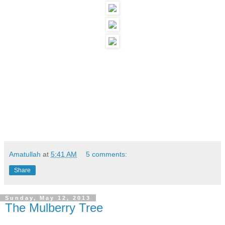
Amatullah
at
5:41 AM
5 comments:
Share
Sunday, May 12, 2013
The Mulberry Tree