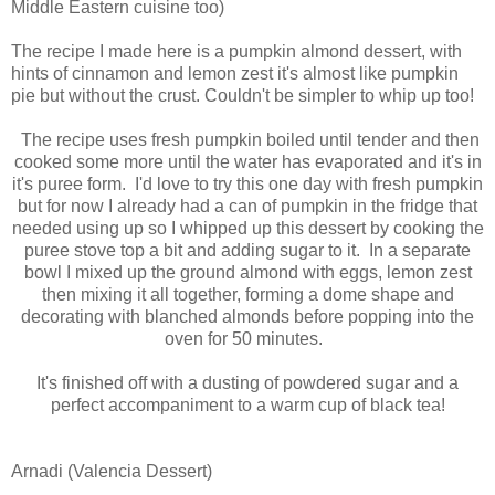
Middle Eastern cuisine too)
The recipe I made here is a pumpkin almond dessert, with
hints of cinnamon and lemon zest it's almost like pumpkin
pie but without the crust. Couldn't be simpler to whip up too!
The recipe uses fresh pumpkin boiled until tender and then
cooked some more until the water has evaporated and it's in
it's puree form. I'd love to try this one day with fresh pumpkin
but for now I already had a can of pumpkin in the fridge that
needed using up so I whipped up this dessert by cooking the
puree stove top a bit and adding sugar to it. In a separate
bowl I mixed up the ground almond with eggs, lemon zest
then mixing it all together, forming a dome shape and
decorating with blanched almonds before popping into the
oven for 50 minutes.
It's finished off with a dusting of powdered sugar and a
perfect accompaniment to a warm cup of black tea!
Arnadi (Valencia Dessert)