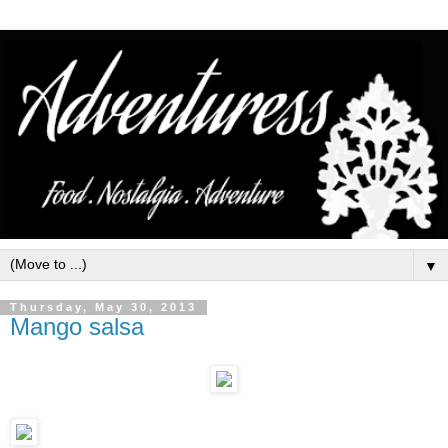
▼
Thursday, May 30, 2013
Mango salsa