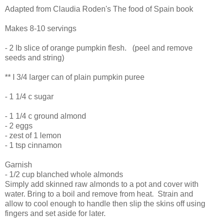
Adapted from Claudia Roden's The food of Spain book
Makes 8-10 servings
- 2 lb slice of orange pumpkin flesh. (peel and remove
seeds and string)
** I 3/4 larger can of plain pumpkin puree
- 1 1/4 c sugar
- 1 1/4 c ground almond
- 2 eggs
- zest of 1 lemon
- 1 tsp cinnamon
Garnish
- 1/2 cup blanched whole almonds
Simply add skinned raw almonds to a pot and cover with
water. Bring to a boil and remove from heat. Strain and
allow to cool enough to handle then slip the skins off using
fingers and set aside for later.