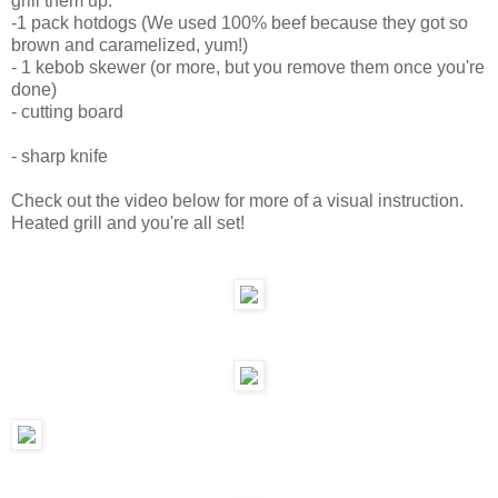
grill them up.
-1 pack hotdogs (We used 100% beef because they got so
brown and caramelized, yum!)
- 1 kebob skewer (or more, but you remove them once you're
done)
- cutting board
- sharp knife
Check out the video below for more of a visual instruction.
Heated grill and you're all set!