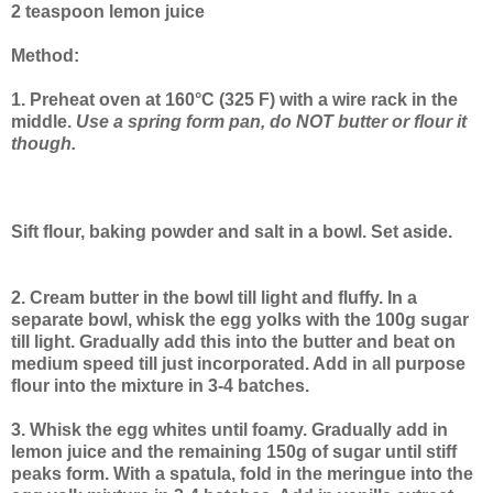
2 teaspoon lemon juice
Method:
1. Preheat oven at 160°C (325 F) with a wire rack in the
middle.
Use a spring form pan, do NOT butter or flour it
though.
Sift flour, baking powder and salt in a bowl. Set aside.
2. Cream butter in the bowl till light and fluffy. In a
separate bowl, whisk the egg yolks with the 100g sugar
till light. Gradually add this into the butter and beat on
medium speed till just incorporated. Add in all purpose
flour into the mixture in 3-4 batches.
3. Whisk the egg whites until foamy. Gradually add in
lemon juice and the remaining 150g of sugar until stiff
peaks form. With a spatula, fold in the meringue into the