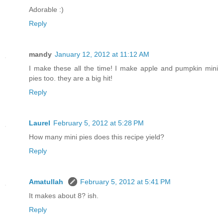
Adorable :)
Reply
mandy
January 12, 2012 at 11:12 AM
I make these all the time! I make apple and pumpkin mini
pies too. they are a big hit!
Reply
Laurel
February 5, 2012 at 5:28 PM
How many mini pies does this recipe yield?
Reply
Amatullah
February 5, 2012 at 5:41 PM
It makes about 8? ish.
Reply