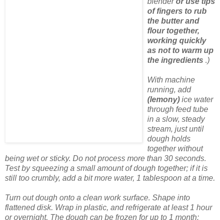
blender
or use tips
of fingers to rub
the butter and
flour together,
working quickly
as not to warm up
the ingredients
.)
With machine
running, add
(lemony)
ice water
through feed tube
in a slow, steady
stream, just until
dough holds
together without
being wet or sticky. Do not process more than 30 seconds.
Test by squeezing a small amount of dough together; if it is
still too crumbly, add a bit more water, 1 tablespoon at a time.
Turn out dough onto a clean work surface. Shape into
flattened disk. Wrap in plastic, and refrigerate at least 1 hour
or overnight. The dough can be frozen for up to 1 month;