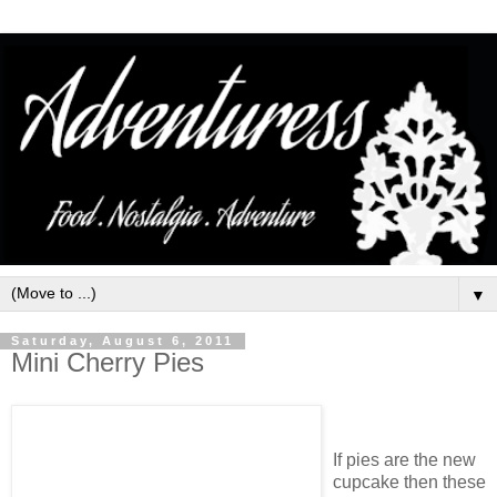
▼
Saturday, August 6, 2011
Mini Cherry Pies
If pies are the new
cupcake then these