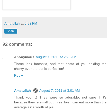
Amatullah
at
6:39 PM
Share
92 comments:
Anonymous
August 7, 2011 at 2:28 AM
These look fantastic, and that photo of you holding the
cherry over the pot is perfection!
Reply
Amatullah
August 7, 2011 at 3:01 AM
Thank you! :) They were so adorable, not sure if it's
because they're small but I Feel like I can eat more than the
average slice worth of pie.