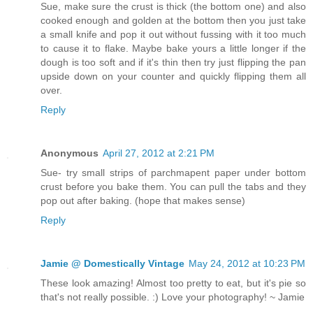
Sue, make sure the crust is thick (the bottom one) and also
cooked enough and golden at the bottom then you just take
a small knife and pop it out without fussing with it too much
to cause it to flake. Maybe bake yours a little longer if the
dough is too soft and if it's thin then try just flipping the pan
upside down on your counter and quickly flipping them all
over.
Reply
Anonymous
April 27, 2012 at 2:21 PM
Sue- try small strips of parchmapent paper under bottom
crust before you bake them. You can pull the tabs and they
pop out after baking. (hope that makes sense)
Reply
Jamie @ Domestically Vintage
May 24, 2012 at 10:23 PM
These look amazing! Almost too pretty to eat, but it's pie so
that's not really possible. :) Love your photography! ~ Jamie