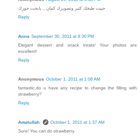
حبيت طبخك كتير وتصويرك كمان ,, يابخت جوزك
Reply
Anna
September 30, 2011 at 8:30 PM
Elegant dessert and snack treats! Your photos are
excellent!
Reply
Anonymous
October 1, 2011 at 1:08 AM
fantastic,do u have any recipe to change the filling with
strawberry?
Reply
Amatullah
October 1, 2011 at 1:37 AM
Sure! You can do strawberry.