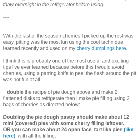
thaw overnight in the refrigerator before using.
----
With the last of the season cherries I picked up the rest was
easy, pitting was the most fun using the cool technique I
learned recently and used on my
cherry dumplings
here.
I think this is probably one of the most useful and exciting
tips I've ever learned because before this I would avoid
cherries, using a parring knife to peel the flesh around the pit
was not fun at all!
I
double
the recipe of pie dough above and make 2
flattened disks to refrigerate then I make pie filling using 2
bags of cherries as directed below:
Doubling the pie dough pastry should make about 12
mini (covered) pies with some cherry filling leftover.
OR you can make about 24 open face tart like pies
(like
here)
with all the filling.