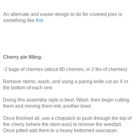
An alternate and easier design to do for covered pies is
something like
this
Cherry pie filling:
-2 bags of cherries (about 80 cherries, or 2 lbs of cherries)
Remove stems, wash, and using a paring knife cut an X in
the bottom of each one.
Doing this assembly style is best. Wash, then begin cutting
them and moving them into another bowl.
Once finished all, use a chopstick to push through the top of
the cherry (where the stem was) to remove the seed/pit.
Once pitted add them to a heavy bottomed saucepan.