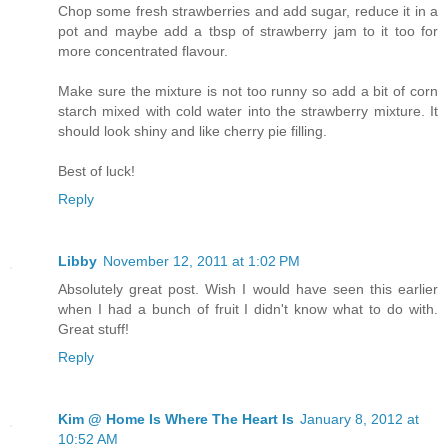
Chop some fresh strawberries and add sugar, reduce it in a
pot and maybe add a tbsp of strawberry jam to it too for
more concentrated flavour.
Make sure the mixture is not too runny so add a bit of corn
starch mixed with cold water into the strawberry mixture. It
should look shiny and like cherry pie filling.
Best of luck!
Reply
Libby
November 12, 2011 at 1:02 PM
Absolutely great post. Wish I would have seen this earlier
when I had a bunch of fruit I didn't know what to do with.
Great stuff!
Reply
Kim @ Home Is Where The Heart Is
January 8, 2012 at
10:52 AM