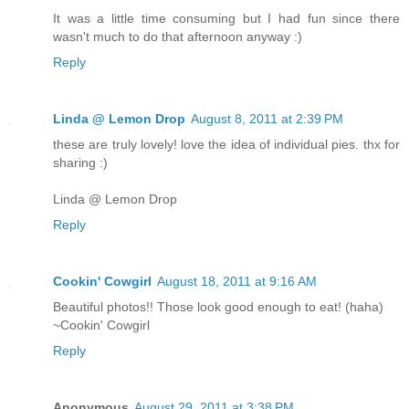
It was a little time consuming but I had fun since there
wasn't much to do that afternoon anyway :)
Reply
Linda @ Lemon Drop
August 8, 2011 at 2:39 PM
these are truly lovely! love the idea of individual pies. thx for
sharing :)
Linda @ Lemon Drop
Reply
Cookin' Cowgirl
August 18, 2011 at 9:16 AM
Beautiful photos!! Those look good enough to eat! (haha)
~Cookin' Cowgirl
Reply
Anonymous
August 29, 2011 at 3:38 PM