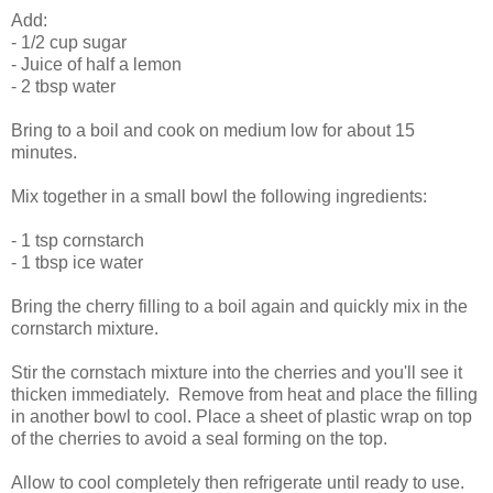
Add:
- 1/2 cup sugar
- Juice of half a lemon
- 2 tbsp water
Bring to a boil and cook on medium low for about 15
minutes.
Mix together in a small bowl the following ingredients:
- 1 tsp cornstarch
- 1 tbsp ice water
Bring the cherry filling to a boil again and quickly mix in the
cornstarch mixture.
Stir the cornstach mixture into the cherries and you'll see it
thicken immediately. Remove from heat and place the filling
in another bowl to cool. Place a sheet of plastic wrap on top
of the cherries to avoid a seal forming on the top.
Allow to cool completely then refrigerate until ready to use.