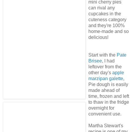
mini cherry pies
can rival any
cupcakes in the
cuteness category
and they're 100%
home-made and so
delicious!
Start with the
Pate
Brisee
, I had
leftover from the
other day's
apple
marzipan galette
,
Pie dough is easily
made ahead of
time, frozen and left
to thaw in the fridge
overnight for
convenient use.
Martha Stewart's
recipe is one of my