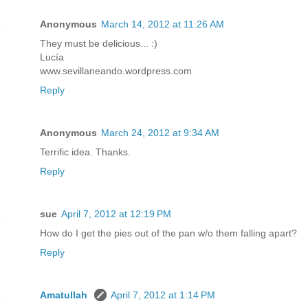
Anonymous
March 14, 2012 at 11:26 AM
They must be delicious... :)
Lucía
www.sevillaneando.wordpress.com
Reply
Anonymous
March 24, 2012 at 9:34 AM
Terrific idea. Thanks.
Reply
sue
April 7, 2012 at 12:19 PM
How do I get the pies out of the pan w/o them falling apart?
Reply
Amatullah
April 7, 2012 at 1:14 PM