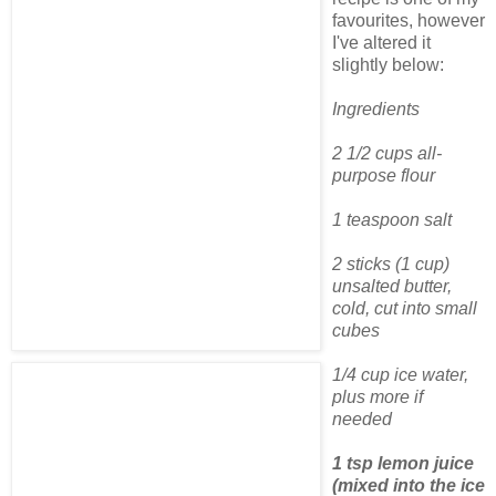
favourites, however
I've altered it
slightly below:
Ingredients
2 1/2 cups all-
purpose flour
1 teaspoon salt
2 sticks (1 cup)
unsalted butter,
cold, cut into small
cubes
1/4 cup ice water,
plus more if
needed
1 tsp lemon juice
(mixed into the ice