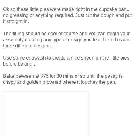
Ok so these little pies were made right in the cupcake pan..
no greasing or anything required. Just cut the dough and put
it straight in.
The filling should be cool of course and you can begin your
assembly creating any type of design you like. Here I made
three different designs ...
Use some eggwash to create a nice sheen on the little pies
before baking..
Bake between at 375 for 30 mins or so until the pastry is
crispy and golden browned where it touches the pan.