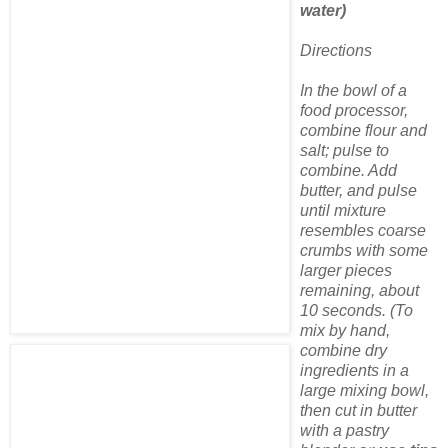
water)
Directions
In the bowl of a
food processor,
combine flour and
salt; pulse to
combine. Add
butter, and pulse
until mixture
resembles coarse
crumbs with some
larger pieces
remaining, about
10 seconds. (To
mix by hand,
combine dry
ingredients in a
large mixing bowl,
then cut in butter
with a pastry