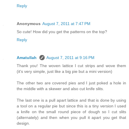
Reply
Anonymous
August 7, 2011 at 7:47 PM
So cute! How did you get the patterns on the top?
Reply
Amatullah
August 7, 2011 at 9:16 PM
Thank you! The woven lattice I cut strips and wove them
(it's very simple, just like a big pie but a mini version)
The other two are covered pies and I just poked a hole in
the middle with a skewer and also cut knife slits.
The last one is a pull apart lattice and that is done by using
a tool on a regular pie but since this is a tiny version I used
a knife on the small round piece of dough so I cut slits
(alternately) and then when you pull it apart you get that
design.