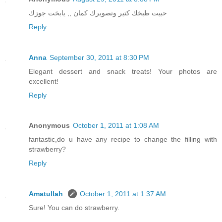
حبيت طبخك كتير وتصويرك كمان ,, يابخت جوزك
Reply
Anna
September 30, 2011 at 8:30 PM
Elegant dessert and snack treats! Your photos are
excellent!
Reply
Anonymous
October 1, 2011 at 1:08 AM
fantastic,do u have any recipe to change the filling with
strawberry?
Reply
Amatullah
October 1, 2011 at 1:37 AM
Sure! You can do strawberry.