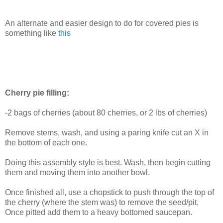
An alternate and easier design to do for covered pies is
something like
this
Cherry pie filling:
-2 bags of cherries (about 80 cherries, or 2 lbs of cherries)
Remove stems, wash, and using a paring knife cut an X in
the bottom of each one.
Doing this assembly style is best. Wash, then begin cutting
them and moving them into another bowl.
Once finished all, use a chopstick to push through the top of
the cherry (where the stem was) to remove the seed/pit.
Once pitted add them to a heavy bottomed saucepan.