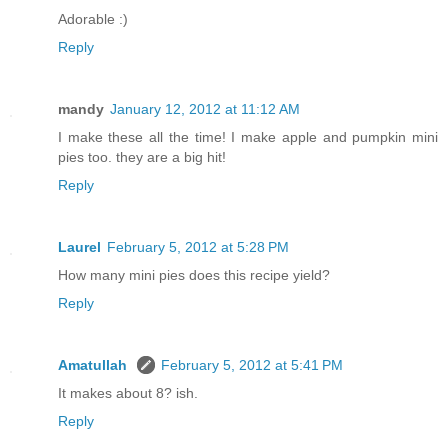
Adorable :)
Reply
mandy
January 12, 2012 at 11:12 AM
I make these all the time! I make apple and pumpkin mini
pies too. they are a big hit!
Reply
Laurel
February 5, 2012 at 5:28 PM
How many mini pies does this recipe yield?
Reply
Amatullah
February 5, 2012 at 5:41 PM
It makes about 8? ish.
Reply