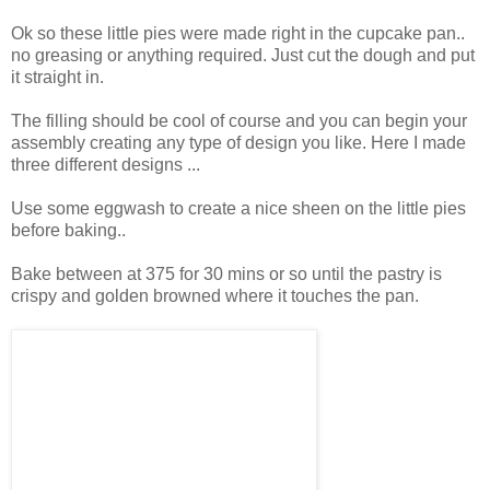
Ok so these little pies were made right in the cupcake pan..
no greasing or anything required. Just cut the dough and put
it straight in.
The filling should be cool of course and you can begin your
assembly creating any type of design you like. Here I made
three different designs ...
Use some eggwash to create a nice sheen on the little pies
before baking..
Bake between at 375 for 30 mins or so until the pastry is
crispy and golden browned where it touches the pan.