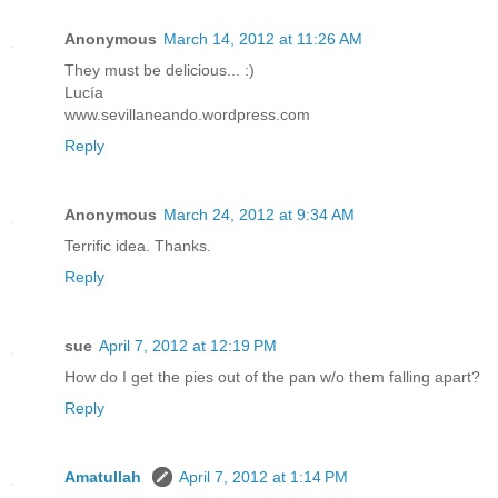
Anonymous
March 14, 2012 at 11:26 AM
They must be delicious... :)
Lucía
www.sevillaneando.wordpress.com
Reply
Anonymous
March 24, 2012 at 9:34 AM
Terrific idea. Thanks.
Reply
sue
April 7, 2012 at 12:19 PM
How do I get the pies out of the pan w/o them falling apart?
Reply
Amatullah
April 7, 2012 at 1:14 PM