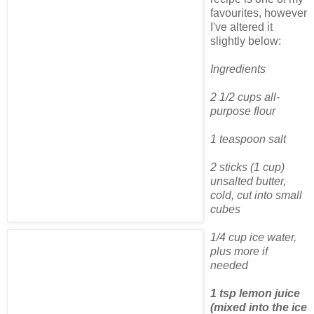
favourites, however
I've altered it
slightly below:
Ingredients
2 1/2 cups all-
purpose flour
1 teaspoon salt
2 sticks (1 cup)
unsalted butter,
cold, cut into small
cubes
1/4 cup ice water,
plus more if
needed
1 tsp lemon juice
(mixed into the ice