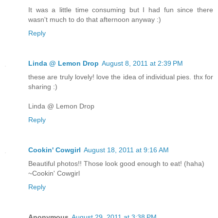
It was a little time consuming but I had fun since there
wasn't much to do that afternoon anyway :)
Reply
Linda @ Lemon Drop
August 8, 2011 at 2:39 PM
these are truly lovely! love the idea of individual pies. thx for
sharing :)
Linda @ Lemon Drop
Reply
Cookin' Cowgirl
August 18, 2011 at 9:16 AM
Beautiful photos!! Those look good enough to eat! (haha)
~Cookin' Cowgirl
Reply
Anonymous
August 29, 2011 at 3:38 PM