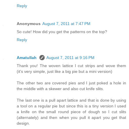
Reply
Anonymous
August 7, 2011 at 7:47 PM
So cute! How did you get the patterns on the top?
Reply
Amatullah
August 7, 2011 at 9:16 PM
Thank you! The woven lattice I cut strips and wove them
(it's very simple, just like a big pie but a mini version)
The other two are covered pies and I just poked a hole in
the middle with a skewer and also cut knife slits.
The last one is a pull apart lattice and that is done by using
a tool on a regular pie but since this is a tiny version I used
a knife on the small round piece of dough so I cut slits
(alternately) and then when you pull it apart you get that
design.