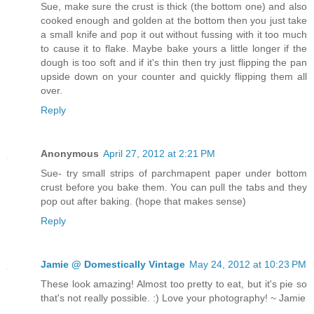
Sue, make sure the crust is thick (the bottom one) and also
cooked enough and golden at the bottom then you just take
a small knife and pop it out without fussing with it too much
to cause it to flake. Maybe bake yours a little longer if the
dough is too soft and if it's thin then try just flipping the pan
upside down on your counter and quickly flipping them all
over.
Reply
Anonymous
April 27, 2012 at 2:21 PM
Sue- try small strips of parchmapent paper under bottom
crust before you bake them. You can pull the tabs and they
pop out after baking. (hope that makes sense)
Reply
Jamie @ Domestically Vintage
May 24, 2012 at 10:23 PM
These look amazing! Almost too pretty to eat, but it's pie so
that's not really possible. :) Love your photography! ~ Jamie