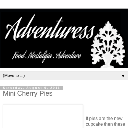
▼
Saturday, August 6, 2011
Mini Cherry Pies
If pies are the new
cupcake then these