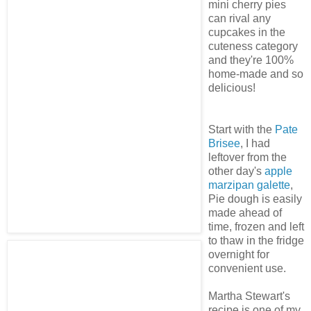
mini cherry pies
can rival any
cupcakes in the
cuteness category
and they're 100%
home-made and so
delicious!
Start with the
Pate
Brisee
, I had
leftover from the
other day's
apple
marzipan galette
,
Pie dough is easily
made ahead of
time, frozen and left
to thaw in the fridge
overnight for
convenient use.
Martha Stewart's
recipe is one of my