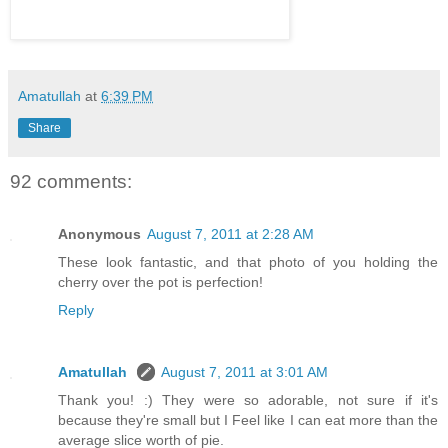
Amatullah
at
6:39 PM
Share
92 comments:
Anonymous
August 7, 2011 at 2:28 AM
These look fantastic, and that photo of you holding the
cherry over the pot is perfection!
Reply
Amatullah
August 7, 2011 at 3:01 AM
Thank you! :) They were so adorable, not sure if it's
because they're small but I Feel like I can eat more than the
average slice worth of pie.