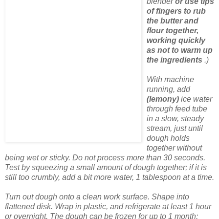
blender
or use tips
of fingers to rub
the butter and
flour together,
working quickly
as not to warm up
the ingredients
.)
With machine
running, add
(lemony)
ice water
through feed tube
in a slow, steady
stream, just until
dough holds
together without
being wet or sticky. Do not process more than 30 seconds.
Test by squeezing a small amount of dough together; if it is
still too crumbly, add a bit more water, 1 tablespoon at a time.
Turn out dough onto a clean work surface. Shape into
flattened disk. Wrap in plastic, and refrigerate at least 1 hour
or overnight. The dough can be frozen for up to 1 month;