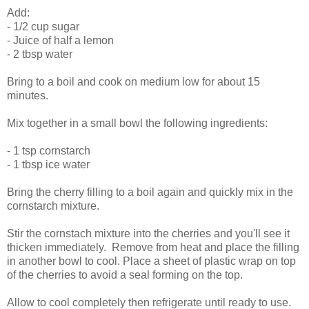
Add:
- 1/2 cup sugar
- Juice of half a lemon
- 2 tbsp water
Bring to a boil and cook on medium low for about 15
minutes.
Mix together in a small bowl the following ingredients:
- 1 tsp cornstarch
- 1 tbsp ice water
Bring the cherry filling to a boil again and quickly mix in the
cornstarch mixture.
Stir the cornstach mixture into the cherries and you'll see it
thicken immediately. Remove from heat and place the filling
in another bowl to cool. Place a sheet of plastic wrap on top
of the cherries to avoid a seal forming on the top.
Allow to cool completely then refrigerate until ready to use.