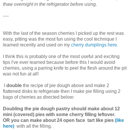
thaw overnight in the refrigerator before using.
----
With the last of the season cherries I picked up the rest was
easy, pitting was the most fun using the cool technique I
learned recently and used on my
cherry dumplings
here.
I think this is probably one of the most useful and exciting
tips I've ever learned because before this I would avoid
cherries, using a parring knife to peel the flesh around the pit
was not fun at all!
I
double
the recipe of pie dough above and make 2
flattened disks to refrigerate then I make pie filling using 2
bags of cherries as directed below:
Doubling the pie dough pastry should make about 12
mini (covered) pies with some cherry filling leftover.
OR you can make about 24 open face tart like pies
(like
here)
with all the filling.