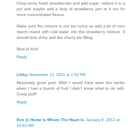
Chop some fresh strawberries and add sugar, reduce it in a
pot and maybe add a tbsp of strawberry jam to it too for
more concentrated flavour.
Make sure the mixture is not too runny so add a bit of corn
starch mixed with cold water into the strawberry mixture. It
should look shiny and like cherry pie filling.
Best of luck!
Reply
Libby
November 12, 2011 at 1:02 PM
Absolutely great post. Wish I would have seen this earlier
when I had a bunch of fruit I didn't know what to do with.
Great stuff!
Reply
Kim @ Home Is Where The Heart Is
January 8, 2012 at
10:52 AM