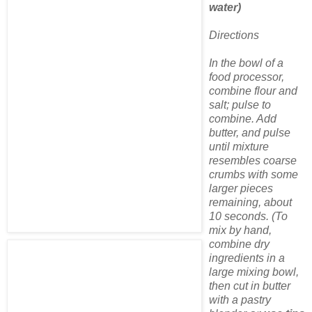
water)
Directions
In the bowl of a
food processor,
combine flour and
salt; pulse to
combine. Add
butter, and pulse
until mixture
resembles coarse
crumbs with some
larger pieces
remaining, about
10 seconds. (To
mix by hand,
combine dry
ingredients in a
large mixing bowl,
then cut in butter
with a pastry