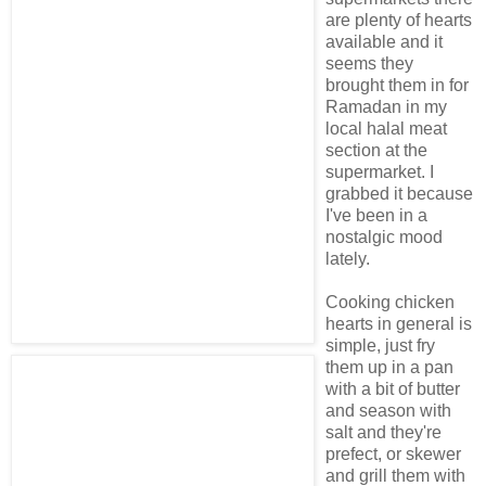
are plenty of hearts
available and it
seems they
brought them in for
Ramadan in my
local halal meat
section at the
supermarket. I
grabbed it because
I've been in a
nostalgic mood
lately.
Cooking chicken
hearts in general is
simple, just fry
them up in a pan
with a bit of butter
and season with
salt and they're
prefect, or skewer
and grill them with