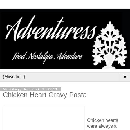
▼
Monday, August 8, 2011
Chicken Heart Gravy Pasta
Chicken hearts
were always a