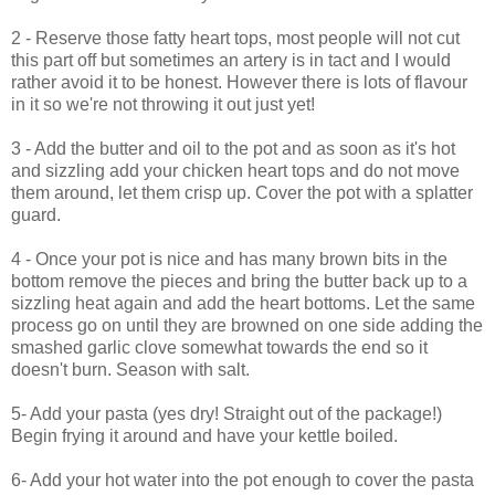
2 - Reserve those fatty heart tops, most people will not cut
this part off but sometimes an artery is in tact and I would
rather avoid it to be honest. However there is lots of flavour
in it so we're not throwing it out just yet!
3 - Add the butter and oil to the pot and as soon as it's hot
and sizzling add your chicken heart tops and do not move
them around, let them crisp up. Cover the pot with a splatter
guard.
4 - Once your pot is nice and has many brown bits in the
bottom remove the pieces and bring the butter back up to a
sizzling heat again and add the heart bottoms. Let the same
process go on until they are browned on one side adding the
smashed garlic clove somewhat towards the end so it
doesn't burn. Season with salt.
5- Add your pasta (yes dry! Straight out of the package!)
Begin frying it around and have your kettle boiled.
6- Add your hot water into the pot enough to cover the pasta