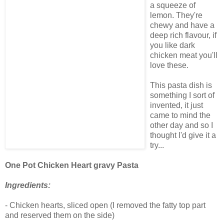
a squeeze of
lemon. They're
chewy and have a
deep rich flavour, if
you like dark
chicken meat you'll
love these.
This pasta dish is
something I sort of
invented, it just
came to mind the
other day and so I
thought I'd give it a
try...
One Pot Chicken Heart gravy Pasta
Ingredients:
- Chicken hearts, sliced open (I removed the fatty top part
and reserved them on the side)