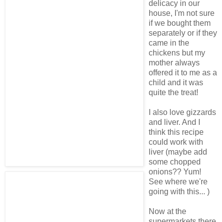
delicacy in our
house, I'm not sure
if we bought them
separately or if they
came in the
chickens but my
mother always
offered it to me as a
child and it was
quite the treat!
I also love gizzards
and liver. And I
think this recipe
could work with
liver (maybe add
some chopped
onions?? Yum!
See where we're
going with this... )
Now at the
supermarkets there