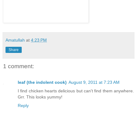
Amatullah
at
4:23 PM
Share
1 comment:
leaf (the indolent cook)
August 9, 2011 at 7:23 AM
I find chicken hearts delicious but can't find them anywhere.
Grr. This looks yummy!
Reply