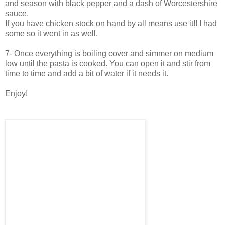
and season with black pepper and a dash of Worcestershire
sauce.
If you have chicken stock on hand by all means use it!! I had
some so it went in as well.
7- Once everything is boiling cover and simmer on medium
low until the pasta is cooked. You can open it and stir from
time to time and add a bit of water if it needs it.
Enjoy!