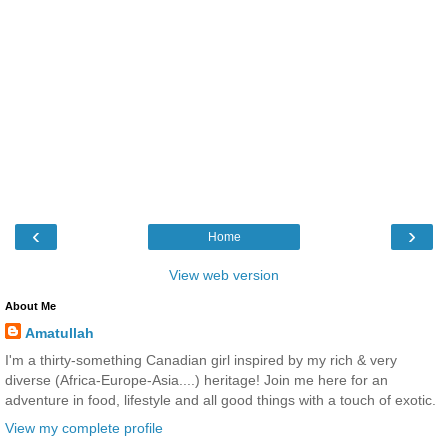
‹
›
Home
View web version
About Me
Amatullah
I'm a thirty-something Canadian girl inspired by my rich & very
diverse (Africa-Europe-Asia....) heritage! Join me here for an
adventure in food, lifestyle and all good things with a touch of exotic.
View my complete profile