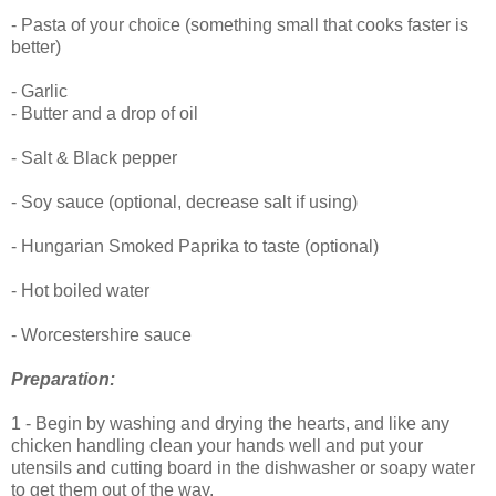
- Pasta of your choice (something small that cooks faster is
better)
- Garlic
- Butter and a drop of oil
- Salt & Black pepper
- Soy sauce (optional, decrease salt if using)
- Hungarian Smoked Paprika to taste (optional)
- Hot boiled water
- Worcestershire sauce
Preparation
:
1 - Begin by washing and drying the hearts, and like any
chicken handling clean your hands well and put your
utensils and cutting board in the dishwasher or soapy water
to get them out of the way.