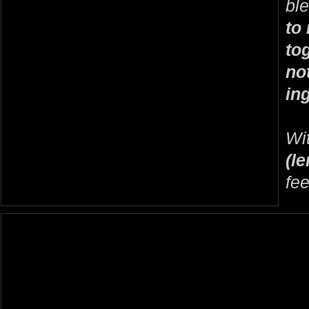
bl
to 
to
no
in
Wi
(l
fee