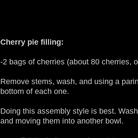
Cherry pie filling:
-2 bags of cherries (about 80 cherries, or
Remove stems, wash, and using a paring
bottom of each one.
Doing this assembly style is best. Wash
and moving them into another bowl.