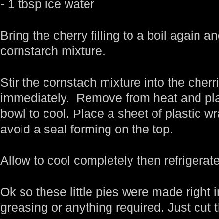
- 1 tbsp ice water
Bring the cherry filling to a boil again a
cornstarch mixture.
Stir the cornstach mixture into the cherri
immediately. Remove from heat and place
bowl to cool. Place a sheet of plastic wr
avoid a seal forming on the top.
Allow to cool completely then refrigerate
Ok so these little pies were made right 
greasing or anything required. Just cut t