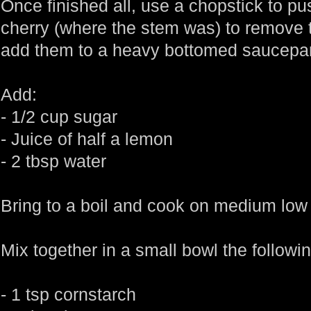
Once finished all, use a chopstick to pu
cherry (where the stem was) to remove t
add them to a heavy bottomed saucepa
Add:
- 1/2 cup sugar
- Juice of half a lemon
- 2 tbsp water
Bring to a boil and cook on medium low 
Mix together in a small bowl the followin
- 1 tsp cornstarch