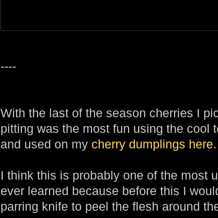
----
With the last of the season cherries I p
pitting was the most fun using the cool 
and used on my
cherry dumplings
here.
I think this is probably one of the most u
ever learned because before this I woul
parring knife to peel the flesh around the