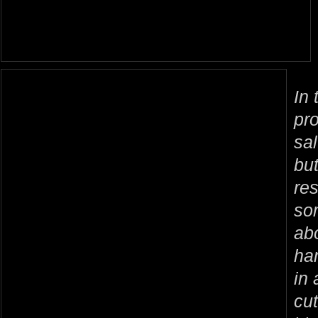
In 
pr
sal
but
re
so
ab
ha
in 
cut