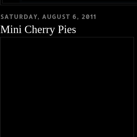
SATURDAY, AUGUST 6, 2011
Mini Cherry Pies