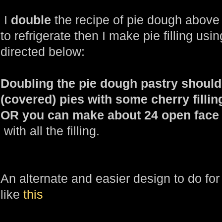
I
double
the recipe of pie dough above
to refrigerate then I make pie filling usi
directed below:
Doubling the pie dough pastry shoul
(covered) pies with some cherry filling
OR you can make about 24 open face t
with all the filling.
An alternate and easier design to do fo
like
this