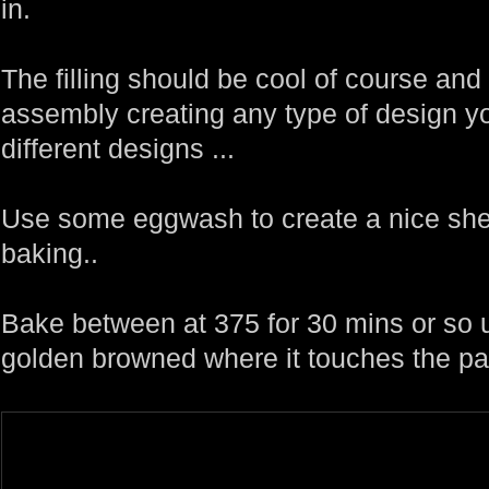
in.
The filling should be cool of course an
assembly creating any type of design yo
different designs ...
Use some eggwash to create a nice sheen
baking..
Bake between at 375 for 30 mins or so un
golden browned where it touches the pa