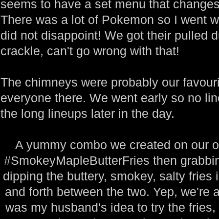
seems to have a set menu that changes
There was a lot of Pokemon so I went wi
did not disappoint! We got their pulled 
crackle, can't go wrong with that!
The chimneys were probably our favourit
everyone there. We went early so no lin
the long lineups later in the day.
A yummy combo we created on our o
#SmokeyMapleButterFries then grabbin
dipping the buttery, smokey, salty fries
and forth between the two. Yep, we're a 
was my husband's idea to try the fries, 