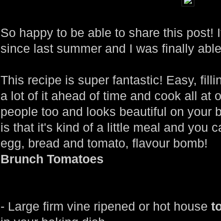
So happy to be able to share this post! 
since last summer and I was finally able
This recipe is super fantastic! Easy, fi
a lot of it ahead of time and cook all at 
people too and looks beautiful on your 
is that it's kind of a little meal and you c
egg, bread and tomato, flavour bomb!
Brunch Tomatoes
- Large firm vine ripened or hot house
t