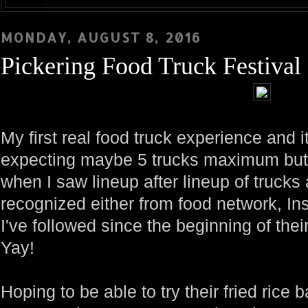
MONDAY, AUGUST 8, 2016
Pickering Food Truck Festival
My first real food truck experience and i
expecting maybe 5 trucks maximum but b
when I saw lineup after lineup of trucks
recognized either from food network, In
I've followed since the beginning of thei
Yay!
Hoping to be able to try their fried rice 