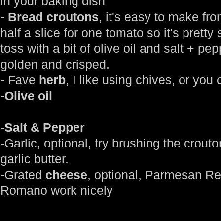
in your baking dish
-
Bread croutons
, it's easy to make fr
half a slice for one tomato so it's pretty
toss with a bit of olive oil and salt + pe
golden and crisped.
- Fave
herb
, I like using chives, or you
-
Olive oil
-
Salt & Pepper
-Garlic, optional, try brushing the crout
garlic butter.
-Grated
cheese
, optional, Parmesan R
Romano work nicely