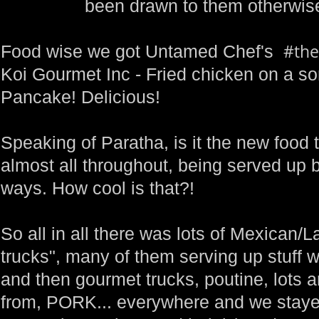
been drawn to them otherwise
#the
Food wise we got Untamed Chef's
Koi Gourmet Inc - Fried chicken on a so
Pancake! Delicious!
Speaking of Paratha, is it the new food 
almost all throughout, being served up b
ways. How cool is that?!
So all in all there was lots of Mexican/L
trucks", many of them serving up stuff w
and then gourmet trucks, poutine, lots a
from, PORK... everywhere and we stayed 