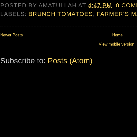
POSTED BY
AMATULLAH
AT
4:47 PM
0 CO
LABELS:
BRUNCH TOMATOES
,
FARMER'S M
Newer Posts
Home
View mobile version
Subscribe to:
Posts (Atom)