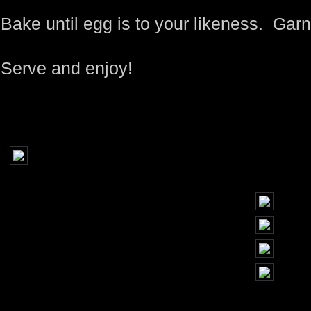
Bake until egg is to your likeness. Gar
Serve and enjoy!