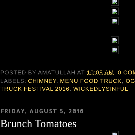
POSTED BY
AMATULLAH
AT
10:05 AM
0 CO
LABELS:
CHIMNEY
,
MENU FOOD TRUCK
,
OG
TRUCK FESTIVAL 2016
,
WICKEDLYSINFUL
FRIDAY, AUGUST 5, 2016
Brunch Tomatoes