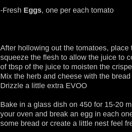
-Fresh
Eggs
, one per each tomato
After hollowing out the tomatoes, place 
squeeze the flesh to allow the juice to
of tbsp of the juice to moisten the cris
Mix the herb and cheese with the bread 
Drizzle a little extra EVOO
Bake in a glass dish on 450 for 15-20 
your oven and break an egg in each one
some bread or create a little nest feel fr