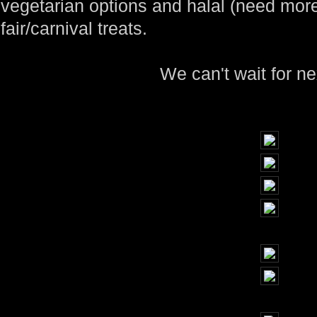
vegetarian options and halal (need more
fair/carnival treats.
We can't wait for ne