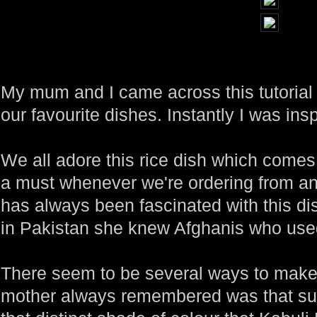
My mum and I came across this tutorial 
our favourite dishes. Instantly I was insp
We all adore this rice dish which comes 
a must whenever we're ordering from a
has always been fascinated with this di
in Pakistan she knew Afghanis who used 
There seem to be several ways to make 
mother always remembered was that su