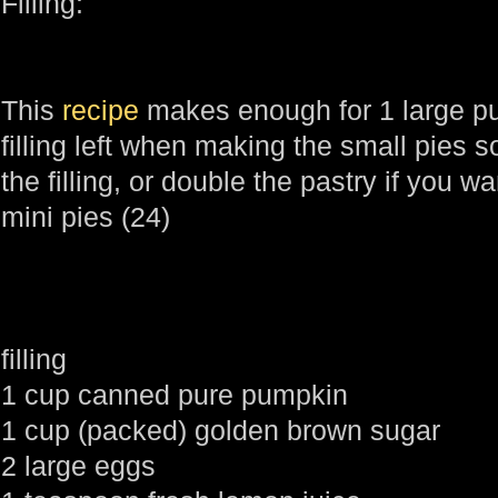
Filling:
This
recipe
makes enough for 1 large pum
filling left when making the small pies s
the filling, or double the pastry if you 
mini pies (24)
filling
1 cup canned pure pumpkin
1 cup (packed) golden brown sugar
2 large eggs