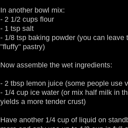
In another bowl mix:
- 2 1/2 cups flour
- 1 tsp salt
- 1/8 tsp baking powder (you can leave t
"fluffy" pastry)
Now assemble the wet ingredients:
- 2 tbsp lemon juice (some people use vin
- 1/4 cup ice water (or mix half milk in the
yields a more tender crust)
Have another 1/4 cup of liquid on sta