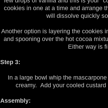
few drops of vanilla and this is your "
cookies in one at a time and arrange th
will dissolve quickly s
Another option is layering the cookies i
and spooning over the hot cocoa mixtur
Either way is f
Step 3:
In a large bowl whip the mascarpone 
creamy. Add your cooled custard 
Assembly: