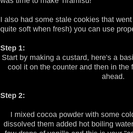
was time to make Tiramisu!
I also had some stale cookies that went
quite soft when fresh) you can use prope
Step 1:
Start by making a custard, here's a bas
cool it on the counter and then in the 
ahead.
Step 2:
I mixed cocoa powder with some cold 
dissolved them added hot boiling water