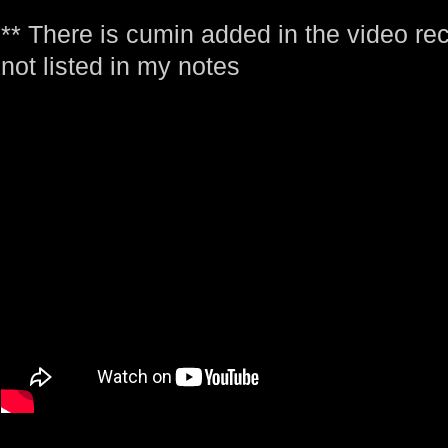
** There is cumin added in the video reci
not listed in my notes