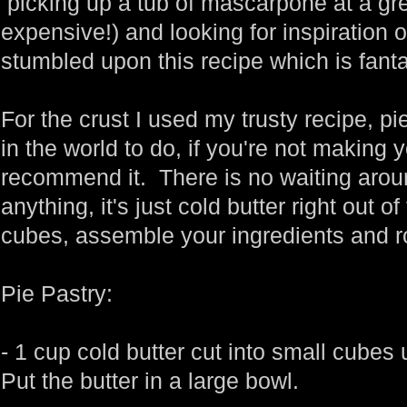
picking up a tub of mascarpone at a grea
expensive!) and looking for inspiration on
stumbled upon this recipe which is fanta
For the crust I used my trusty recipe, pie
in the world to do, if you're not making
recommend it. There is no waiting aroun
anything, it's just cold butter right out of 
cubes, assemble your ingredients and r
Pie Pastry:
- 1 cup cold butter cut into small cubes 
Put the butter in a large bowl.