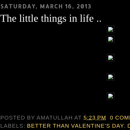
SATURDAY, MARCH 16, 2013
The little things in life ..
POSTED BY
AMATULLAH
AT
5:23 PM
0 CO
LABELS:
BETTER THAN VALENTINE'S DAY
,