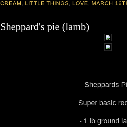
CREAM
,
LITTLE THINGS
,
LOVE
,
MARCH 16T
Sheppard's pie (lamb)
Sheppards P
Super basic re
- 1 lb ground 