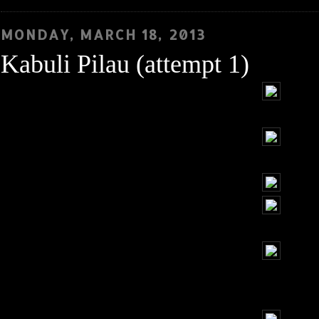
MONDAY, MARCH 18, 2013
Kabuli Pilau (attempt 1)