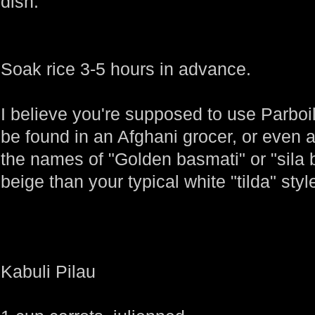
dish.
Soak rice 3-5 hours in advance.
I believe you're supposed to use Parboi
be found in an Afghani grocer, or even a
the names of "Golden basmati" or "sila 
beige than your typical white "tilda" styl
Kabuli Pilau