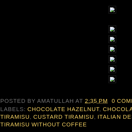
POSTED BY
AMATULLAH
AT
2:35 PM
0 CO
LABELS:
CHOCOLATE HAZELNUT
,
CHOCOLA
TIRAMISU
,
CUSTARD TIRAMISU
,
ITALIAN D
TIRAMISU WITHOUT COFFEE