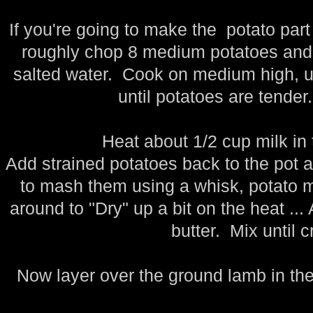
If you're going to make the potato part
roughly chop 8 medium potatoes and a
salted water. Cook on medium high, unc
until potatoes are tender.
Heat about 1/2 cup milk in
Add strained potatoes back to the pot
to mash them using a whisk, potato 
around to "Dry" up a bit on the heat ...
butter. Mix until 
Now layer over the ground lamb in the