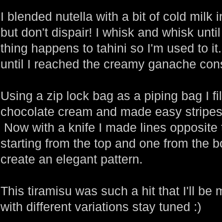
I blended nutella with a bit of cold milk 
but don't dispair! I whisk and whisk unti
thing happens to tahini so I'm used to i
until I reached the creamy ganache con
Using a zip lock bag as a piping bag I fil
chocolate cream and made easy stripes 
Now with a knife I made lines opposite 
starting from the top and one from the 
create an elegant pattern.
This tiramisu was such a hit that I'll b
with different variations stay tuned :)