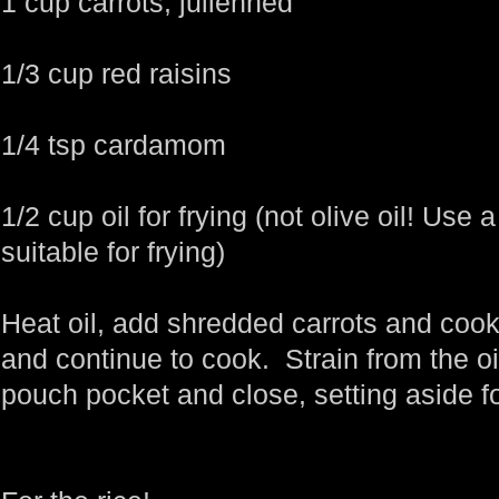
1 cup carrots, julienned
1/3 cup red raisins
1/4 tsp cardamom
1/2 cup oil for frying (not olive oil! Use a
suitable for frying)
Heat oil, add shredded carrots and cook 
and continue to cook. Strain from the oil
pouch pocket and close, setting aside for