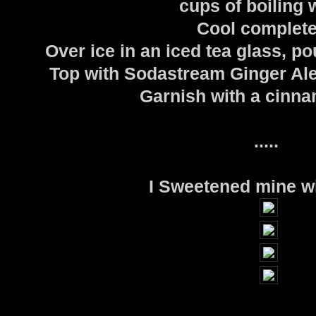
cups of boiling 
Cool complete
Over ice in an iced tea glass, po
Top with Sodastream Ginger Ale 
Garnish with a cinna
.....
I Sweetened mine w