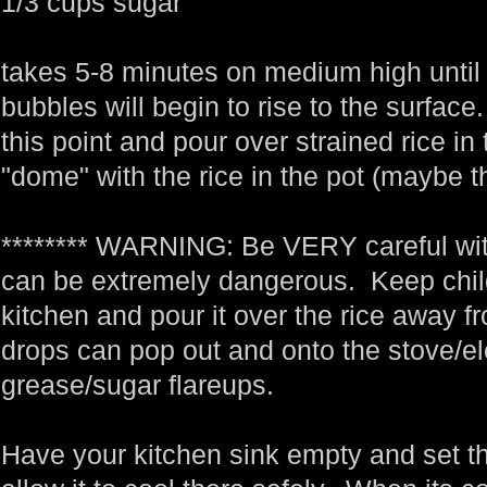
1/3 cups sugar
takes 5-8 minutes on medium high until 
bubbles will begin to rise to the surfa
this point and pour over strained rice in
"dome" with the rice in the pot (maybe t
******** WARNING: Be VERY careful with 
can be extremely dangerous. Keep child
kitchen and pour it over the rice away fr
drops can pop out and onto the stove/e
grease/sugar flareups.
Have your kitchen sink empty and set th