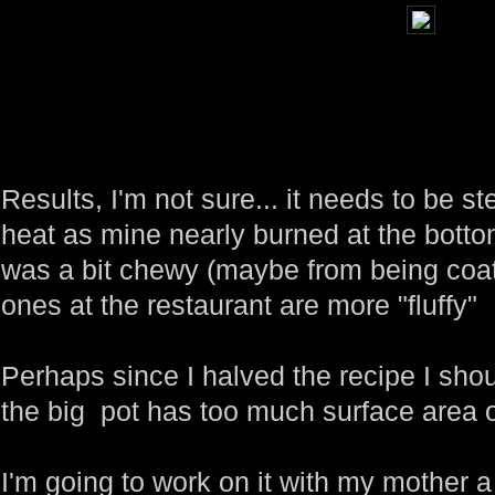
Results, I'm not sure... it needs to be
heat as mine nearly burned at the bottom.
was a bit chewy (maybe from being coat
ones at the restaurant are more "fluffy"
Perhaps since I halved the recipe I sho
the big pot has too much surface area o
I'm going to work on it with my mother a