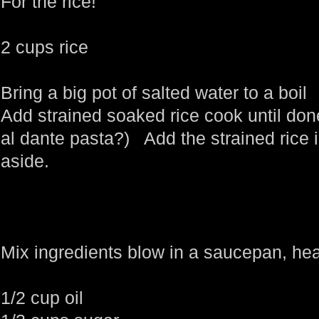
For the rice!
2 cups rice
Bring a big pot of salted water to a boil
Add strained soaked rice cook until don
al dante pasta?) Add the strained rice i
aside.
Mix ingredients blow in a saucepan, hea
1/2 cup oil