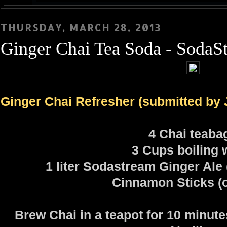
THURSDAY, MARCH 28, 2013
Ginger Chai Tea Soda - SodaS
Ginger Chai Refresher (submitted by 
4 Chai teaba
3 Cups boiling 
1 liter Sodastream Ginger Ale 
Cinnamon Sticks (o
Brew Chai in a teapot for 10 minute