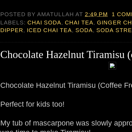
POSTED BY
AMATULLAH
AT
2:49 PM
1 CO
LABELS:
CHAI SODA
,
CHAI TEA
,
GINGER CH
DIPPER
,
ICED CHAI TEA
,
SODA
,
SODA STR
Chocolate Hazelnut Tiramisu (c
Chocolate Hazelnut Tiramisu (Coffee Fr
Perfect for kids too!
My tub of mascarpone was slowly approac