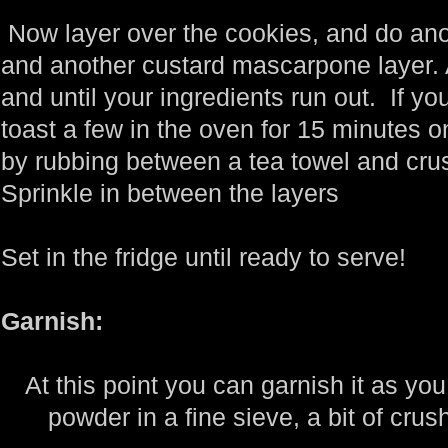
Now layer over the cookies, and do ano
and another custard mascarpone layer. 
and until your ingredients run out. If y
toast a few in the oven for 15 minutes o
by rubbing between a tea towel and crush
Sprinkle in between the layers
Set in the fridge until ready to serve!
Garnish:
At this point you can garnish it as you
powder in a fine sieve, a bit of crus