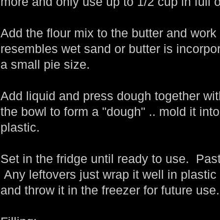
more and only use up to 1/2 cup in full o
Add the flour mix to the butter and work
resembles wet sand or butter is incorpo
a small pie size.
Add liquid and press dough together wi
the bowl to form a "dough" .. mold it int
plastic.
Set in the fridge until ready to use. Past
Any leftovers just wrap it well in plastic 
and throw it in the freezer for future use