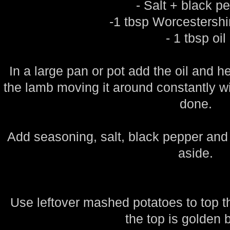
- Salt + black p
-1 tbsp Worcestersh
- 1 tbsp oil
In a large pan or pot add the oil and
the lamb moving it around constantly wi
done.
Add seasoning, salt, black pepper and
aside.
Use leftover mashed potatoes to top th
the top is golden