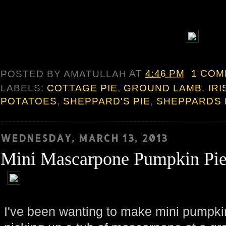
POSTED BY
AMATULLAH
AT
4:46 PM
1 CO
LABELS:
COTTAGE PIE
,
GROUND LAMB
,
IRI
POTATOES
,
SHEPPARD'S PIE
,
SHEPPARDS 
WEDNESDAY, MARCH 13, 2013
Mini Mascarpone Pumpkin Pie
I've been wanting to make mini pumpkin 