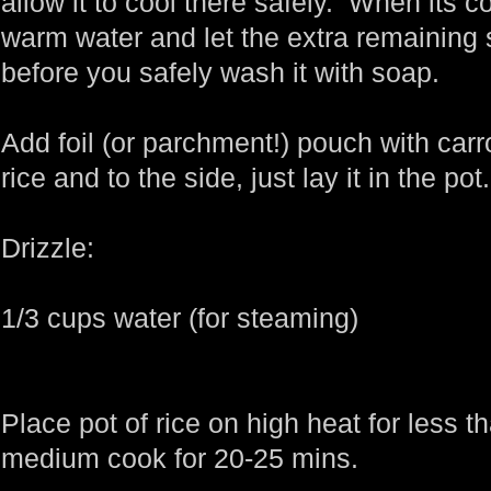
allow it to cool there safely. When its 
warm water and let the extra remaining 
before you safely wash it with soap.
Add foil (or parchment!) pouch with carro
rice and to the side, just lay it in the pot.
Drizzle:
1/3 cups water (for steaming)
Place pot of rice on high heat for less t
medium cook for 20-25 mins.