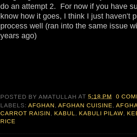
do an attempt 2. For now if you have su
know how it goes, I think I just haven't
process well (ran into the same issue w
years ago)
POSTED BY
AMATULLAH
AT
5:18 PM
0 CO
LABELS:
AFGHAN
,
AFGHAN CUISINE
,
AFGH
CARROT RAISIN
,
KABUL
,
KABULI PILAW
,
KE
RICE