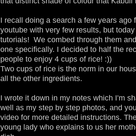
that distinct shade of colour that Kabuli 
I recall doing a search a few years ago 
youtube with very few results, but toda
tutorials! We combed through them an
one specifically. I decided to half the 
people to enjoy 4 cups of rice! :))
Two cups of rice is the norm in our house
all the other ingredients.
I wrote it down in my notes which I'm sh
well as my step by step photos, and you
video for more detailed instructions. Th
young lady who explains to us her moth