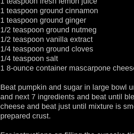
1 teaspoon fresh lemon juice
1 teaspoon ground cinnamon
1 teaspoon ground ginger
1/2 teaspoon ground nutmeg
1/2 teaspoon vanilla extract
1/4 teaspoon ground cloves
1/4 teaspoon salt
1 8-ounce container mascarpone chees
Beat pumpkin and sugar in large bowl un
and next 7 ingredients and beat until 
cheese and beat just until mixture is smo
prepared crust.