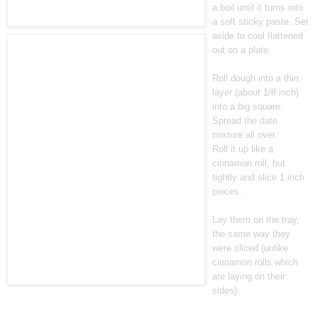
a boil until it turns into
a soft sticky paste. Set
aside to cool flattened
out on a plate.
Roll dough into a thin
layer (about 1/8 inch)
into a big square.
Spread the date
mixture all over.
Roll it up like a
cinnamon roll, but
tightly and slice 1 inch
pieces.
Lay them on the tray,
the same way they
were sliced (unlike
cinnamon rolls which
are laying on their
sides).