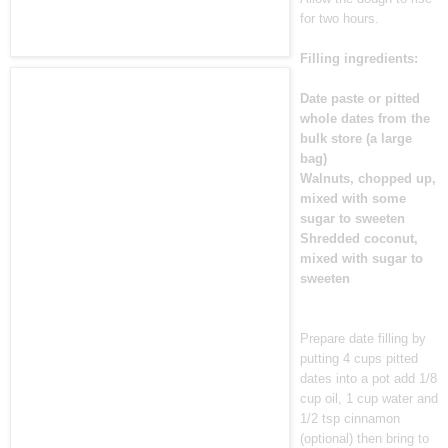
for two hours.
Filling ingredients:
Date paste or pitted
whole dates from the
bulk store (a large
bag)
Walnuts, chopped up,
mixed with some
sugar to sweeten
Shredded coconut,
mixed with sugar to
sweeten
Prepare date filling by
putting 4 cups pitted
dates into a pot add 1/8
cup oil, 1 cup water and
1/2 tsp cinnamon
(optional) then bring to