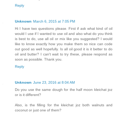
Reply
Unknown
March 6, 2015 at 7:05 PM
Hi I have two questions please. First if ask what kind of oil
would I use if I wanted to use oil and also what do you think
is best to do, use all oil or mix like you suggested? I would
like to know exactly how you make them so nice can code
out good as well hopefully. Is all oil good it is it better to do
oil and butter? I can't wait to try these, please respond as
soon as possible. Thank you.
Reply
Unknown
June 23, 2016 at 8:04 AM
Do you use the same dough for the half moon kleichat joz
or is it different?
Also, is the filling for the kleichat joz both walnuts and
coconut or just one of them?