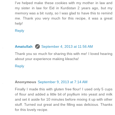
I've helped make these cookies with my mother in law and
my sister in law for Eid in Kurdistan 2 years ago, but my
memory was a bit rusty, so I was glad to have this to remind
me. Thank you very much for this recipe, it was a great
help!
Reply
Amatullah
September 4, 2013 at 11:56 AM
Thank you so much for sharing this with me! I loved hearing
about your experience making kleacha!
Reply
Anonymous
September 9, 2013 at 7:14 AM
Finally I made this with gluten free flour! I used only 5 cups
of flour and added a little bit of psyllium into yeast and milk
and set it aside for 10 minutes before mixing it up with other
stuff. Turned out great and the filling was delicious. Thanks
for this lovely recipe.