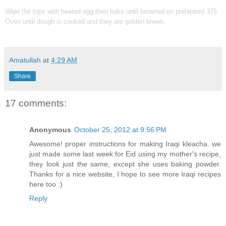
Wipe the tops with beated egg then bake until browned on preheated 375
Oven until dough is cooked and they are golden brown.
Amatullah
at
4:29 AM
Share
17 comments:
Anonymous
October 25, 2012 at 9:56 PM
Awesome! proper instructions for making Iraqi kleacha. we
just made some last week for Eid using my mother's recipe,
they look just the same, except she uses baking powder.
Thanks for a nice website, I hope to see more Iraqi recipes
here too :)
Reply