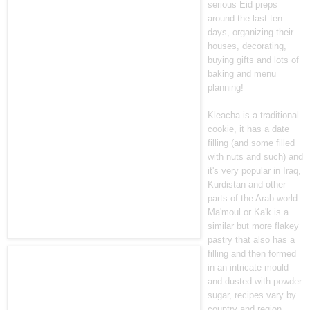
serious Eid preps
around the last ten
days, organizing their
houses, decorating,
buying gifts and lots of
baking and menu
planning!
Kleacha is a traditional
cookie, it has a date
filling (and some filled
with nuts and such) and
it's very popular in Iraq,
Kurdistan and other
parts of the Arab world.
Ma'moul or Ka'k is a
similar but more flakey
pastry that also has a
filling and then formed
in an intricate mould
and dusted with powder
sugar, recipes vary by
country and region.