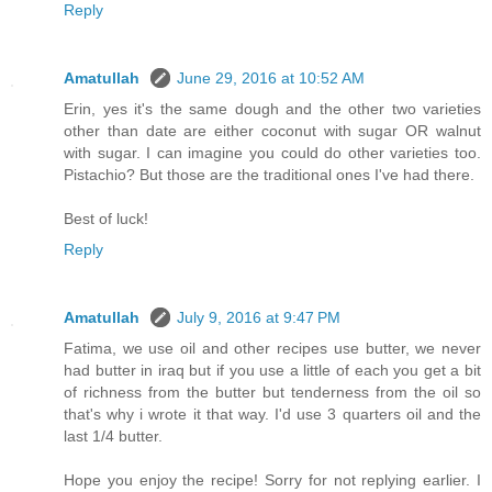
Reply
Amatullah
June 29, 2016 at 10:52 AM
Erin, yes it's the same dough and the other two varieties
other than date are either coconut with sugar OR walnut
with sugar. I can imagine you could do other varieties too.
Pistachio? But those are the traditional ones I've had there.
Best of luck!
Reply
Amatullah
July 9, 2016 at 9:47 PM
Fatima, we use oil and other recipes use butter, we never
had butter in iraq but if you use a little of each you get a bit
of richness from the butter but tenderness from the oil so
that's why i wrote it that way. I'd use 3 quarters oil and the
last 1/4 butter.
Hope you enjoy the recipe! Sorry for not replying earlier. I