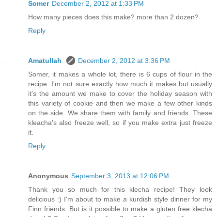
Somer
December 2, 2012 at 1:33 PM
How many pieces does this make? more than 2 dozen?
Reply
Amatullah
December 2, 2012 at 3:36 PM
Somer, it makes a whole lot, there is 6 cups of flour in the
recipe. I'm not sure exactly how much it makes but usually
it's the amount we make to cover the holiday season with
this variety of cookie and then we make a few other kinds
on the side. We share them with family and friends. These
kleacha's also freeze well, so if you make extra just freeze
it.
Reply
Anonymous
September 3, 2013 at 12:06 PM
Thank you so much for this klecha recipe! They look
delicious :) I'm about to make a kurdish style dinner for my
Finn friends. But is it possible to make a gluten free klecha