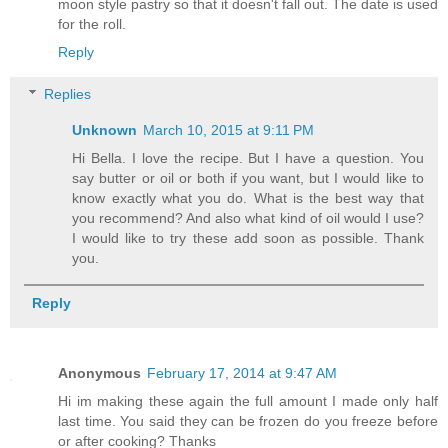
moon style pastry so that it doesn't fall out. The date is used
for the roll.
Reply
Replies
Unknown
March 10, 2015 at 9:11 PM
Hi Bella. I love the recipe. But I have a question. You
say butter or oil or both if you want, but I would like to
know exactly what you do. What is the best way that
you recommend? And also what kind of oil would I use?
I would like to try these add soon as possible. Thank
you.
Reply
Anonymous
February 17, 2014 at 9:47 AM
Hi im making these again the full amount I made only half
last time. You said they can be frozen do you freeze before
or after cooking? Thanks