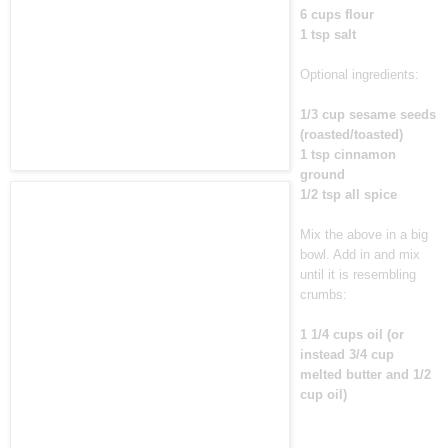
6 cups flour
1 tsp salt
Optional ingredients:
1/3 cup sesame seeds
(roasted/toasted)
1 tsp cinnamon
ground
1/2 tsp all spice
Mix the above in a big
bowl. Add in and mix
until it is resembling
crumbs:
1 1/4 cups oil (or
instead 3/4 cup
melted butter and 1/2
cup oil)