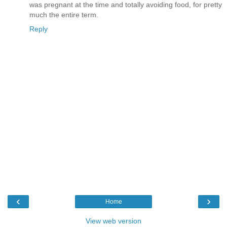
was pregnant at the time and totally avoiding food, for pretty
much the entire term.
Reply
‹
›
Home
View web version