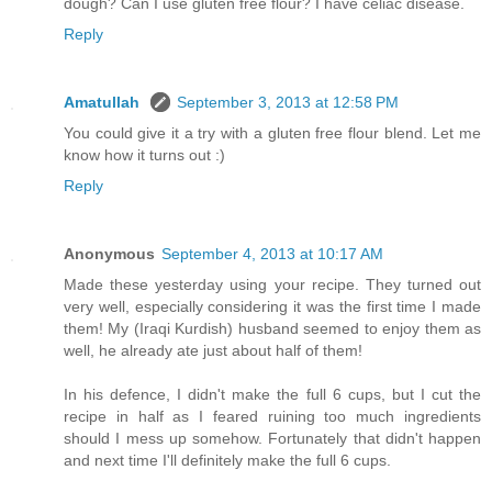
dough? Can I use gluten free flour? I have celiac disease.
Reply
Amatullah
September 3, 2013 at 12:58 PM
You could give it a try with a gluten free flour blend. Let me
know how it turns out :)
Reply
Anonymous
September 4, 2013 at 10:17 AM
Made these yesterday using your recipe. They turned out
very well, especially considering it was the first time I made
them! My (Iraqi Kurdish) husband seemed to enjoy them as
well, he already ate just about half of them!
In his defence, I didn't make the full 6 cups, but I cut the
recipe in half as I feared ruining too much ingredients
should I mess up somehow. Fortunately that didn't happen
and next time I'll definitely make the full 6 cups.