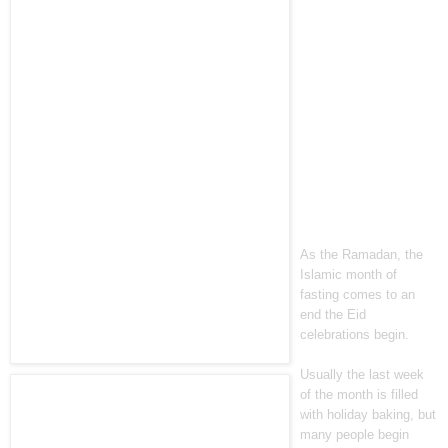
As the Ramadan, the
Islamic month of
fasting comes to an
end the Eid
celebrations begin.
Usually the last week
of the month is filled
with holiday baking, but
many people begin