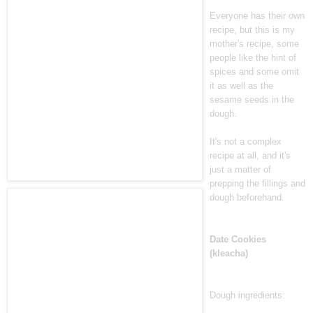
Everyone has their own
recipe, but this is my
mother's recipe, some
people like the hint of
spices and some omit
it as well as the
sesame seeds in the
dough.
It's not a complex
recipe at all, and it's
just a matter of
prepping the fillings and
dough beforehand.
Date Cookies
(kleacha)
Dough ingredients: