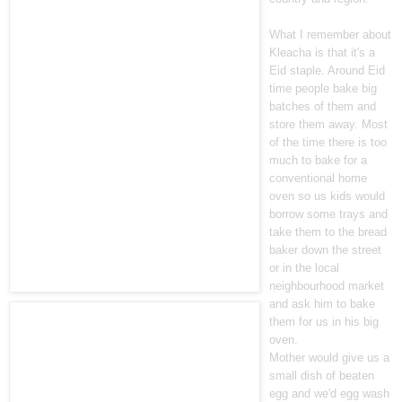
What I remember about
Kleacha is that it's a
Eid staple. Around Eid
time people bake big
batches of them and
store them away. Most
of the time there is too
much to bake for a
conventional home
oven so us kids would
borrow some trays and
take them to the bread
baker down the street
or in the local
neighbourhood market
and ask him to bake
them for us in his big
oven.
Mother would give us a
small dish of beaten
egg and we'd egg wash