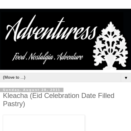
▼
Sunday, August 28, 2011
Kleacha (Eid Celebration Date Filled
Pastry)