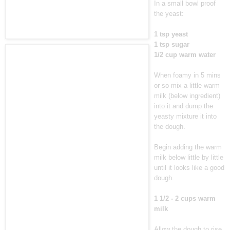
In a small bowl proof
the yeast:
1 tsp yeast
1 tsp sugar
1/2 cup warm water
When foamy in 5 mins
or so mix a little warm
milk (below ingredient)
into it and dump the
yeasty mixture it into
the dough.
Begin adding the warm
milk below little by little
until it looks like a good
dough.
1 1/2 - 2 cups warm
milk
Allow the dough to rise