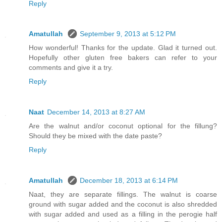
Reply
Amatullah
September 9, 2013 at 5:12 PM
How wonderful! Thanks for the update. Glad it turned out.
Hopefully other gluten free bakers can refer to your
comments and give it a try.
Reply
Naat
December 14, 2013 at 8:27 AM
Are the walnut and/or coconut optional for the fillung?
Should they be mixed with the date paste?
Reply
Amatullah
December 18, 2013 at 6:14 PM
Naat, they are separate fillings. The walnut is coarse
ground with sugar added and the coconut is also shredded
with sugar added and used as a filling in the perogie half