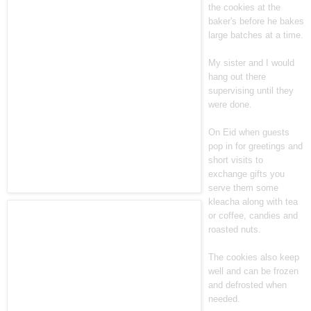
the cookies at the
baker's before he bakes
large batches at a time.
My sister and I would
hang out there
supervising until they
were done.
On Eid when guests
pop in for greetings and
short visits to
exchange gifts you
serve them some
kleacha along with tea
or coffee, candies and
roasted nuts.
The cookies also keep
well and can be frozen
and defrosted when
needed.