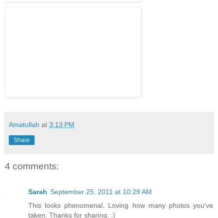
Amatullah
at
3:13 PM
Share
4 comments:
Sarah
September 25, 2011 at 10:29 AM
This looks phenomenal. Loving how many photos you've
taken. Thanks for sharing. :)