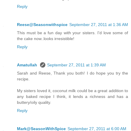
Reply
Reese@Seasonwithspice
September 27, 2011 at 1:36 AM
This must be a fun day with your sisters. I'd love some of
the cake now..looks irresistible!
Reply
Amatullah
September 27, 2011 at 1:39 AM
Sarah and Reese, Thank you both! I do hope you try the
recipe.
My sisters loved it, coconut milk could be a great addition to
any baked recipe I think, it lends a richness and has a
buttery/oily quality.
Reply
Mark@SeasonWithSpice
September 27, 2011 at 6:00 AM