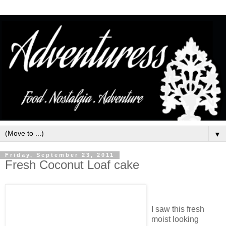
▼
Friday, September 23, 2011
Fresh Coconut Loaf cake
I saw this fresh
moist looking