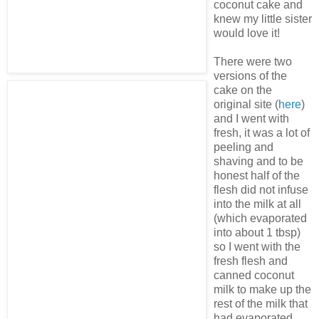
coconut cake and
knew my little sister
would love it!
There were two
versions of the
cake on the
original site (
here
)
and I went with
fresh, it was a lot of
peeling and
shaving and to be
honest half of the
flesh did not infuse
into the milk at all
(which evaporated
into about 1 tbsp)
so I went with the
fresh flesh and
canned coconut
milk to make up the
rest of the milk that
had evaporated.