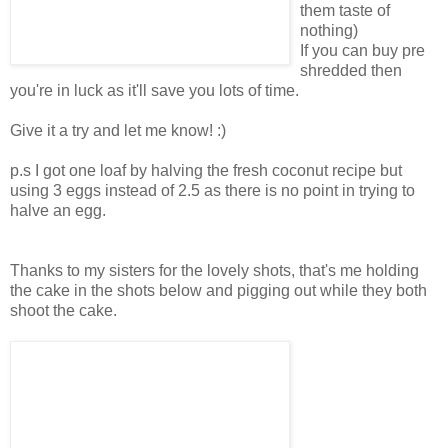
them taste of
nothing)
If you can buy pre
shredded then
you're in luck as it'll save you lots of time.
Give it a try and let me know! :)
p.s I got one loaf by halving the fresh coconut recipe but
using 3 eggs instead of 2.5 as there is no point in trying to
halve an egg.
Thanks to my sisters for the lovely shots, that's me holding
the cake in the shots below and pigging out while they both
shoot the cake.