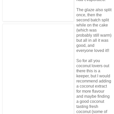
The glaze also split
once, then the
second batch split
while on the cake
(which was
probably still warm)
but all in all it was
good, and
everyone loved it!!
So for all you
coconut lovers out
there this is a
keeper, but I would
recommend adding
a coconut extract
for more flavour
and maybe finding
a good coconut
tasting fresh
coconut (some of