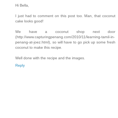
Hi Bella,
I just had to comment on this post too. Man, that coconut
cake looks good!
We have a coconut shop next door
(http://www.capturingpenang.com/2010/11/learning-tamil-in-
penang-at-joez.html), so will have to go pick up some fresh
coconut to make this recipe.
Well done with the recipe and the images.
Reply