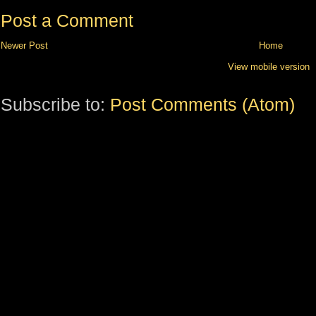
Post a Comment
Newer Post
Home
View mobile version
Subscribe to:
Post Comments (Atom)