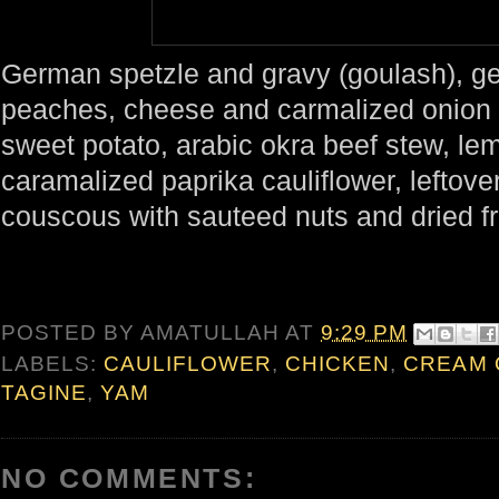
German spetzle and gravy (goulash), g
peaches, cheese and carmalized onion 
sweet potato, arabic okra beef stew, le
caramalized paprika cauliflower, leftove
couscous with sauteed nuts and dried fr
POSTED BY
AMATULLAH
AT
9:29 PM
LABELS:
CAULIFLOWER
,
CHICKEN
,
CREAM 
TAGINE
,
YAM
NO COMMENTS: