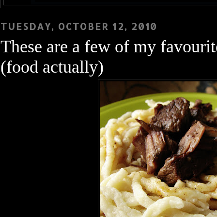
TUESDAY, OCTOBER 12, 2010
These are a few of my favourite .
(food actually)