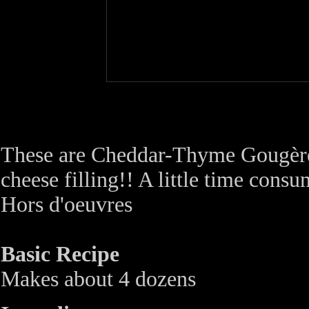
These are Cheddar-Thyme Gougère
cheese filling!! A little time consu
Hors d'oeuvres
Basic Recipe
Makes about 4 dozens