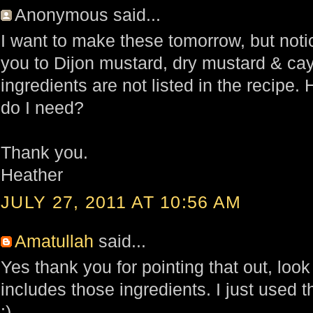
Anonymous said...
I want to make these tomorrow, but notic
you to Dijon mustard, dry mustard & c
ingredients are not listed in the recipe
do I need?
Thank you.
Heather
JULY 27, 2011 AT 10:56 AM
Amatullah
said...
Yes thank you for pointing that out, look 
includes those ingredients. I just used
:)