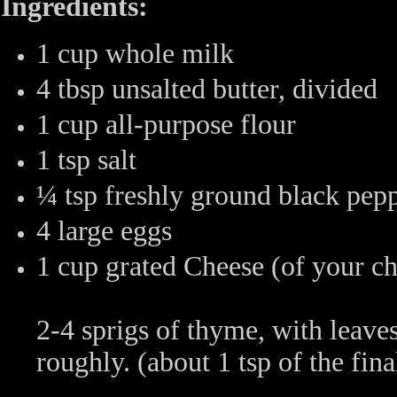
Ingredients:
1 cup whole milk
4 tbsp unsalted butter, divided
1 cup all-purpose flour
1 tsp salt
¼ tsp freshly ground black pep
4 large eggs
1 cup grated Cheese (of your ch
2-4 sprigs of thyme, with leav
roughly. (about 1 tsp of the fin