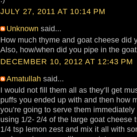
JULY 27, 2011 AT 10:14 PM
Unknown
said...
How much thyme and goat cheese did yo
Also, how/when did you pipe in the goat
DECEMBER 10, 2012 AT 12:43 PM
Amatullah
said...
I would not fill them all as they'll get
puffs you ended up with and then how 
you're going to serve them immediately t
using 1/2- 2/4 of the large goat cheese 
1/4 tsp lemon zest and mix it all with s