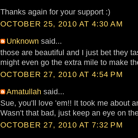
Thanks again for your support :)
OCTOBER 25, 2010 AT 4:30 AM
Unknown
said...
those are beautiful and I just bet they t
might even go the extra mile to make t
OCTOBER 27, 2010 AT 4:54 PM
Amatullah
said...
Sue, you'll love 'em!! It took me about an
Wasn't that bad, just keep an eye on th
OCTOBER 27, 2010 AT 7:32 PM