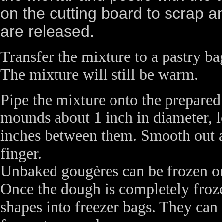
on the cutting board to scrap 
are released.
Transfer the mixture to a pastry bag
The mixture will still be warm.
Pipe the mixture onto the prepared
mounds about 1 inch in diameter, l
inches between them. Smooth out a
finger.
Unbaked gougères can be frozen on
Once the dough is completely froze
shapes into freezer bags. They can 