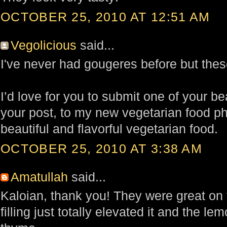
OCTOBER 25, 2010 AT 12:51 AM
Vegolicious
said...
I've never had gougeres before but these
I’d love for you to submit one of your bea
your post, to my new vegetarian food p
beautiful and flavorful vegetarian food.
OCTOBER 25, 2010 AT 3:38 AM
Amatullah
said...
Kaloian, thank you! They were great on 
filling just totally elevated it and the le