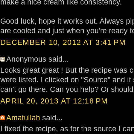
make a nice cream like consistency.
Good luck, hope it works out. Always pip
are cooled and just when you're ready t
DECEMBER 10, 2012 AT 3:41 PM
Anonymous said...
Looks great great ! But the recipe was c
were listed. I clicked on "Source" and it s
can't go there. Can you help? Or should
APRIL 20, 2013 AT 12:18 PM
Amatullah
said...
I fixed the recipe, as for the source I ca