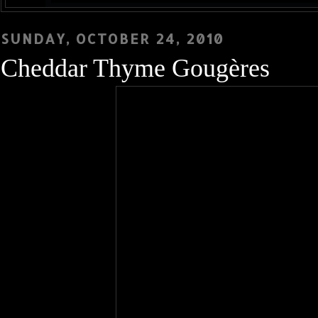
SUNDAY, OCTOBER 24, 2010
Cheddar Thyme Gougères