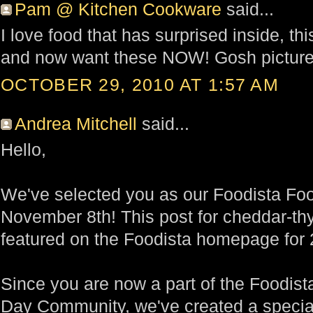
Pam @ Kitchen Cookware
said...
I love food that has surprised inside, th
and now want these NOW! Gosh picture
OCTOBER 29, 2010 AT 1:57 AM
Andrea Mitchell
said...
Hello,
We've selected you as our Foodista Foo
November 8th! This post for cheddar-th
featured on the Foodista homepage for 
Since you are now a part of the Foodist
Day Community, we've created a special