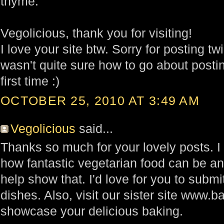
thyme.
Vegolicious, thank you for visiting!
I love your site btw. Sorry for posting t
wasn't quite sure how to go about posting
first time :)
OCTOBER 25, 2010 AT 3:49 AM
Vegolicious
said...
Thanks so much for your lovely posts. I
how fantastic vegetarian food can be an
help show that. I'd love for you to submi
dishes. Also, visit our sister site www.
showcase your delicious baking.