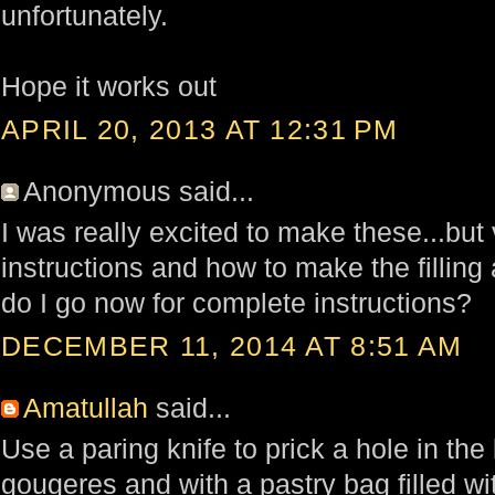
unfortunately.
Hope it works out
APRIL 20, 2013 AT 12:31 PM
Anonymous said...
I was really excited to make these...but
instructions and how to make the filling 
do I go now for complete instructions?
DECEMBER 11, 2014 AT 8:51 AM
Amatullah
said...
Use a paring knife to prick a hole in the
gougeres and with a pastry bag filled with