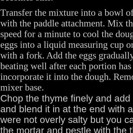
Transfer the mixture into a bowl of
with the paddle attachment. Mix 
speed for a minute to cool the doug
eggs into a liquid measuring cup o
with a fork. Add the eggs gradually
beating well after each portion ha
incorporate it into the dough. Re
mixer base.
Chop the thyme finely and add 
and blend it in at the end wit
were not overly salty but you can
the mortar and pestle with the t