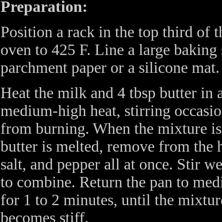
Preparation:
Position a rack in the top third of 
oven to 425 F. Line a large baking 
parchment paper or a silicone mat.
Heat the milk and 4 tbsp butter i
medium-high heat, stirring occasio
from burning. When the mixture i
butter is melted, remove from the h
salt, and pepper all at once. Stir 
to combine. Return the pan to medi
for 1 to 2 minutes, until the mixtu
becomes stiff.