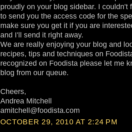
proudly on your blog sidebar. I couldn't 
to send you the access code for the spec
make sure you get it if you are interes
and I'll send it right away.
We are really enjoying your blog and lo
recipes, tips and techniques on Foodista
recognized on Foodista please let me k
blog from our queue.
Cheers,
Andrea Mitchell
amitchell@foodista.com
OCTOBER 29, 2010 AT 2:24 PM