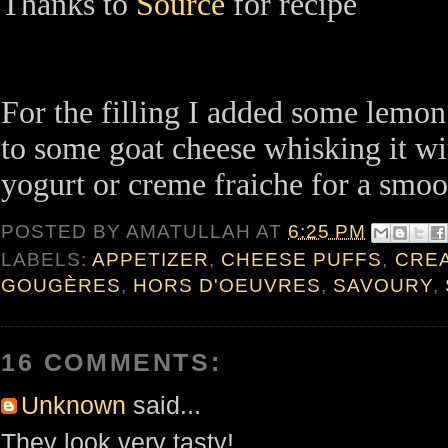
Thanks to
Source
for recipe
For the filling I added some lemon
to some goat cheese whisking it wit
yogurt or creme fraiche for a smoot
POSTED BY
AMATULLAH
AT
6:25 PM
LABELS:
APPETIZER
,
CHEESE PUFFS
,
CRE
GOUGÈRES
,
HORS D'OEUVRES
,
SAVOURY
,
16 COMMENTS:
Unknown
said...
They look very tasty!