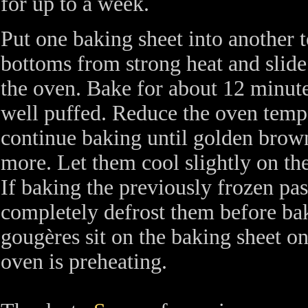
for up to a week.
Put one baking sheet into another t
bottoms from strong heat and slide
the oven. Bake for about 12 minute
well puffed. Reduce the oven temp
continue baking until golden brow
more. Let them cool slightly on th
If baking the previously frozen past
completely defrost them before baki
gougères sit on the baking sheet on
oven is preheating.