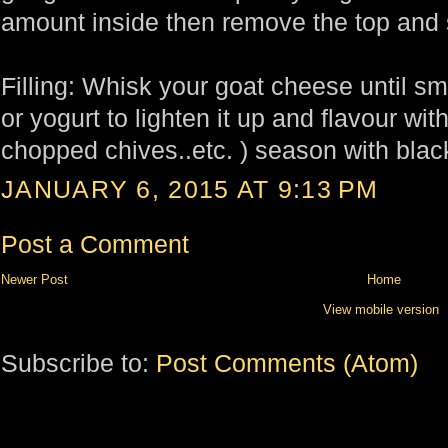
amount inside then remove the top and s
Filling: Whisk your goat cheese until 
or yogurt to lighten it up and flavour wi
chopped chives..etc. ) season with blac
JANUARY 6, 2015 AT 9:13 PM
Post a Comment
Newer Post
Home
View mobile version
Subscribe to:
Post Comments (Atom)