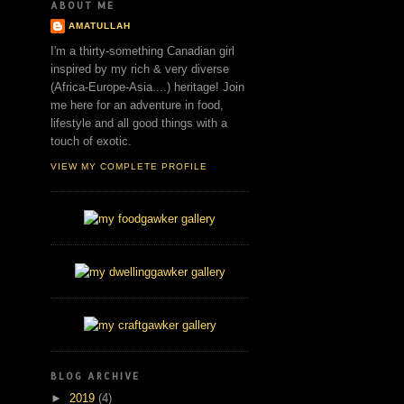
ABOUT ME
AMATULLAH
I'm a thirty-something Canadian girl
inspired by my rich & very diverse
(Africa-Europe-Asia....) heritage! Join
me here for an adventure in food,
lifestyle and all good things with a
touch of exotic.
VIEW MY COMPLETE PROFILE
BLOG ARCHIVE
►
2019
(4)