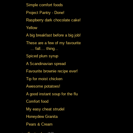
Simple comfort foods
Project Pantry - Done!
Raspberry dark chocolate cake!
Yellow
A big breakfast before a big job!
These are a few of my favourite
... fall.... thing...
Spiced plum syrup
A Scandinavian spread
Favourite brownie recipe ever!
Tip for moist chicken
Awesome potatoes!
A good instant soup for the flu
Comfort food
My easy cheat strudel
Honeydew Granita
Pears & Cream