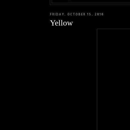
FRIDAY, OCTOBER 15, 2010
Yellow