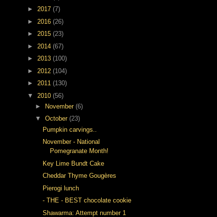
►
2017
(7)
►
2016
(26)
►
2015
(23)
►
2014
(67)
►
2013
(100)
►
2012
(104)
►
2011
(130)
▼
2010
(56)
►
November
(6)
▼
October
(23)
Pumpkin carvings..
November - National
Pomegranate Month!
Key Lime Bundt Cake
Cheddar Thyme Gougères
Pierogi lunch
- THE - BEST chocolate cookie
Shawarma: Attempt number 1