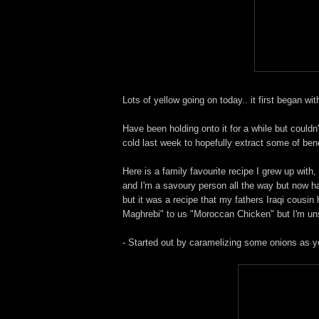
Lots of yellow going on today.. it first began wi
Have been holding onto it for a while but couldn'
cold last week to hopefully extract some of ben
Here is a family favourite recipe I grew up with,
and I'm a savoury person all the way but now hav
but it was a recipe that my fathers Iraqi cousi
Maghrebi" to us "Moroccan Chicken" but I'm unsur
- Started out by caramelizing some onions as yo