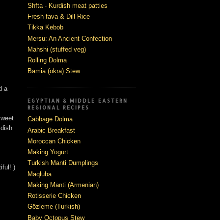
Shfta - Kurdish meat patties
Fresh fava & Dill Rice
Tikka Kebob
Mersu: An Ancient Confection
Mahshi (stuffed veg)
Rolling Dolma
Bamia (okra) Stew
d a
EGYPTIAN & MIDDLE EASTERN
REGIONAL RECIPES
 sweet
Cabbage Dolma
 dish
Arabic Breakfast
Moroccan Chicken
Making Yogurt
Turkish Manti Dumplings
ful! )
Maqluba
Making Manti (Armenian)
Rotisserie Chicken
Gözleme (Turkish)
Baby Octopus Stew