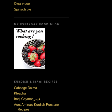
Okra video
Spinach pie
MY EVERYDAY FOOD BLOG
KURDISH & IRAQI RECIPES
Cabbage Dolma
Kleacha
Iraqi Geymar قيمر
Aunt Amina's Kurdish Purslane
Recipes