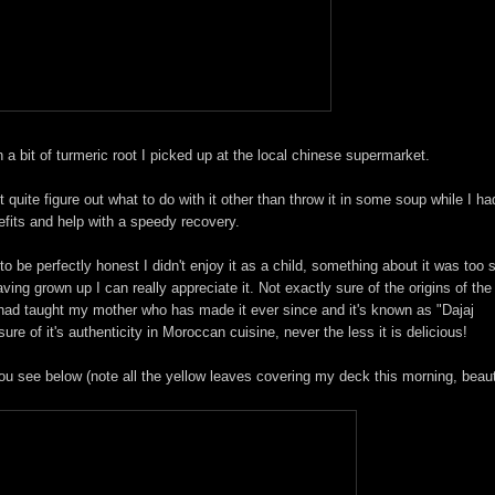
th a bit of turmeric root I picked up at the local chinese supermarket.
t quite figure out what to do with it other than throw it in some soup while I ha
efits and help with a speedy recovery.
 to be perfectly honest I didn't enjoy it as a child, something about it was too
ing grown up I can really appreciate it. Not exactly sure of the origins of the
n had taught my mother who has made it ever since and it's known as "Dajaj
e of it's authenticity in Moroccan cuisine, never the less it is delicious!
u see below (note all the yellow leaves covering my deck this morning, beauti