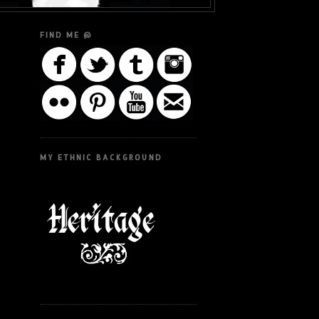
FIND ME @
MY ETHNIC BACKGROUND