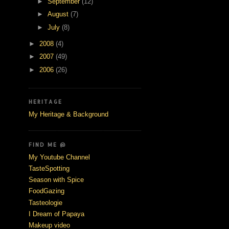
►
September
(12)
►
August
(7)
►
July
(8)
►
2008
(4)
►
2007
(49)
►
2006
(26)
HERITAGE
My Heritage & Background
FIND ME @
My Youtube Channel
TasteSpotting
Season with Spice
FoodGazing
Tasteologie
I Dream of Papaya
Makeup video