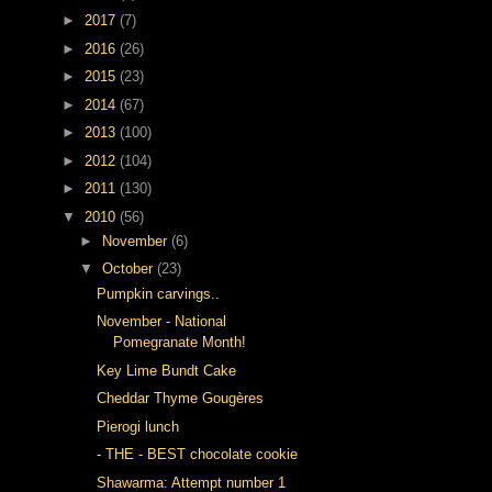
►
2017
(7)
►
2016
(26)
►
2015
(23)
►
2014
(67)
►
2013
(100)
►
2012
(104)
►
2011
(130)
▼
2010
(56)
►
November
(6)
▼
October
(23)
Pumpkin carvings..
November - National
Pomegranate Month!
Key Lime Bundt Cake
Cheddar Thyme Gougères
Pierogi lunch
- THE - BEST chocolate cookie
Shawarma: Attempt number 1