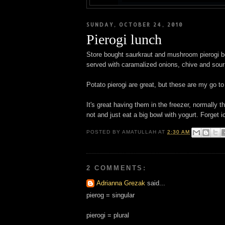
SUNDAY, OCTOBER 24, 2010
Pierogi lunch
Store bought saurkraut and mushroom pierogi boi
served with caramalized onions, chive and sour
Potato pierogi are great, but these are my go to p
It's great having them in the freezer, normally
not and just eat a big bowl with yogurt. Forget 
POSTED BY
AMATULLAH
AT
2:30 AM
2 COMMENTS:
Adrianna Grezak
said...
pierog = singular
pierogi = plural