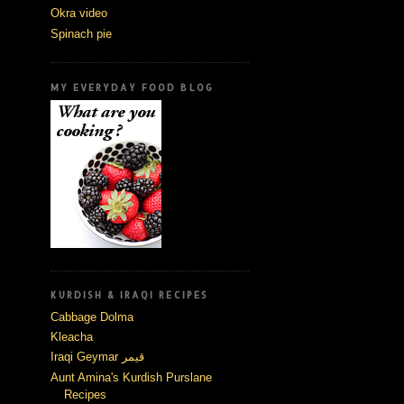
Okra video
Spinach pie
MY EVERYDAY FOOD BLOG
KURDISH & IRAQI RECIPES
Cabbage Dolma
Kleacha
Iraqi Geymar قيمر
Aunt Amina's Kurdish Purslane
Recipes