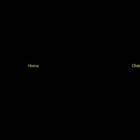
Home
Olde