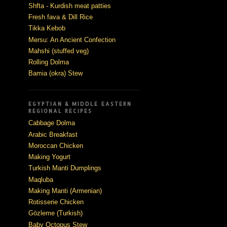
Shfta - Kurdish meat patties
Fresh fava & Dill Rice
Tikka Kebob
Mersu: An Ancient Confection
Mahshi (stuffed veg)
Rolling Dolma
Bamia (okra) Stew
EGYPTIAN & MIDDLE EASTERN
REGIONAL RECIPES
Cabbage Dolma
Arabic Breakfast
Moroccan Chicken
Making Yogurt
Turkish Manti Dumplings
Maqluba
Making Manti (Armenian)
Rotisserie Chicken
Gözleme (Turkish)
Baby Octopus Stew