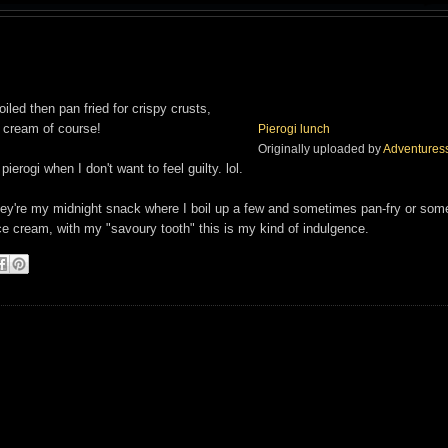
led then pan fried for crispy crusts,
 cream of course!
Pierogi lunch
Originally uploaded by
Adventures
ierogi when I don't want to feel guilty. lol.
 they're my midnight snack where I boil up a few and sometimes pan-fry or so
ice cream, with my "savoury tooth" this is my kind of indulgence.