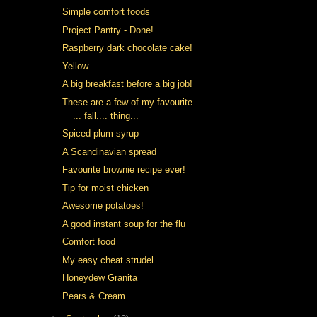
Simple comfort foods
Project Pantry - Done!
Raspberry dark chocolate cake!
Yellow
A big breakfast before a big job!
These are a few of my favourite
... fall.... thing...
Spiced plum syrup
A Scandinavian spread
Favourite brownie recipe ever!
Tip for moist chicken
Awesome potatoes!
A good instant soup for the flu
Comfort food
My easy cheat strudel
Honeydew Granita
Pears & Cream