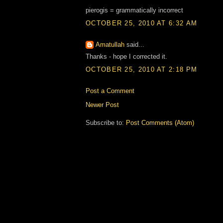
pierogis = grammatically incorrect
OCTOBER 25, 2010 AT 6:32 AM
Amatullah
said...
Thanks - hope I corrected it.
OCTOBER 25, 2010 AT 2:18 PM
Post a Comment
Newer Post
Subscribe to:
Post Comments (Atom)