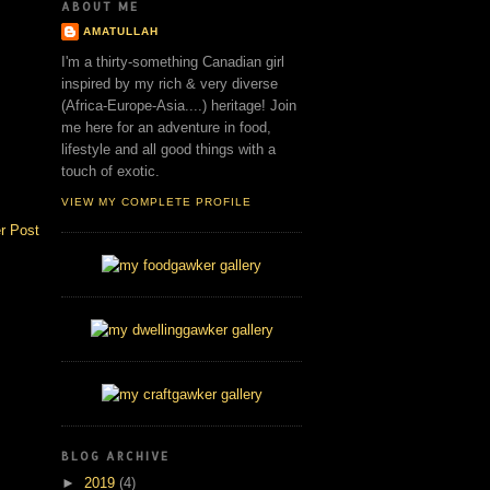
ABOUT ME
AMATULLAH
I'm a thirty-something Canadian girl
inspired by my rich & very diverse
(Africa-Europe-Asia....) heritage! Join
me here for an adventure in food,
lifestyle and all good things with a
touch of exotic.
VIEW MY COMPLETE PROFILE
r Post
BLOG ARCHIVE
►
2019
(4)