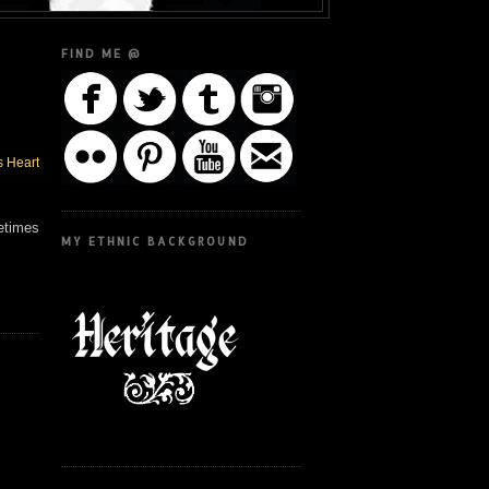
FIND ME @
s Heart
metimes
MY ETHNIC BACKGROUND