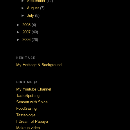
►
September
(12)
►
August
(7)
►
July
(8)
►
2008
(4)
►
2007
(49)
►
2006
(26)
HERITAGE
My Heritage & Background
FIND ME @
My Youtube Channel
TasteSpotting
Season with Spice
FoodGazing
Tasteologie
I Dream of Papaya
Makeup video