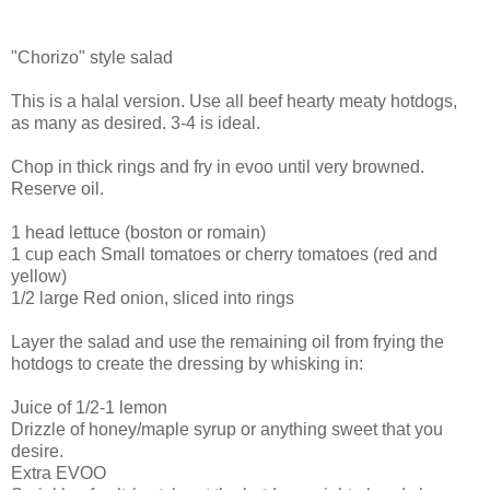
"Chorizo" style salad
This is a halal version. Use all beef hearty meaty hotdogs,
as many as desired. 3-4 is ideal.
Chop in thick rings and fry in evoo until very browned.
Reserve oil.
1 head lettuce (boston or romain)
1 cup each Small tomatoes or cherry tomatoes (red and
yellow)
1/2 large Red onion, sliced into rings
Layer the salad and use the remaining oil from frying the
hotdogs to create the dressing by whisking in:
Juice of 1/2-1 lemon
Drizzle of honey/maple syrup or anything sweet that you
desire.
Extra EVOO