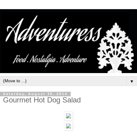
▼
Saturday, August 30, 2014
Gourmet Hot Dog Salad