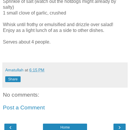
Sprinkle of salt (watch out the hotdogs might already by
salty)
1 small clove of garlic, crushed
Whisk until frothy or emulsified and drizzle over salad!
Enjoy as a light lunch of as a side to other dishes.
Serves about 4 people.
Amatullah
at
6:15 PM
Share
No comments:
Post a Comment
‹
›
Home