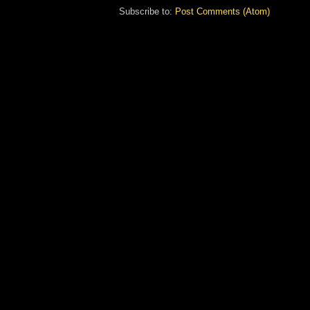
Subscribe to:
Post Comments (Atom)