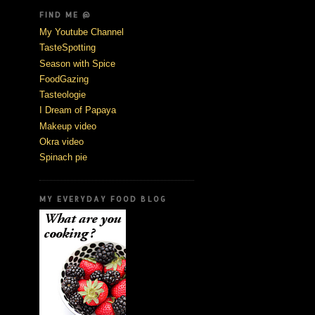
FIND ME @
My Youtube Channel
TasteSpotting
Season with Spice
FoodGazing
Tasteologie
I Dream of Papaya
Makeup video
Okra video
Spinach pie
MY EVERYDAY FOOD BLOG