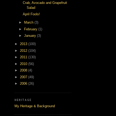
Crab, Avocado and Grapefruit
Salad
April Fools!
►
March
(3)
►
February
(1)
►
January
(3)
►
2013
(100)
►
2012
(104)
►
2011
(130)
►
2010
(56)
►
2008
(4)
►
2007
(49)
►
2006
(26)
HERITAGE
My Heritage & Background