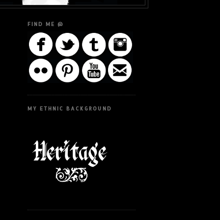
FIND ME @
MY ETHNIC BACKGROUND