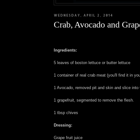
WEDNESDAY, APRIL 2, 2014
Crab, Avocado and Grape
Ingredients:
5 leaves of boston lettuce or butter lettuce
1 container of real crab meat (you'll find it in y
1 Avocado, removed pit and skin and slice int
1 grapefruit, segmented to remove the flesh.
1 tbsp chives
Dressing:
Grape fruit juice