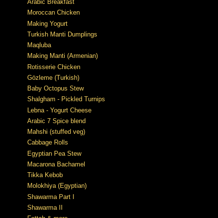
Arabic Breakfast
Moroccan Chicken
Making Yogurt
Turkish Manti Dumplings
Maqluba
Making Manti (Armenian)
Rotisserie Chicken
Gözleme (Turkish)
Baby Octopus Stew
Shalgham - Pickled Turnips
Lebna - Yogurt Cheese
Arabic 7 Spice blend
Mahshi (stuffed veg)
Cabbage Rolls
Egyptian Pea Stew
Macarona Bachamel
Tikka Kebob
Molokhiya (Egyptian)
Shawarma Part I
Shawarma II