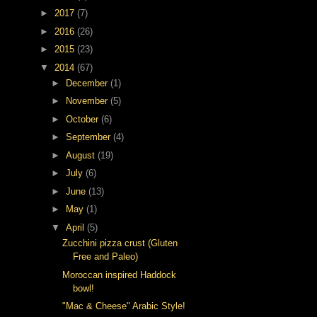
►
2017
(7)
►
2016
(26)
►
2015
(23)
▼
2014
(67)
►
December
(1)
►
November
(5)
►
October
(6)
►
September
(4)
►
August
(19)
►
July
(6)
►
June
(13)
►
May
(1)
▼
April
(5)
Zucchini pizza crust (Gluten
Free and Paleo)
Moroccan inspired Haddock
bowl!
"Mac & Cheese" Arabic Style!