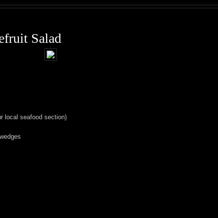
fruit Salad
our local seafood section)
o wedges