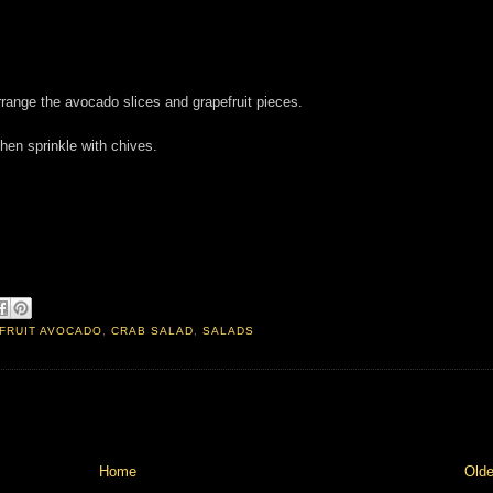
rrange the avocado slices and grapefruit pieces.
hen sprinkle with chives.
FRUIT AVOCADO
,
CRAB SALAD
,
SALADS
Home
Olde