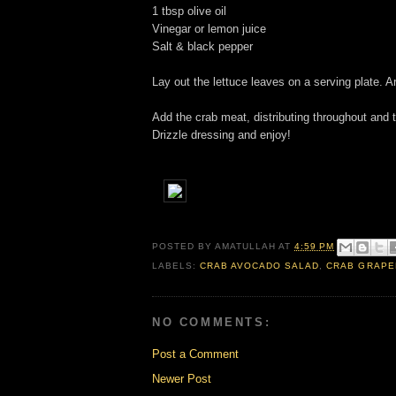
1 tbsp olive oil
Vinegar or lemon juice
Salt & black pepper
Lay out the lettuce leaves on a serving plate. A
Add the crab meat, distributing throughout and t
Drizzle dressing and enjoy!
POSTED BY
AMATULLAH
AT
4:59 PM
LABELS:
CRAB AVOCADO SALAD
,
CRAB GRAPE
NO COMMENTS:
Post a Comment
Newer Post