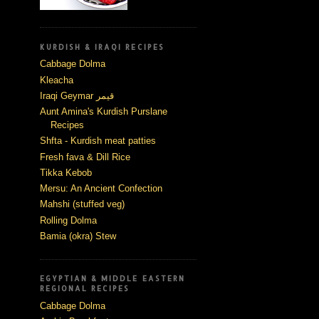
KURDISH & IRAQI RECIPES
Cabbage Dolma
Kleacha
Iraqi Geymar قيمر
Aunt Amina's Kurdish Purslane
Recipes
Shfta - Kurdish meat patties
Fresh fava & Dill Rice
Tikka Kebob
Mersu: An Ancient Confection
Mahshi (stuffed veg)
Rolling Dolma
Bamia (okra) Stew
EGYPTIAN & MIDDLE EASTERN
REGIONAL RECIPES
Cabbage Dolma