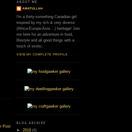
ABOUT ME
AMATULLAH
I'm a thirty-something Canadian girl
inspired by my rich & very diverse
(Africa-Europe-Asia....) heritage! Join
me here for an adventure in food,
lifestyle and all good things with a
touch of exotic.
VIEW MY COMPLETE PROFILE
BLOG ARCHIVE
r Post
►
2019
(4)