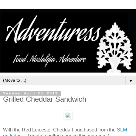
▼
Sunday, April 28, 2013
Grilled Cheddar Sandwich
With the Red Leicester CheddarI purchased from the
SLM
on friday
.. I made a grilled cheese this morning :)