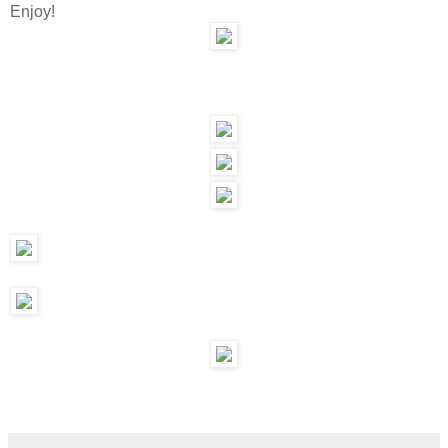
Enjoy!