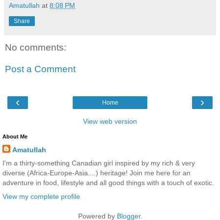
Amatullah
at
8:08 PM
Share
No comments:
Post a Comment
‹
›
Home
View web version
About Me
Amatullah
I'm a thirty-something Canadian girl inspired by my rich & very
diverse (Africa-Europe-Asia....) heritage! Join me here for an
adventure in food, lifestyle and all good things with a touch of exotic.
View my complete profile
Powered by
Blogger
.