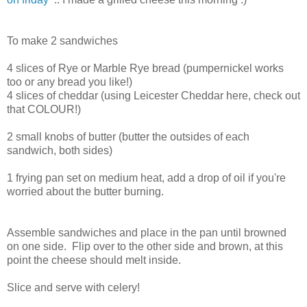
To make 2 sandwiches
4 slices of Rye or Marble Rye bread (pumpernickel works
too or any bread you like!)
4 slices of cheddar (using Leicester Cheddar here, check out
that COLOUR!)
2 small knobs of butter (butter the outsides of each
sandwich, both sides)
1 frying pan set on medium heat, add a drop of oil if you're
worried about the butter burning.
Assemble sandwiches and place in the pan until browned
on one side. Flip over to the other side and brown, at this
point the cheese should melt inside.
Slice and serve with celery!