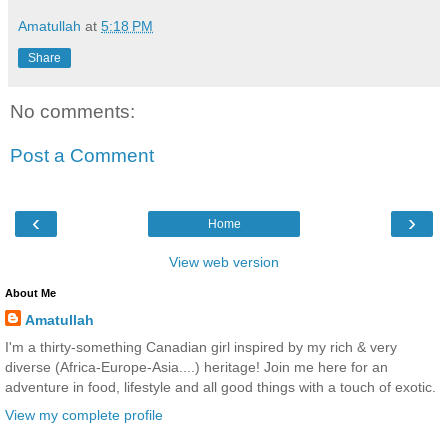
Amatullah
at
5:18 PM
Share
No comments:
Post a Comment
‹
›
Home
View web version
About Me
Amatullah
I'm a thirty-something Canadian girl inspired by my rich & very
diverse (Africa-Europe-Asia....) heritage! Join me here for an
adventure in food, lifestyle and all good things with a touch of exotic.
View my complete profile