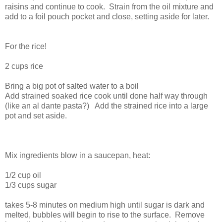
raisins and continue to cook. Strain from the oil mixture and
add to a foil pouch pocket and close, setting aside for later.
For the rice!
2 cups rice
Bring a big pot of salted water to a boil
Add strained soaked rice cook until done half way through
(like an al dante pasta?) Add the strained rice into a large
pot and set aside.
Mix ingredients blow in a saucepan, heat:
1/2 cup oil
1/3 cups sugar
takes 5-8 minutes on medium high until sugar is dark and
melted, bubbles will begin to rise to the surface. Remove