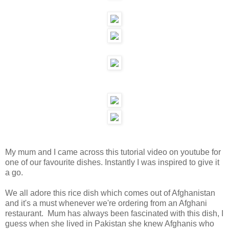
My mum and I came across this tutorial video on youtube for
one of our favourite dishes. Instantly I was inspired to give it
a go.
We all adore this rice dish which comes out of Afghanistan
and it's a must whenever we're ordering from an Afghani
restaurant. Mum has always been fascinated with this dish, I
guess when she lived in Pakistan she knew Afghanis who