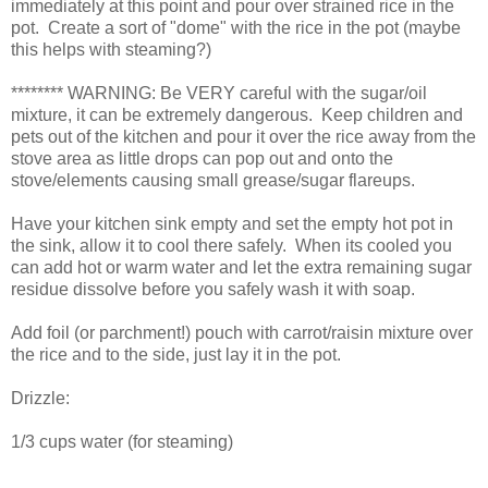
immediately at this point and pour over strained rice in the
pot. Create a sort of "dome" with the rice in the pot (maybe
this helps with steaming?)
******** WARNING: Be VERY careful with the sugar/oil
mixture, it can be extremely dangerous. Keep children and
pets out of the kitchen and pour it over the rice away from the
stove area as little drops can pop out and onto the
stove/elements causing small grease/sugar flareups.
Have your kitchen sink empty and set the empty hot pot in
the sink, allow it to cool there safely. When its cooled you
can add hot or warm water and let the extra remaining sugar
residue dissolve before you safely wash it with soap.
Add foil (or parchment!) pouch with carrot/raisin mixture over
the rice and to the side, just lay it in the pot.
Drizzle:
1/3 cups water (for steaming)