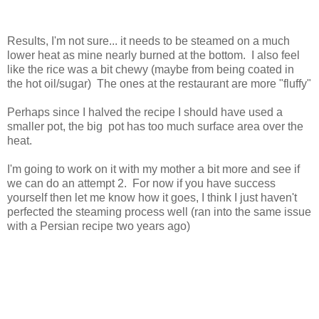
Results, I'm not sure... it needs to be steamed on a much
lower heat as mine nearly burned at the bottom. I also feel
like the rice was a bit chewy (maybe from being coated in
the hot oil/sugar) The ones at the restaurant are more "fluffy"
Perhaps since I halved the recipe I should have used a
smaller pot, the big pot has too much surface area over the
heat.
I'm going to work on it with my mother a bit more and see if
we can do an attempt 2. For now if you have success
yourself then let me know how it goes, I think I just haven't
perfected the steaming process well (ran into the same issue
with a Persian recipe two years ago)