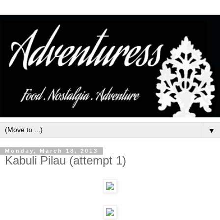
▼
Monday, March 18, 2013
Kabuli Pilau (attempt 1)