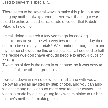
used to serve this speciality.
There seem to be several ways to make this pilau but one
thing my mother always remembered was that sugar was
used to achieve that distinct shade of colour that Kabuli
Pilau is known for.
I recall doing a search a few years ago for cooking
instructions on youtube with very few results, but today there
seem to be so many tutorials! We combed through them and
my mother showed me this one specifically. I decided to half
the recipe (we don't have enough people to enjoy 4 cups of
rice! :))
Two cups of rice is the norm in our house, so it was easy to
just half all the other ingredients.
I wrote it down in my notes which I'm sharing with you all
below as well as my step by step photos, and you can also
watch the original video for more detailed instructions. The
video is made by a nice young lady who explains to us her
mother's method for making this dish.