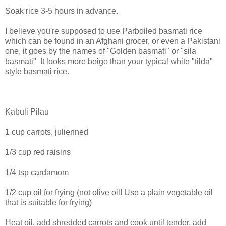
Soak rice 3-5 hours in advance.
I believe you're supposed to use Parboiled basmati rice
which can be found in an Afghani grocer, or even a Pakistani
one, it goes by the names of "Golden basmati" or "sila
basmati" It looks more beige than your typical white "tilda"
style basmati rice.
Kabuli Pilau
1 cup carrots, julienned
1/3 cup red raisins
1/4 tsp cardamom
1/2 cup oil for frying (not olive oil! Use a plain vegetable oil
that is suitable for frying)
Heat oil, add shredded carrots and cook until tender, add