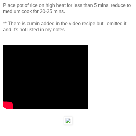
Place pot of rice on high heat for less than 5 mins, reduce to
medium cook for 20-25 mins.
** There is cumin added in the video recipe but I omitted it
and it's not listed in my notes