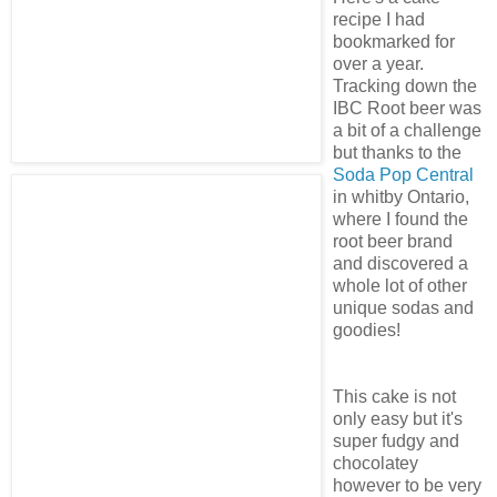
recipe I had
bookmarked for
over a year.
Tracking down the
IBC Root beer was
a bit of a challenge
but thanks to the
Soda Pop Central
in whitby Ontario,
where I found the
root beer brand
and discovered a
whole lot of other
unique sodas and
goodies!
This cake is not
only easy but it's
super fudgy and
chocolatey
however to be very