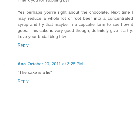
Thank you for stopping by!
Yes perhaps you're right about the chocolate. Next time I
may reduce a whole lot of root beer into a concentrated
syrup and try that maybe in a cupcake form to see how it
goes. This cake is very good though, definitely give it a try.
Love your bridal blog btw.
Reply
Ana
October 20, 2011 at 3:25 PM
"The cake is a lie"
Reply