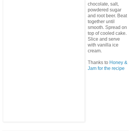
chocolate, salt,
powdered sugar
and root beer. Beat
together until
smooth. Spread on
top of cooled cake.
Slice and serve
with vanilla ice
cream.
Thanks to
Honey &
Jam for the recipe