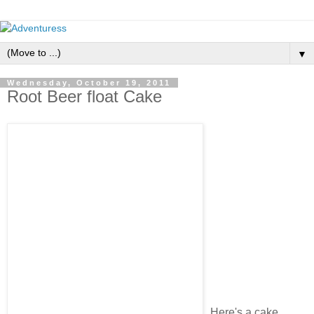
▼
Wednesday, October 19, 2011
Root Beer float Cake
Here's a cake