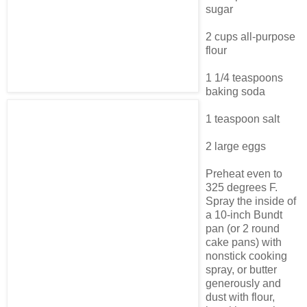
sugar
2 cups all-purpose
flour
1 1/4 teaspoons
baking soda
1 teaspoon salt
2 large eggs
Preheat even to
325 degrees F.
Spray the inside of
a 10-inch Bundt
pan (or 2 round
cake pans) with
nonstick cooking
spray, or butter
generously and
dust with flour,