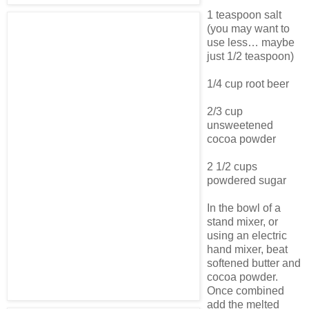
1 teaspoon salt
(you may want to
use less… maybe
just 1/2 teaspoon)
1/4 cup root beer
2/3 cup
unsweetened
cocoa powder
2 1/2 cups
powdered sugar
In the bowl of a
stand mixer, or
using an electric
hand mixer, beat
softened butter and
cocoa powder.
Once combined
add the melted