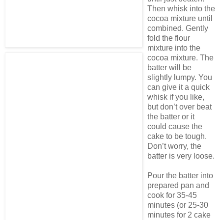
Then whisk into the
cocoa mixture until
combined. Gently
fold the flour
mixture into the
cocoa mixture. The
batter will be
slightly lumpy. You
can give it a quick
whisk if you like,
but don’t over beat
the batter or it
could cause the
cake to be tough.
Don’t worry, the
batter is very loose.
Pour the batter into
prepared pan and
cook for 35-45
minutes (or 25-30
minutes for 2 cake