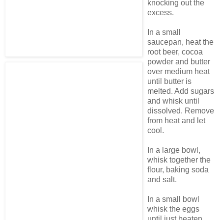
knocking out the
excess.
In a small
saucepan, heat the
root beer, cocoa
powder and butter
over medium heat
until butter is
melted. Add sugars
and whisk until
dissolved. Remove
from heat and let
cool.
In a large bowl,
whisk together the
flour, baking soda
and salt.
In a small bowl
whisk the eggs
until just beaten.