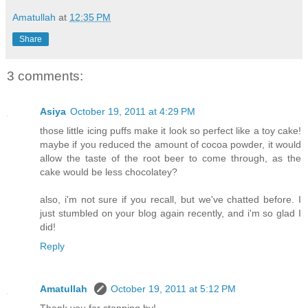
Amatullah
at
12:35 PM
Share
3 comments:
Asiya
October 19, 2011 at 4:29 PM
those little icing puffs make it look so perfect like a toy cake!
maybe if you reduced the amount of cocoa powder, it would
allow the taste of the root beer to come through, as the
cake would be less chocolatey?
also, i'm not sure if you recall, but we've chatted before. I
just stumbled on your blog again recently, and i'm so glad I
did!
Reply
Amatullah
October 19, 2011 at 5:12 PM