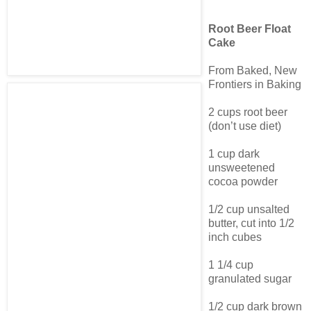
Root Beer Float
Cake
From Baked, New
Frontiers in Baking
2 cups root beer
(don’t use diet)
1 cup dark
unsweetened
cocoa powder
1/2 cup unsalted
butter, cut into 1/2
inch cubes
1 1/4 cup
granulated sugar
1/2 cup dark brown