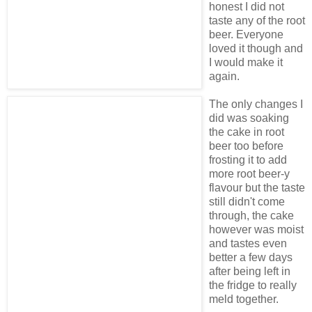
honest I did not
taste any of the root
beer. Everyone
loved it though and
I would make it
again.
The only changes I
did was soaking
the cake in root
beer too before
frosting it to add
more root beer-y
flavour but the taste
still didn't come
through, the cake
however was moist
and tastes even
better a few days
after being left in
the fridge to really
meld together.