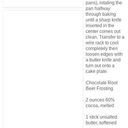
pans), rotating the
pan halfway
through baking
until a sharp knife
inserted in the
center comes out
clean. Transfer to a
wire rack to cool
completely then
loosen edges with
a butter knife and
turn out onto a
cake plate.
Chocolate Root
Beer Frosting
2 ounces 60%
cocoa, melted
1 stick unsalted
butter, softened