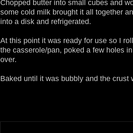
Chopped butter into small cubes and work
some cold milk brought it all together
into a disk and refrigerated.
At this point it was ready for use so I rol
the casserole/pan, poked a few holes in
over.
Baked until it was bubbly and the crust