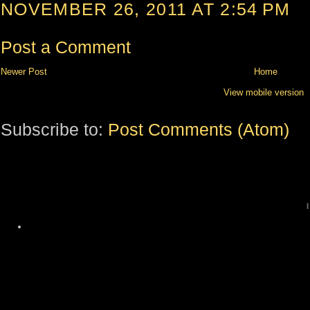
NOVEMBER 26, 2011 AT 2:54 PM
Post a Comment
Newer Post
Home
View mobile version
Subscribe to:
Post Comments (Atom)