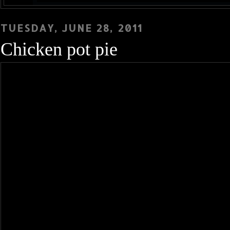
TUESDAY, JUNE 28, 2011
Chicken pot pie