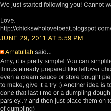
We just started following you! Cannot wa
Love,
http://chickswholovetoeat.blogspot.com
JUNE 29, 2011 AT 5:59 PM
Amatullah
said...
Amy, it is pretty simple! You can simplifie
things already prepared like leftover ch
even a cream sauce or store bought pie 
to make, give it a try :) Another idea is t
done that last time or a dumpling dough
parsley..? and then just place them on 
of dumpling)