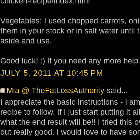
chicken-recipe/index.html
Vegetables: I used chopped carrots, oni
them in your stock or in salt water until
aside and use.
Good luck! :) If you need any more help
JULY 5, 2011 AT 10:45 PM
Mia @ TheFatLossAuthority
said...
I appreciate the basic instructions - I a
recipe to follow. If I just start putting it a
what the end result will be!! I tried thi
out really good. I would love to have so