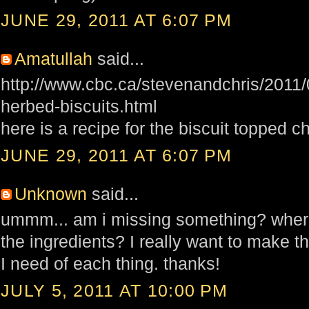
JUNE 29, 2011 AT 6:07 PM
Amatullah
said...
http://www.cbc.ca/stevenandchris/2011/
herbed-biscuits.html
here is a recipe for the biscuit topped c
JUNE 29, 2011 AT 6:07 PM
Unknown
said...
ummm... am i missing something? wher
the ingredients? I really want to make 
I need of each thing. thanks!
JULY 5, 2011 AT 10:00 PM