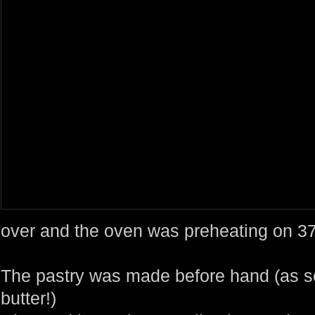
over and the oven was preheating on 3
The pastry was made before hand (as s
butter!)