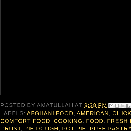
POSTED BY
AMATULLAH
AT
9:28 PM
LABELS:
AFGHANI FOOD
,
AMERICAN
,
CHIC
COMFORT FOOD
,
COOKING
,
FOOD
,
FRESH 
CRUST
,
PIE DOUGH
,
POT PIE
,
PUFF PASTR