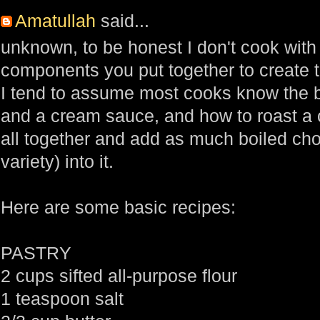
Amatullah
said...
unknown, to be honest I don't cook with
components you put together to create th
I tend to assume most cooks know the b
and a cream sauce, and how to roast a c
all together and add as much boiled ch
variety) into it.
Here are some basic recipes:
PASTRY
2 cups sifted all-purpose flour
1 teaspoon salt