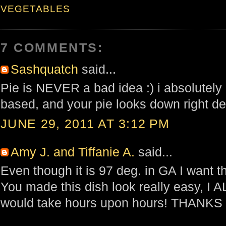
VEGETABLES
7 COMMENTS:
Sashquatch
said...
Pie is NEVER a bad idea :) i absolutely
based, and your pie looks down right de
JUNE 29, 2011 AT 3:12 PM
Amy J. and Tiffanie A.
said...
Even though it is 97 deg. in GA I want 
You made this dish look really easy, I 
would take hours upon hours! THANKS f