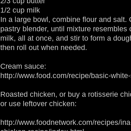
2/3 cup butter
1/2 cup milk
In a large bowl, combine flour and salt. 
pastry blender, until mixture resembles
milk, all at once, and stir to form a doug
then roll out when needed.
Cream sauce:
http://www.food.com/recipe/basic-whit
Roasted chicken, or buy a rotisserie ch
or use leftover chicken:
http://www.foodnetwork.com/recipes/in