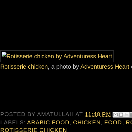
Rotisserie chicken
, a photo by
Adventuress Heart
o
POSTED BY
AMATULLAH
AT
11:48 PM
LABELS:
ARABIC FOOD
,
CHICKEN
,
FOOD
,
R
ROTISSERIE CHICKEN