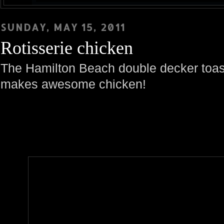
SUNDAY, MAY 15, 2011
Rotisserie chicken
The Hamilton Beach double decker toast
makes awesome chicken!