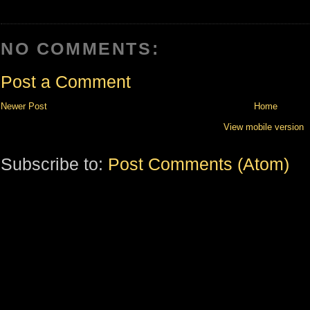
NO COMMENTS:
Post a Comment
Newer Post
Home
View mobile version
Subscribe to:
Post Comments (Atom)