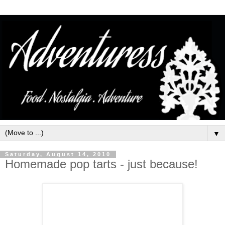
▼
Saturday, August 14, 2010
Homemade pop tarts - just because!