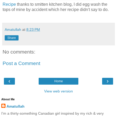
Recipe
thanks to smitten kitchen blog, I did egg wash the
tops of mine by accident which her recipe didn't say to do.
Amatullah
at
8:23 PM
Share
No comments:
Post a Comment
‹
›
Home
View web version
About Me
Amatullah
I'm a thirty-something Canadian girl inspired by my rich & very