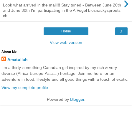
›
Look what arrived in the mail!!! Stay tuned - Between June 20th
and June 30th I'm participating in the A.Vogel biosnackysprouts
ch...
›
Home
View web version
About Me
Amatullah
I'm a thirty-something Canadian girl inspired by my rich & very
diverse (Africa-Europe-Asia....) heritage! Join me here for an
adventure in food, lifestyle and all good things with a touch of exotic.
View my complete profile
Powered by
Blogger
.