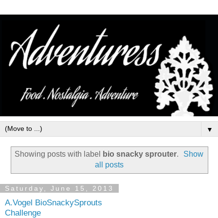
▼
Showing posts with label
bio snacky sprouter
.
Show
all posts
Saturday, June 15, 2013
A.Vogel BioSnackySprouts
Challenge