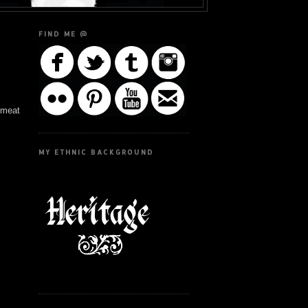
FIND ME @
e meat
MY ETHNIC BACKGROUND