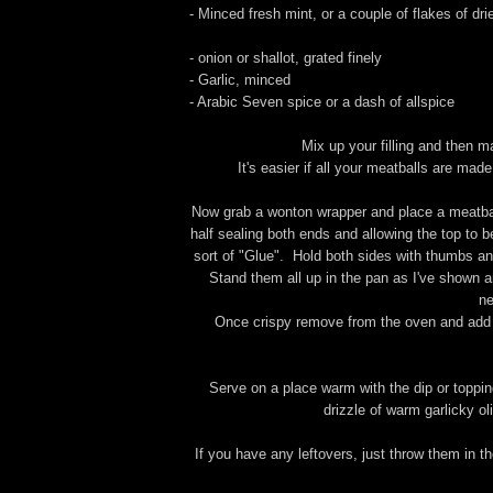
- Minced fresh mint, or a couple of flakes of dri
- onion or shallot, grated finely
- Garlic, minced
- Arabic Seven spice or a dash of allspice
Mix up your filling and then ma
It's easier if all your meatballs are mad
Now grab a wonton wrapper and place a meatball 
half sealing both ends and allowing the top to 
sort of "Glue". Hold both sides with thumbs and
Stand them all up in the pan as I've shown an
ne
Once crispy remove from the oven and add a
Serve on a place warm with the dip or toppin
drizzle of warm garlicky ol
If you have any leftovers, just throw them in t