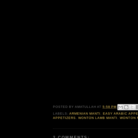
POSTED BY
AMATULLAH
AT
5:58 PM
LABELS:
ARMENIAN MANTI
,
EASY ARABIC APP
APPETIZERS
,
WONTON LAMB MANTI
,
WONTON 
2 COMMENTS: