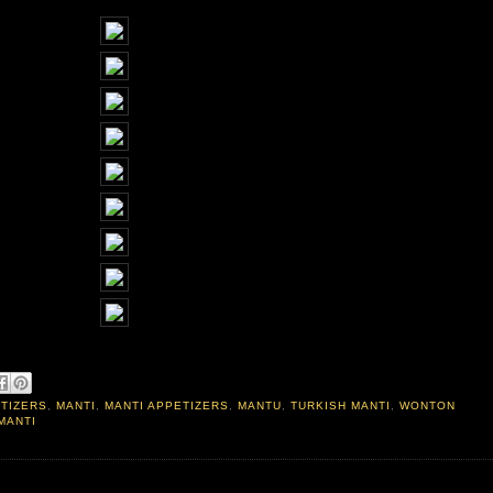
ETIZERS
,
MANTI
,
MANTI APPETIZERS
,
MANTU
,
TURKISH MANTI
,
WONTON
MANTI