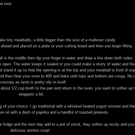
ed mint
ke tiny meatballs, a little bigger than the size of a malteser candy
e ahead and placed on a plate or your cutting board and then you begin filling.
in the middle then dip your finger in water and draw a line down both sides, f
be open. The water keeps it sealed or you could make a slurry of water and flo
 stand it up so that the opening is at the top and your meatball is kind of ex
d then heat your oven to 400 and bake until tops and bottom are crispy. No oi
cessary as lamb is pretty oily in itself.
bout 1/2 cup broth to the pan and return to the oven, you want to soften up 
wrappers a bit.
g of your choice. I go traditional with a whisked heated yogurt mixture and th
ive oil with a dash of paprika and a handful of toasted pinenuts.
he fridge and the next day add to a pot of stock, they soften up nicely and you
delicious wonton soup!