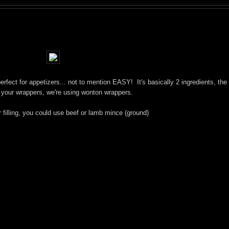
erfect for appetizers... not to mention EASY! It's basically 2 ingredients, th
 your wrappers, we're using wonton wrappers.
r filling, you could use beef or lamb mince (ground)