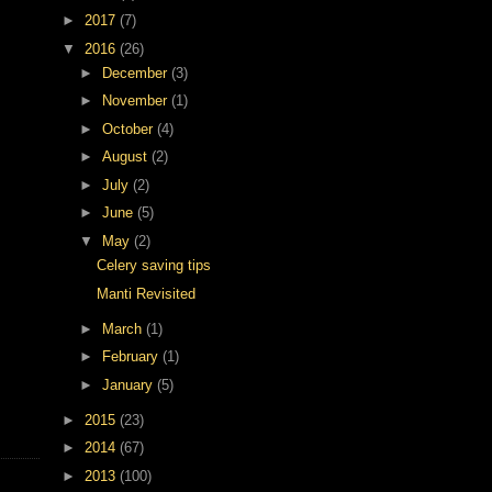
►
2017
(7)
▼
2016
(26)
►
December
(3)
►
November
(1)
►
October
(4)
►
August
(2)
►
July
(2)
►
June
(5)
▼
May
(2)
Celery saving tips
Manti Revisited
►
March
(1)
►
February
(1)
►
January
(5)
►
2015
(23)
►
2014
(67)
►
2013
(100)