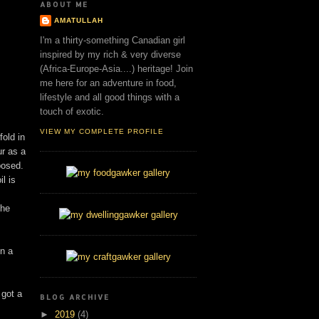
ABOUT ME
AMATULLAH
I'm a thirty-something Canadian girl
inspired by my rich & very diverse
(Africa-Europe-Asia....) heritage! Join
me here for an adventure in food,
lifestyle and all good things with a
touch of exotic.
VIEW MY COMPLETE PROFILE
old in
ur as a
posed.
l is
the
en a
 got a
BLOG ARCHIVE
►
2019
(4)