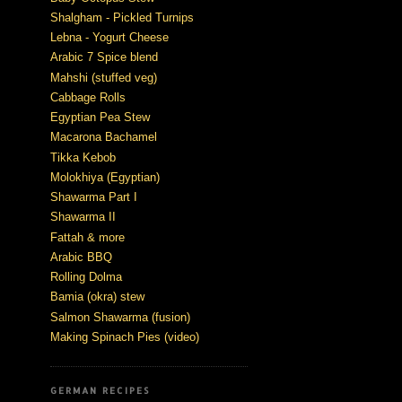
Shalgham - Pickled Turnips
Lebna - Yogurt Cheese
Arabic 7 Spice blend
Mahshi (stuffed veg)
Cabbage Rolls
Egyptian Pea Stew
Macarona Bachamel
Tikka Kebob
Molokhiya (Egyptian)
Shawarma Part I
Shawarma II
Fattah & more
Arabic BBQ
Rolling Dolma
Bamia (okra) stew
Salmon Shawarma (fusion)
Making Spinach Pies (video)
GERMAN RECIPES