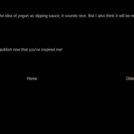
the idea of yogurt as dipping sauce, it sounds nice. But I also think it will be re
 publish now that you've inspired me!
Home
Olde