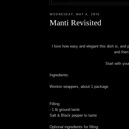
WEDNESDAY, MAY 4, 2016
Manti Revisited
I love how easy and elegant this dish is, and p
and then
Start with you
Ingredients:
Wonton wrappers, about 1 package
Filling:
- 1 lb ground lamb
Salt & Black pepper to taste
Optional ingredients for filling: