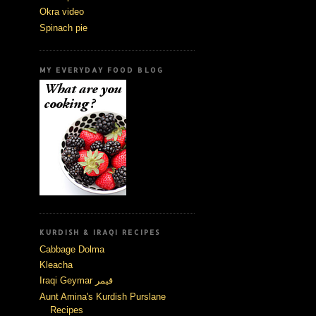
Okra video
Spinach pie
MY EVERYDAY FOOD BLOG
KURDISH & IRAQI RECIPES
Cabbage Dolma
Kleacha
Iraqi Geymar قيمر
Aunt Amina's Kurdish Purslane
Recipes