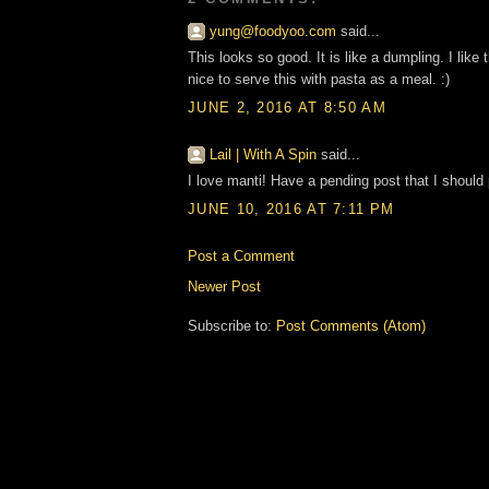
yung@foodyoo.com
said...
This looks so good. It is like a dumpling. I like 
nice to serve this with pasta as a meal. :)
JUNE 2, 2016 AT 8:50 AM
Lail | With A Spin
said...
I love manti! Have a pending post that I should
JUNE 10, 2016 AT 7:11 PM
Post a Comment
Newer Post
Subscribe to:
Post Comments (Atom)