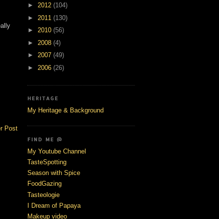
►
2012
(104)
►
2011
(130)
ally
►
2010
(56)
►
2008
(4)
►
2007
(49)
►
2006
(26)
HERITAGE
My Heritage & Background
r Post
FIND ME @
My Youtube Channel
TasteSpotting
Season with Spice
FoodGazing
Tasteologie
I Dream of Papaya
Makeup video