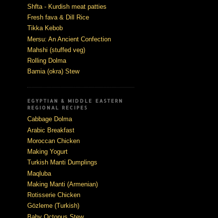
Shfta - Kurdish meat patties
Fresh fava & Dill Rice
Tikka Kebob
Mersu: An Ancient Confection
Mahshi (stuffed veg)
Rolling Dolma
Bamia (okra) Stew
EGYPTIAN & MIDDLE EASTERN
REGIONAL RECIPES
Cabbage Dolma
Arabic Breakfast
Moroccan Chicken
Making Yogurt
Turkish Manti Dumplings
Maqluba
Making Manti (Armenian)
Rotisserie Chicken
Gözleme (Turkish)
Baby Octopus Stew