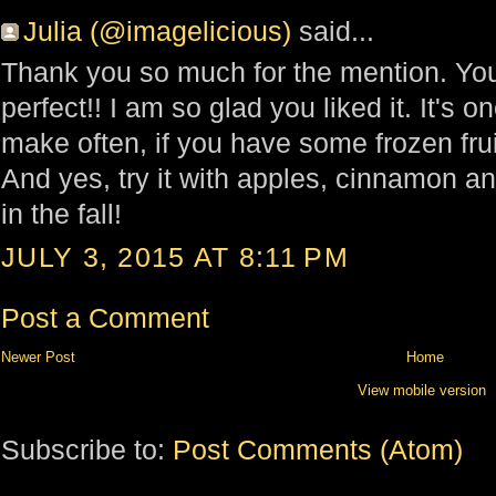
Julia (@imagelicious)
said...
Thank you so much for the mention. You
perfect!! I am so glad you liked it. It's o
make often, if you have some frozen fru
And yes, try it with apples, cinnamon a
in the fall!
JULY 3, 2015 AT 8:11 PM
Post a Comment
Newer Post
Home
View mobile version
Subscribe to:
Post Comments (Atom)