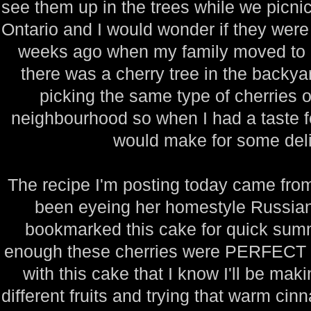
see them up in the trees while we picnic
Ontario and I would wonder if they were 
weeks ago when my family moved to a
there was a cherry tree in the backy
picking the same type of cherries o
neighbourhood so when I had a taste for
would make for some deli
The recipe I'm posting today came from
been eyeing her homestyle Russian 
bookmarked this cake for quick sum
enough these cherries were PERFECT for
with this cake that I know I'll be mak
different fruits and trying that warm ci