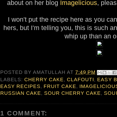
about on her blog
Imagelicious
, pleas
I won't put the recipe here as you c
hers, but I'm telling you, this is such an 
whip up than an o
POSTED BY
AMATULLAH
AT
7:49 PM
LABELS:
CHERRY CAKE
,
CLAFOUTI
,
EASY 
EASY RECIPES
,
FRUIT CAKE
,
IMAGELICIOU
RUSSIAN CAKE
,
SOUR CHERRY CAKE
,
SOU
1 COMMENT: