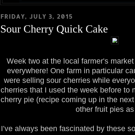
FRIDAY, JULY 3, 2015
Sour Cherry Quick Cake
Week two at the local farmer's market
everywhere! One farm in particular c
were selling sour cherries while every
cherries that I used the week before t
cherry pie (recipe coming up in the ne
other fruit pies as
I've always been fascinated by these s