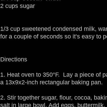
2 cups sugar
1/3 cup sweetened condensed milk, war
for a couple of seconds so it's easy to 
Directions
1. Heat oven to 350°F. Lay a piece of pa
a 13x9x2-inch rectangular baking pan.
2. Stir together sugar, flour, cocoa, ba
salt in large bowl. Add eggs, buttermilk, 