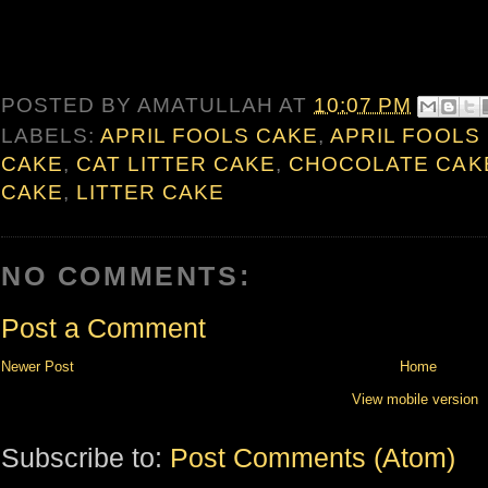
POSTED BY
AMATULLAH
AT
10:07 PM
LABELS:
APRIL FOOLS CAKE
,
APRIL FOOLS
CAKE
,
CAT LITTER CAKE
,
CHOCOLATE CAK
CAKE
,
LITTER CAKE
NO COMMENTS:
Post a Comment
Newer Post
Home
View mobile version
Subscribe to:
Post Comments (Atom)