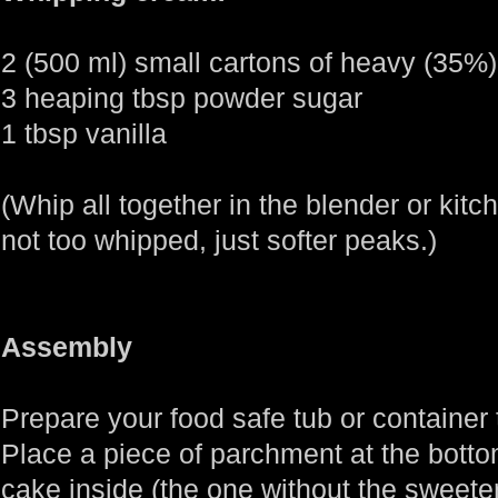
2 (500 ml) small cartons of heavy (35%
3 heaping tbsp powder sugar
1 tbsp vanilla
(Whip all together in the blender or kitchen
not too whipped, just softer peaks.)
Assembly
Prepare your food safe tub or container t
Place a piece of parchment at the bottom
cake inside (the one without the sweet