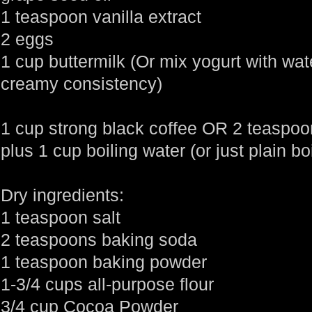
1 teaspoon vanilla extract
2 eggs
1 cup buttermilk (Or mix yogurt with wate
creamy consistency)
1 cup strong black coffee OR 2 teaspoo
plus 1 cup boiling water (or just plain bo
Dry ingredients:
1 teaspoon salt
2 teaspoons baking soda
1 teaspoon baking powder
1-3/4 cups all-purpose flour
3/4 cup Cocoa Powder