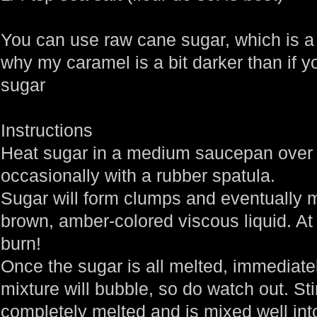
You can use raw cane sugar, which is a 
why my caramel is a bit darker than if yo
sugar
Instructions
Heat sugar in a medium saucepan over 
occasionally with a rubber spatula.
Sugar will form clumps and eventually m
brown, amber-colored viscous liquid. At a
burn!
Once the sugar is all melted, immediate
mixture will bubble, so do watch out. Stir
completely melted and is mixed well int