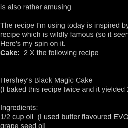
is also rather amusing
The recipe I'm using today is inspired b
recipe which is wildly famous (so it seems
Here's my spin on it.
Cake:
2 X the following recipe
Hershey's Black Magic Cake
(I baked this recipe twice and it yielded
Ingredients:
1/2 cup oil (I used butter flavoured EV
grape seed oil