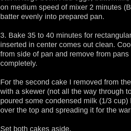
on medium speed of mixer 2 minutes (Bat
batter evenly into prepared pan.
3. Bake 35 to 40 minutes for rectangula
inserted in center comes out clean. Co
from side of pan and remove from pans 
completely.
For the second cake I removed from the 
with a skewer (not all the way through t
poured some condensed milk (1/3 cup)
over the top and spreading it for the wa
Set both cakes aside.