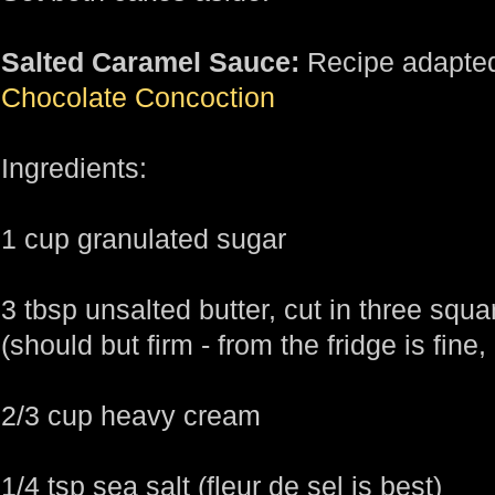
Salted Caramel Sauce:
Recipe adapted
Chocolate Concoction
Ingredients:
1 cup granulated sugar
3 tbsp unsalted butter, cut in three squa
(should but firm - from the fridge is fine,
2/3 cup heavy cream
1/4 tsp sea salt (fleur de sel is best)