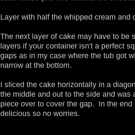
Layer with half the whipped cream and d
The next layer of cake may have to be sl
layers if your container isn't a perfect s
gaps as in my case where the tub got w
narrow at the bottom.
I sliced the cake horizontally in a dia
the middle and out to the side and was a
piece over to cover the gap. In the end i
delicious so no worries.