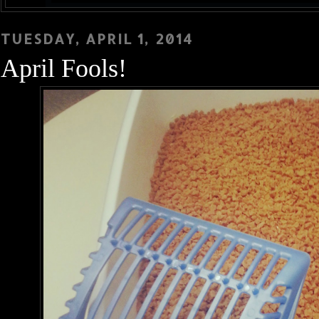
TUESDAY, APRIL 1, 2014
April Fools!