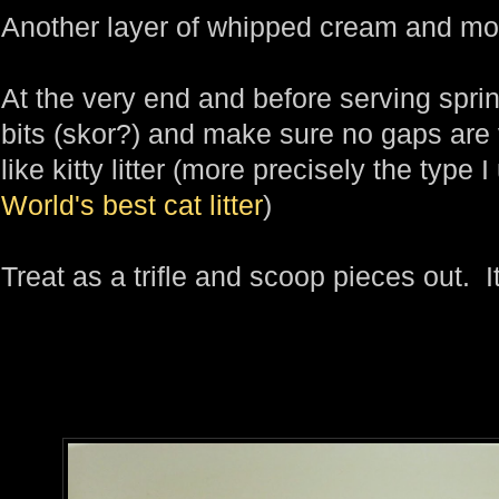
Another layer of whipped cream and mo
At the very end and before serving sprink
bits (skor?) and make sure no gaps are vi
like kitty litter (more precisely the type I
World's best cat litter
)
Treat as a trifle and scoop pieces out. I