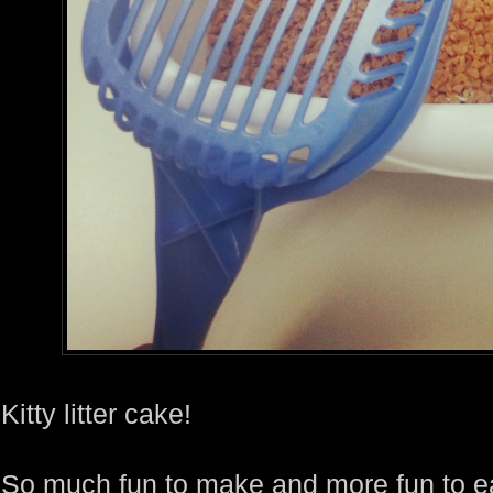
Kitty litter cake!
So much fun to make and more fun to eat