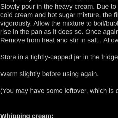
Slowly pour in the heavy cream. Due to
cold cream and hot sugar mixture, the fi
vigorously. Allow the mixture to boil/bubb
rise in the pan as it does so. Once again
Remove from heat and stir in salt.. Allow
Store in a tightly-capped jar in the fridg
Warm slightly before using again.
(You may have some leftover, which is 
Whipping cream: