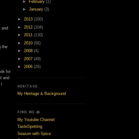
►
February
(1)
►
January
(3)
►
2013
(100)
►
2012
(104)
y and
►
2011
(130)
►
2010
(56)
g the
►
2008
(4)
►
2007
(49)
►
2006
(26)
ook for
at and
 I
HERITAGE
My Heritage & Background
FIND ME @
My Youtube Channel
TasteSpotting
Season with Spice