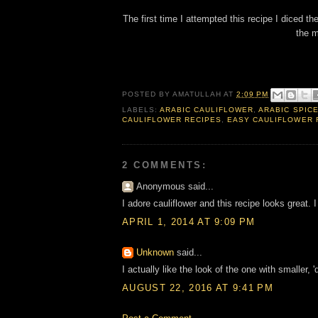
The first time I attempted this recipe I diced the
the m
POSTED BY
AMATULLAH
AT
2:09 PM
LABELS:
ARABIC CAULIFLOWER
,
ARABIC SPIC
CAULIFLOWER RECIPES
,
EASY CAULIFLOWER 
2 COMMENTS:
Anonymous said...
I adore cauliflower and this recipe looks great. I
APRIL 1, 2014 AT 9:09 PM
Unknown
said...
I actually like the look of the one with smaller, 
AUGUST 22, 2016 AT 9:41 PM