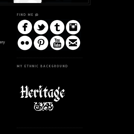
FIND ME @
ery
MY ETHNIC BACKGROUND