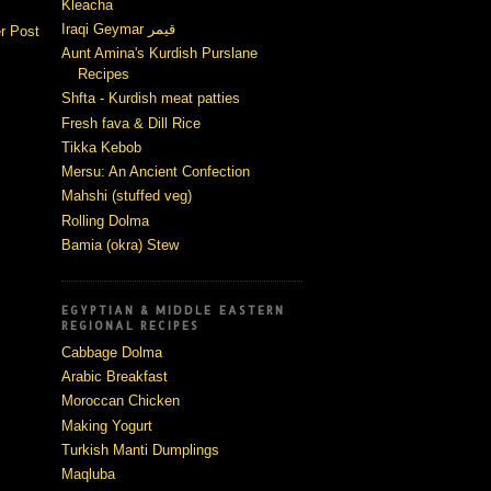
Kleacha
Iraqi Geymar قيمر
r Post
Aunt Amina's Kurdish Purslane
Recipes
Shfta - Kurdish meat patties
Fresh fava & Dill Rice
Tikka Kebob
Mersu: An Ancient Confection
Mahshi (stuffed veg)
Rolling Dolma
Bamia (okra) Stew
EGYPTIAN & MIDDLE EASTERN
REGIONAL RECIPES
Cabbage Dolma
Arabic Breakfast
Moroccan Chicken
Making Yogurt
Turkish Manti Dumplings
Maqluba