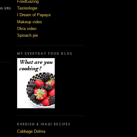
FoodGazing
Tasteologie
es into
I Dream of Papaya
Makeup video
Okra video
Spinach pie
,
MY EVERYDAY FOOD BLOG
KURDISH & IRAQI RECIPES
Cabbage Dolma