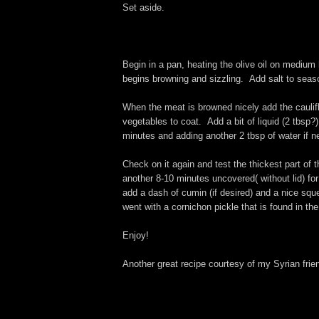
Set aside.
Begin in a pan, heating the olive oil on medium 
begins browning and sizzling. Add salt to seas
When the meat is browned nicely add the cauliflow
vegetables to coat. Add a bit of liquid (2 tbsp?
minutes and adding another 2 tbsp of water if ne
Check on it again and test the thickest part of 
another 8-10 minutes uncovered( without lid) fo
add a dash of cumin (if desired) and a nice squ
went with a cornichon pickle that is found in th
Enjoy!
Another great recipe courtesy of my Syrian frie