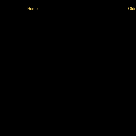
Home
Olde