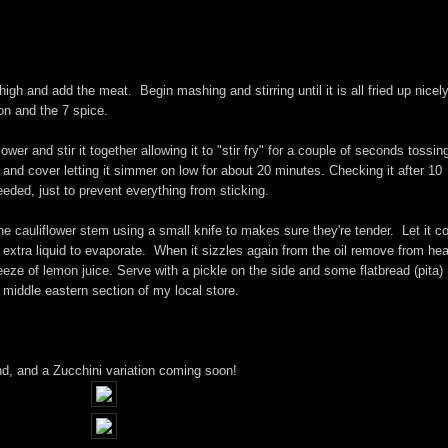
high and add the meat. Begin mashing and stirring until it is all fried up nicel
on and the 7 spice.
er and stir it together allowing it to "stir fry" for a couple of seconds tossin
) and cover letting it simmer on low for about 20 minutes. Checking it after 10
eded, just to prevent everything from sticking.
the cauliflower stem using a small knife to makes sure they're tender. Let it c
r extra liquid to evaporate. When it sizzles again from the oil remove from he
eeze of lemon juice. Serve with a pickle on the side and some flatbread (pita)
e middle eastern section of my local store.
nd, and a Zucchini variation coming soon!