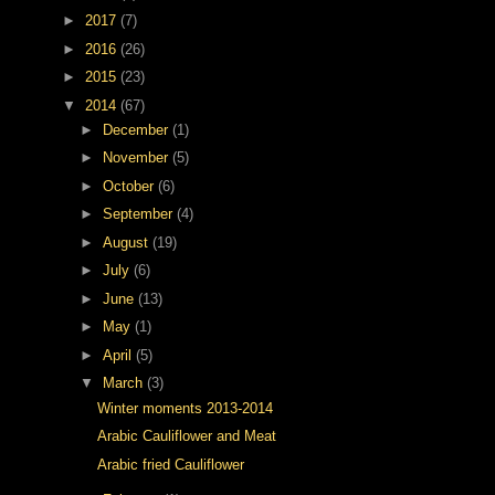
►
2017
(7)
►
2016
(26)
►
2015
(23)
▼
2014
(67)
►
December
(1)
►
November
(5)
►
October
(6)
►
September
(4)
►
August
(19)
►
July
(6)
►
June
(13)
►
May
(1)
►
April
(5)
▼
March
(3)
Winter moments 2013-2014
Arabic Cauliflower and Meat
Arabic fried Cauliflower