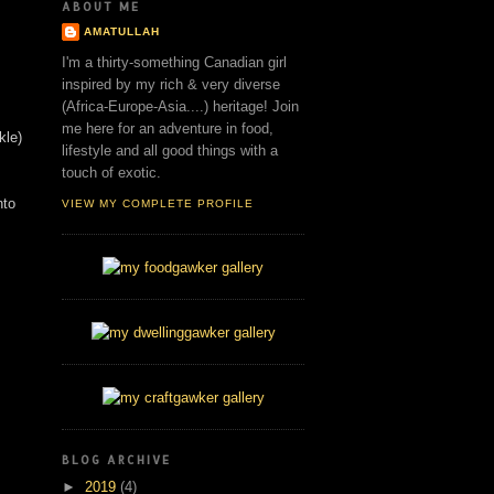
ABOUT ME
AMATULLAH
I'm a thirty-something Canadian girl
inspired by my rich & very diverse
(Africa-Europe-Asia....) heritage! Join
me here for an adventure in food,
ckle)
lifestyle and all good things with a
touch of exotic.
nto
VIEW MY COMPLETE PROFILE
BLOG ARCHIVE
►
2019
(4)