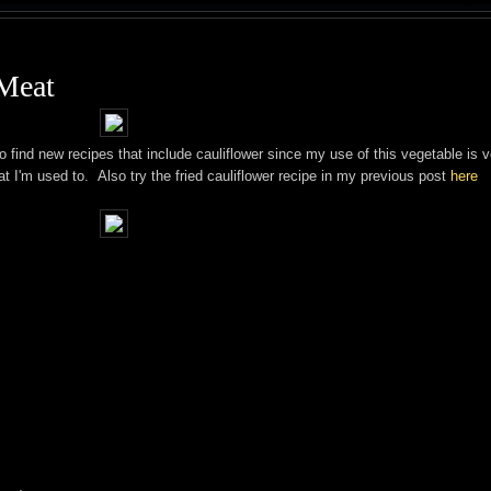
 Meat
o find new recipes that include cauliflower since my use of this vegetable is v
at I'm used to. Also try the fried cauliflower recipe in my previous post
here