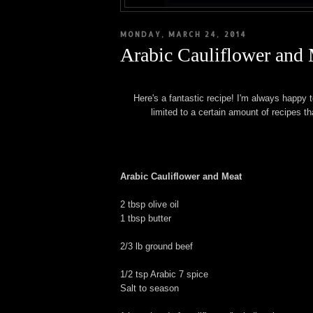
MONDAY, MARCH 24, 2014
Arabic Cauliflower and
Here's a fantastic recipe! I'm always happy t
limited to a certain amount of recipes th
Arabic Cauliflower and Meat
2 tbsp olive oil
1 tbsp butter
2/3 lb ground beef
1/2 tsp Arabic 7 spice
Salt to season