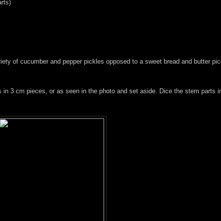
rts)
ariety of cucumber and pepper pickles opposed to a sweet bread and butter pi
s in 3 cm pieces, or as seen in the photo and set aside. Dice the stem parts i