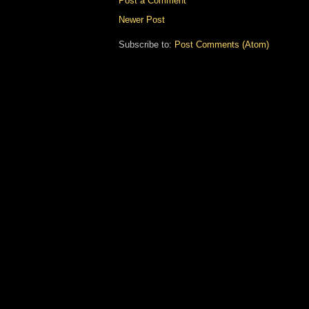
Post a Comment
Newer Post
Subscribe to:
Post Comments (Atom)