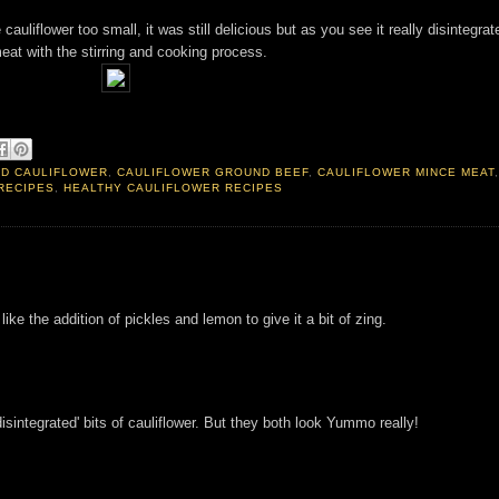
 cauliflower too small, it was still delicious but as you see it really disintegrat
eat with the stirring and cooking process.
ED CAULIFLOWER
,
CAULIFLOWER GROUND BEEF
,
CAULIFLOWER MINCE MEAT
RECIPES
,
HEALTHY CAULIFLOWER RECIPES
 like the addition of pickles and lemon to give it a bit of zing.
'disintegrated' bits of cauliflower. But they both look Yummo really!