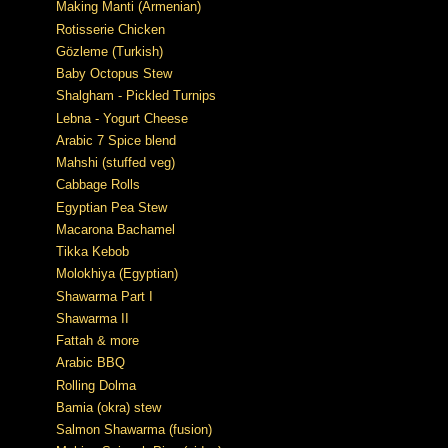
Making Manti (Armenian)
Rotisserie Chicken
Gözleme (Turkish)
Baby Octopus Stew
Shalgham - Pickled Turnips
Lebna - Yogurt Cheese
Arabic 7 Spice blend
Mahshi (stuffed veg)
Cabbage Rolls
Egyptian Pea Stew
Macarona Bachamel
Tikka Kebob
Molokhiya (Egyptian)
Shawarma Part I
Shawarma II
Fattah & more
Arabic BBQ
Rolling Dolma
Bamia (okra) stew
Salmon Shawarma (fusion)