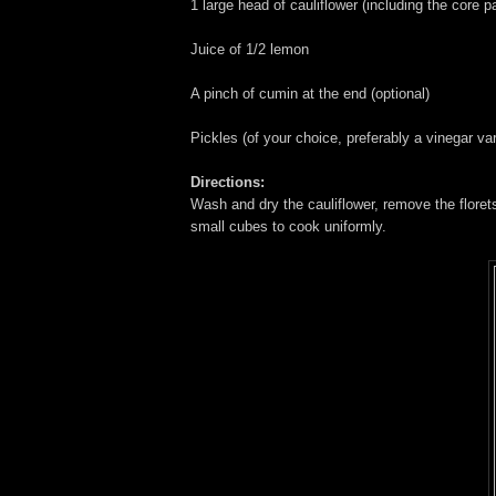
1 large head of cauliflower (including the core pa
Juice of 1/2 lemon
A pinch of cumin at the end (optional)
Pickles (of your choice, preferably a vinegar v
Directions:
Wash and dry the cauliflower, remove the floret
small cubes to cook uniformly.