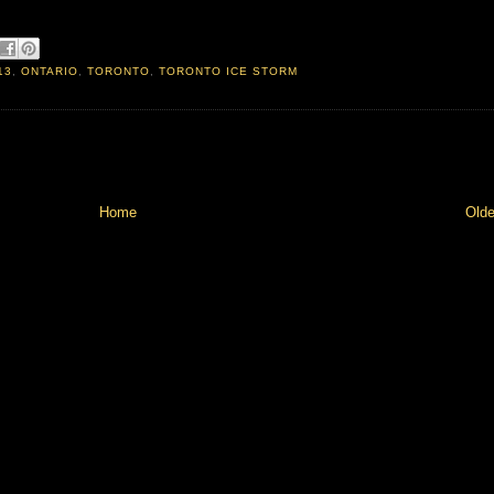
13
,
ONTARIO
,
TORONTO
,
TORONTO ICE STORM
Home
Olde