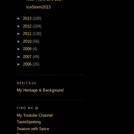
IceStorm2013
►
2013
(100)
►
2012
(104)
►
2011
(130)
►
2010
(56)
►
2008
(4)
►
2007
(49)
►
2006
(26)
HERITAGE
My Heritage & Background
FIND ME @
My Youtube Channel
TasteSpotting
Season with Spice