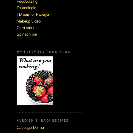
FoodGazing
Tasteologie
I Dream of Papaya
Makeup video
Okra video
Spinach pie
MY EVERYDAY FOOD BLOG
KURDISH & IRAQI RECIPES
Cabbage Dolma