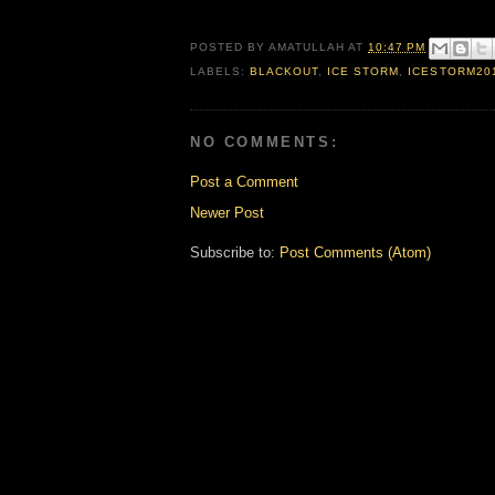
POSTED BY
AMATULLAH
AT
10:47 PM
LABELS:
BLACKOUT
,
ICE STORM
,
ICESTORM20
NO COMMENTS:
Post a Comment
Newer Post
Subscribe to:
Post Comments (Atom)