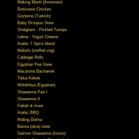
Making Manti (Armenian)
Rotisserie Chicken
Gözleme (Turkish)
Baby Octopus Stew
Shalgham - Pickled Turnips
Lebna - Yogurt Cheese
Arabic 7 Spice blend
Mahshi (stuffed veg)
Cabbage Rolls
Egyptian Pea Stew
Macarona Bachamel
Tikka Kebob
Molokhiya (Egyptian)
Shawarma Part I
Shawarma II
Fattah & more
Arabic BBQ
Rolling Dolma
Bamia (okra) stew
Salmon Shawarma (fusion)