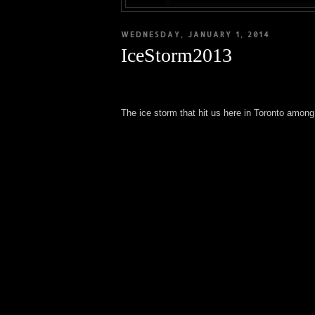
WEDNESDAY, JANUARY 1, 2014
IceStorm2013
The ice storm that hit us here in Toronto amon