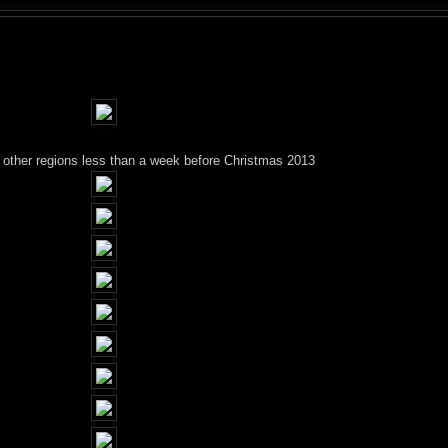
g other regions less than a week before Christmas 2013