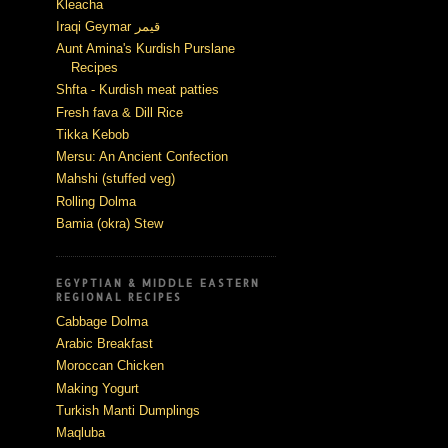
Kleacha
Iraqi Geymar قيمر
Aunt Amina's Kurdish Purslane
Recipes
Shfta - Kurdish meat patties
Fresh fava & Dill Rice
Tikka Kebob
Mersu: An Ancient Confection
Mahshi (stuffed veg)
Rolling Dolma
Bamia (okra) Stew
EGYPTIAN & MIDDLE EASTERN
REGIONAL RECIPES
Cabbage Dolma
Arabic Breakfast
Moroccan Chicken
Making Yogurt
Turkish Manti Dumplings
Maqluba