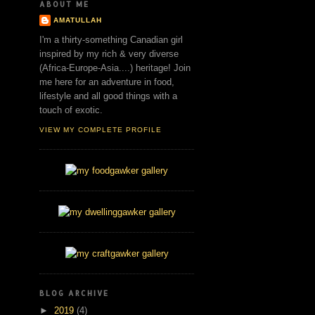
ABOUT ME
AMATULLAH
I'm a thirty-something Canadian girl
inspired by my rich & very diverse
(Africa-Europe-Asia....) heritage! Join
me here for an adventure in food,
lifestyle and all good things with a
touch of exotic.
VIEW MY COMPLETE PROFILE
BLOG ARCHIVE
►
2019
(4)