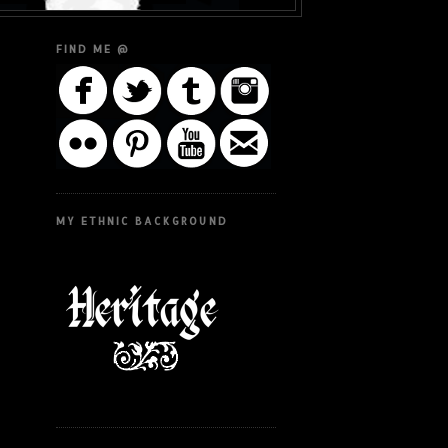
FIND ME @
MY ETHNIC BACKGROUND