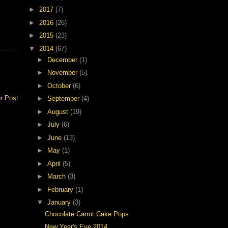
►
2017
(7)
►
2016
(26)
►
2015
(23)
▼
2014
(67)
►
December
(1)
►
November
(5)
►
October
(6)
r Post
►
September
(4)
►
August
(19)
►
July
(6)
►
June
(13)
►
May
(1)
►
April
(5)
►
March
(3)
►
February
(1)
▼
January
(3)
Chocolate Carrot Cake Pops
New Year's Eve 2014