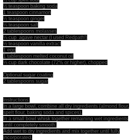
½ teaspoon baking soda
1 teaspoon cinnamon
½ teaspoon ginger
⅛ teaspoon salt
2 tablespoons molasses
¼ cup agave nectar (I used Redpath!)
½ teaspoon vanilla extract
1 egg
1 tablespoon melted coconut oil
⅓ cup dark chocolate (72% or higher), chopped
Optional sugar coating
2 tablespoons sugar
Instructions:
In a large bowl, combine all dry ingredients (almond flour,
spelt flour, baking soda and spices).
In a small bowl whisk together remaining wet ingredients
until completely smooth.
Add wet to dry ingredients and mix together until fully
incorporated.