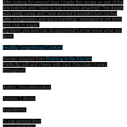
After baking for several days I made this recipe as one of the
last batches and I have to say it is truly amazing!! The dough
was pretty runny and I was worried it wouldn't turn out but
after refrigeration and quick handling I managed to roll them
and coat in sugar.
Try them, you won't be disappointed! Let me know what you
think!
Healthy Gingerbread Cookies
Recipe adapted from
Running to the Kitchen
Perfectly soft and chewy with dark chocolate chunks
throughout.
Author: Gina Matsoukas
Serves: 1 dozen
Ingredients:
¾ cup almond flour
½ cup spelt flour