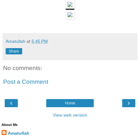
Amatullah
at
5:45 PM
Share
No comments:
Post a Comment
‹
›
Home
View web version
About Me
Amatullah