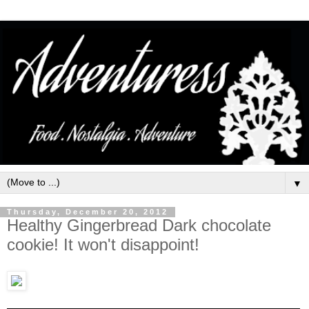
▼
Thursday, December 20, 2012
Healthy Gingerbread Dark chocolate
cookie! It won't disappoint!