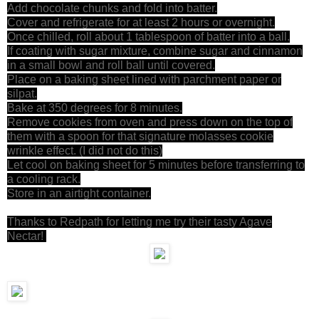
Add chocolate chunks and fold into batter.
Cover and refrigerate for at least 2 hours or overnight.
Once chilled, roll about 1 tablespoon of batter into a ball.
If coating with sugar mixture, combine sugar and cinnamon
in a small bowl and roll ball until covered.
Place on a baking sheet lined with parchment paper or
silpat.
Bake at 350 degrees for 8 minutes.
Remove cookies from oven and press down on the top of
them with a spoon for that signature molasses cookie
wrinkle effect. (I did not do this)
Let cool on baking sheet for 5 minutes before transferring to
a cooling rack.
Store in an airtight container.
Thanks to Redpath for letting me try their tasty Agave
Nectar!