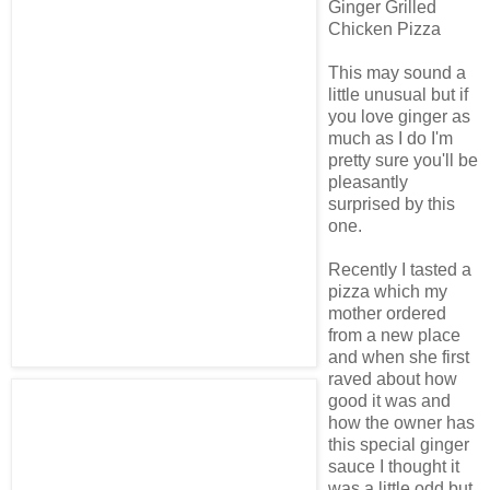
Ginger Grilled
Chicken Pizza
This may sound a
little unusual but if
you love ginger as
much as I do I'm
pretty sure you'll be
pleasantly
surprised by this
one.
Recently I tasted a
pizza which my
mother ordered
from a new place
and when she first
raved about how
good it was and
how the owner has
this special ginger
sauce I thought it
was a little odd but