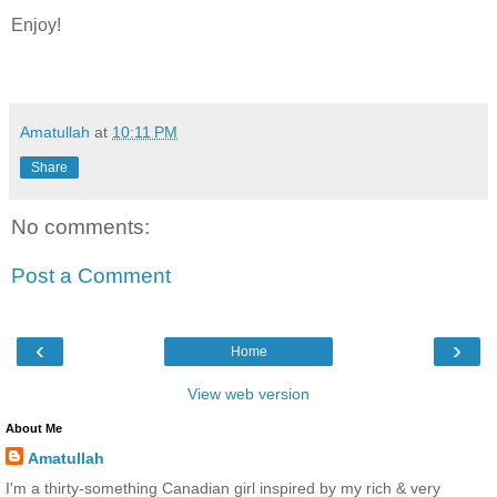
Enjoy!
Amatullah
at
10:11 PM
Share
No comments:
Post a Comment
‹
›
Home
View web version
About Me
Amatullah
I'm a thirty-something Canadian girl inspired by my rich & very