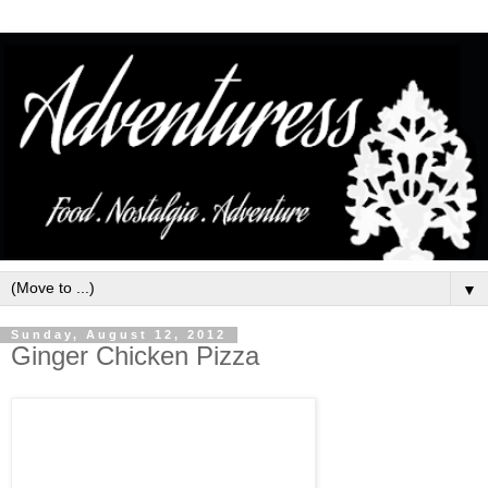
▼
Sunday, August 12, 2012
Ginger Chicken Pizza