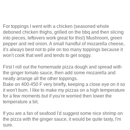
For toppings I went with a chicken (seasoned whole
deboned chicken thighs, grilled on the bbq and then slicing
into pieces, leftovers work great for this!) Mushroom, green
pepper and red onion. A small handful of mozarella cheese,
it's always best not to pile on too many toppings because it
won't cook that well and tends to get soggy.
First I roll out the homemade pizza dough and spread with
the ginger tomato sauce, then add some mozarella and
neatly arrange all the other toppings.
Bake on 400-450 F very briefly, keeping a close eye on it so
it won't burn. I like to make my pizzas on a high temperature
for a few moments but if you're worried then lower the
temperature a bit.
If you are a fan of seafood I'd suggest some nice shrimp on
the pizza with the ginger sauce, it would be quite tasty, I'm
sure.