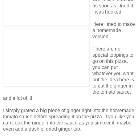
as soon as I tried it
I was hooked!
Here I tried to make
a homemade
version.
There are no
special toppings to
go on this pizza,
you can put
whatever you want
but the idea here is
to put the ginger in
the tomato sauce,
and a lot of it!
I simply grated a big piece of ginger right into the homemade
tomato sauce before spreading it on the pizza. If you like you
can cook the ginger into the sauce as you simmer it, maybe
even add a dash of dried ginger too.