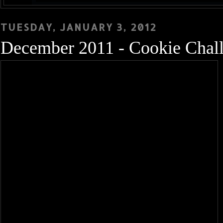
TUESDAY, JANUARY 3, 2012
December 2011 - Cookie Chal