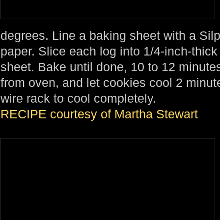
degrees. Line a baking sheet with a Sil
paper. Slice each log into 1/4-inch-thick
sheet. Bake until done, 10 to 12 minut
from oven, and let cookies cool 2 minut
wire rack to cool completely.
RECIPE courtesy of Martha Stewart