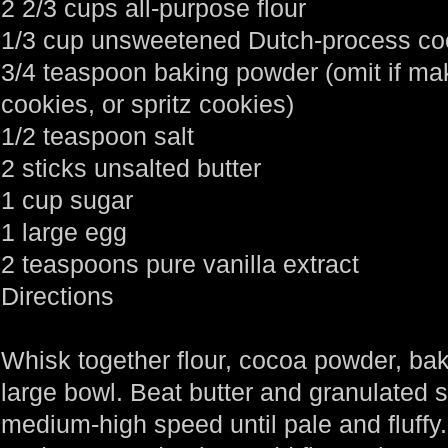
2 2/3 cups all-purpose flour
1/3 cup unsweetened Dutch-process c
3/4 teaspoon baking powder (omit if mak
cookies, or spritz cookies)
1/2 teaspoon salt
2 sticks unsalted butter
1 cup sugar
1 large egg
2 teaspoons pure vanilla extract
Directions
Whisk together flour, cocoa powder, bak
large bowl. Beat butter and granulated 
medium-high speed until pale and fluffy.