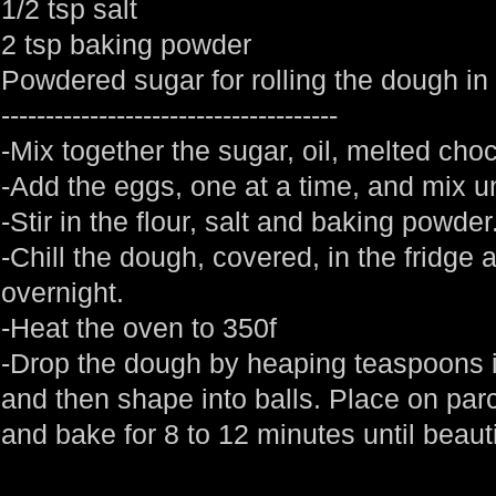
1/2 tsp salt
2 tsp baking powder
Powdered sugar for rolling the dough in
--------------------------------------
-Mix together the sugar, oil, melted choc
-Add the eggs, one at a time, and mix un
-Stir in the flour, salt and baking powde
-Chill the dough, covered, in the fridge a
overnight.
-Heat the oven to 350f
-Drop the dough by heaping teaspoons 
and then shape into balls. Place on pa
and bake for 8 to 12 minutes until beauti