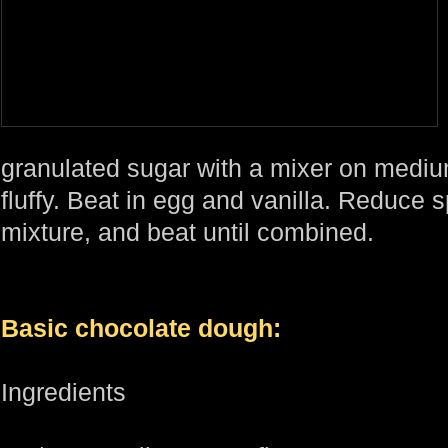
granulated sugar with a mixer on mediu
fluffy. Beat in egg and vanilla. Reduce s
mixture, and beat until combined.
Basic chocolate dough:
Ingredients