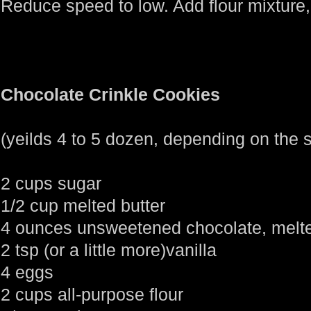
Reduce speed to low. Add flour mixture,
Chocolate Crinkle Cookies
(yeilds 4 to 5 dozen, depending on the
2 cups sugar
1/2 cup melted butter
4 ounces unsweetened chocolate, melt
2 tsp (or a little more)vanilla
4 eggs
2 cups all-purpose flour