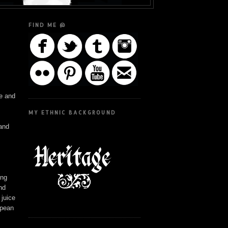
FIND ME @
ke and
MY ETHNIC BACKGROUND
 and
ing
and
 juice
ropean