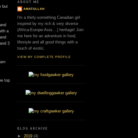
ABOUT ME
e but
AMATULLAH
I'm a thirty-something Canadian girl
inspired by my rich & very diverse
 and
(Africa-Europe-Asia....) heritage! Join
ith a
me here for an adventure in food,
 and
lifestyle and all good things with a
and 3
touch of exotic.
VIEW MY COMPLETE PROFILE
eam
he top
BLOG ARCHIVE
►
2019
(4)