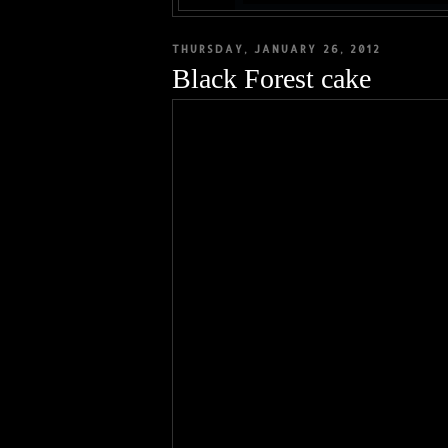
THURSDAY, JANUARY 26, 2012
Black Forest cake