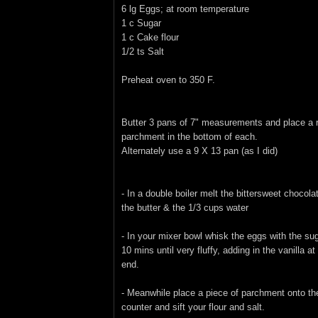
6 lg Eggs; at room temperature
1 c Sugar
1 c Cake flour
1/2 ts Salt
Preheat oven to 350 F.
Butter 3 pans of 7" measurements and place a 
parchment in the bottom of each.
Alternately use a 9 X 13 pan (as I did)
- In a double boiler melt the bittersweet chocola
the butter & the 1/3 cups water
- In your mixer bowl whisk the eggs with the sug
10 mins until very fluffy, adding in the vanilla at
end.
- Meanwhile place a piece of parchment onto th
counter and sift your flour and salt.