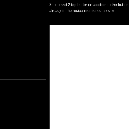
3 tbsp and 2 tsp butter (in addition to the butter 
already in the recipe mentioned above)