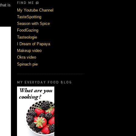
FIND ME @
that is
My Youtube Channel
TasteSpotting
Season with Spice
FoodGazing
Tasteologie
I Dream of Papaya
Makeup video
Okra video
Spinach pie
MY EVERYDAY FOOD BLOG