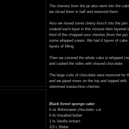
The cherries from the jar also went into the cak
we sliced them in half and reserved them.
Also we mixed some cherry kirsch into the jam
soaked each layer in this mixture then layered w
third of the chopped sour cherries (from the jar)
some whipped cream. We had 4 layers of cake 
layers of filling.
Then we covered the whole cake in whipped cr
and coated the sides with shaved chocolate.
The large curls of chocolate were reserved for t
and we piped roses on the top and topped with
stemmed maraschino cherries.
Black forest sponge cake:
6 oz Bittersweet chocolate; cut
6 tb Unsalted butter
1 ts Vanilla extract
1/3 c Water