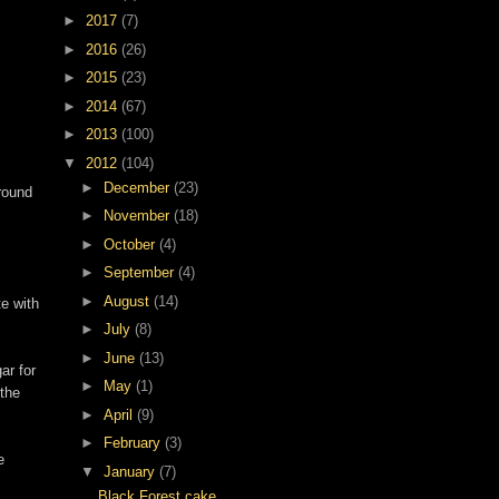
►
2017
(7)
►
2016
(26)
►
2015
(23)
►
2014
(67)
►
2013
(100)
▼
2012
(104)
►
December
(23)
round
►
November
(18)
►
October
(4)
►
September
(4)
►
August
(14)
te with
►
July
(8)
►
June
(13)
ar for
►
May
(1)
 the
►
April
(9)
►
February
(3)
e
▼
January
(7)
Black Forest cake