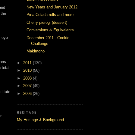
New Years and January 2012
and
 the
Pina Colada rolls and more
Cherry pierogi (dessert)
Conversions & Equivalents
n eye
December 2011 - Cookie
Challenge
Makimono
pans
►
2011
(130)
 total.
►
2010
(56)
►
2008
(4)
►
2007
(49)
titute
►
2006
(26)
HERITAGE
r
My Heritage & Background