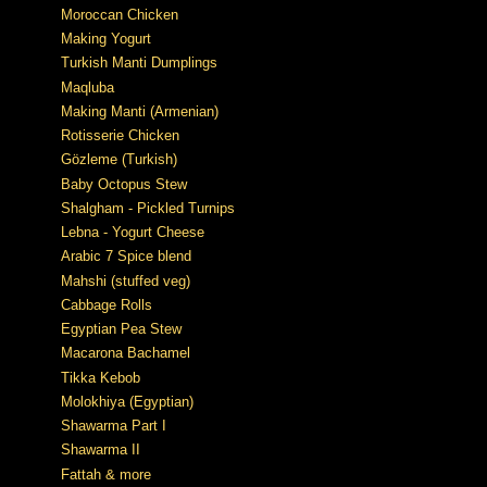
Moroccan Chicken
Making Yogurt
Turkish Manti Dumplings
Maqluba
Making Manti (Armenian)
Rotisserie Chicken
Gözleme (Turkish)
Baby Octopus Stew
Shalgham - Pickled Turnips
Lebna - Yogurt Cheese
Arabic 7 Spice blend
Mahshi (stuffed veg)
Cabbage Rolls
Egyptian Pea Stew
Macarona Bachamel
Tikka Kebob
Molokhiya (Egyptian)
Shawarma Part I
Shawarma II
Fattah & more