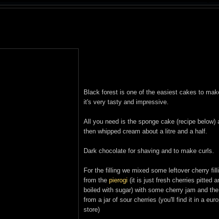
Black forest is one of the easiest cakes to ma
it's very tasty and impressive.
All you need is the sponge cake (recipe below)
then whipped cream about a litre and a half.
Dark chocolate for shaving and to make curls.
For the filling we mixed some leftover cherry fill
from the
pierogi
(it is just fresh cherries pitted 
boiled with sugar) with some cherry jam and the
from a jar of sour cherries (you'll find it in a eu
store)