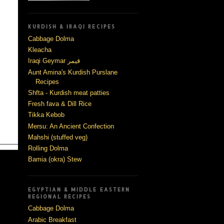
KURDISH & IRAQI RECIPES
Cabbage Dolma
Kleacha
Iraqi Geymar قيمر
Aunt Amina's Kurdish Purslane
Recipes
Shfta - Kurdish meat patties
Fresh fava & Dill Rice
Tikka Kebob
Mersu: An Ancient Confection
Mahshi (stuffed veg)
Rolling Dolma
Bamia (okra) Stew
EGYPTIAN & MIDDLE EASTERN
REGIONAL RECIPES
Cabbage Dolma
Arabic Breakfast