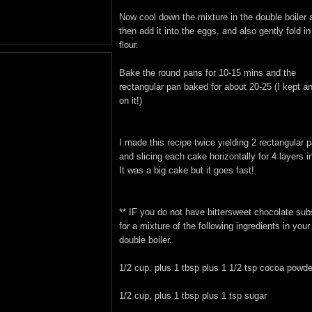
Now cool down the mixture in the double boiler 
then add it into the eggs, and also gently fold in
flour.
Bake the round pans for 10-15 mins and the
rectangular pan baked for about 20-25 (I kept a
on it!)
I made this recipe twice yielding 2 rectangular 
and slicing each cake horizontally for 4 layers in
It was a big cake but it goes fast!
** IF you do not have bittersweet chocolate subs
for a mixture of the following ingredients in your
double boiler.
1/2 cup, plus 1 tbsp plus 1 1/2 tsp cocoa powde
1/2 cup, plus 1 tbsp plus 1 tsp sugar