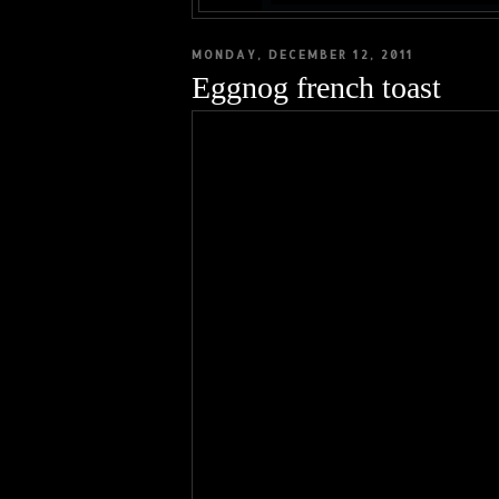
MONDAY, DECEMBER 12, 2011
Eggnog french toast