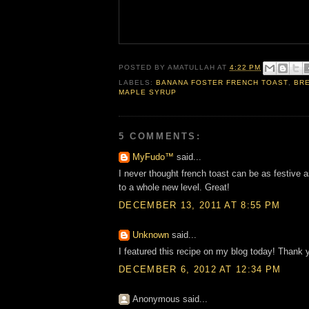
POSTED BY
AMATULLAH
AT
4:22 PM
LABELS:
BANANA FOSTER FRENCH TOAST
,
BR
MAPLE SYRUP
5 COMMENTS:
MyFudo™
said...
I never thought french toast can be as festive a
to a whole new level. Great!
DECEMBER 13, 2011 AT 8:55 PM
Unknown
said...
I featured this recipe on my blog today! Thank y
DECEMBER 6, 2012 AT 12:34 PM
Anonymous said...