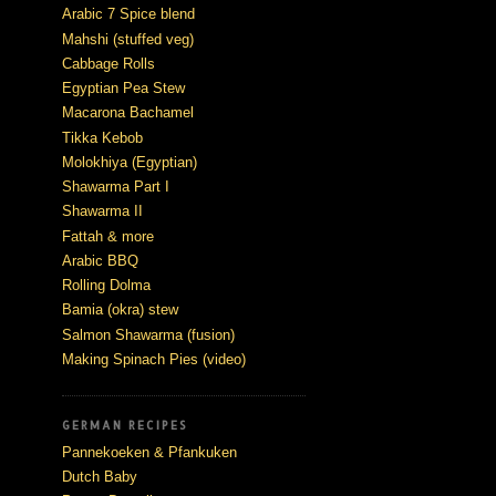
Arabic 7 Spice blend
Mahshi (stuffed veg)
Cabbage Rolls
Egyptian Pea Stew
Macarona Bachamel
Tikka Kebob
Molokhiya (Egyptian)
Shawarma Part I
Shawarma II
Fattah & more
Arabic BBQ
Rolling Dolma
Bamia (okra) stew
Salmon Shawarma (fusion)
Making Spinach Pies (video)
GERMAN RECIPES
Pannekoeken & Pfankuken
Dutch Baby