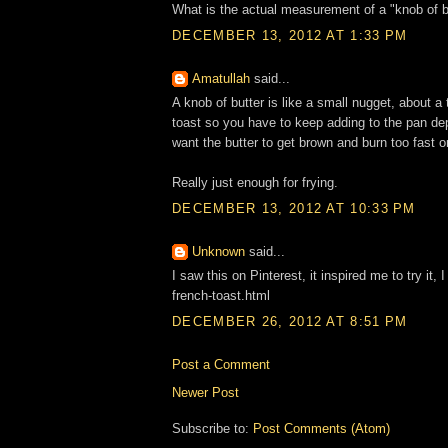
What is the actual measurement of a "knob of b
DECEMBER 13, 2012 AT 1:33 PM
Amatullah
said...
A knob of butter is like a small nugget, about a 
toast so you have to keep adding to the pan depe
want the butter to get brown and burn too fast o
Really just enough for frying.
DECEMBER 13, 2012 AT 10:33 PM
Unknown
said...
I saw this on Pinterest, it inspired me to try it
french-toast.html
DECEMBER 26, 2012 AT 8:51 PM
Post a Comment
Newer Post
Subscribe to:
Post Comments (Atom)