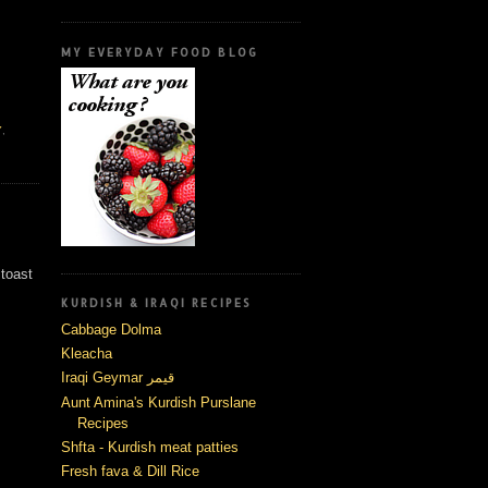
MY EVERYDAY FOOD BLOG
Y
,
 toast
KURDISH & IRAQI RECIPES
Cabbage Dolma
Kleacha
Iraqi Geymar قيمر
Aunt Amina's Kurdish Purslane
Recipes
Shfta - Kurdish meat patties
Fresh fava & Dill Rice