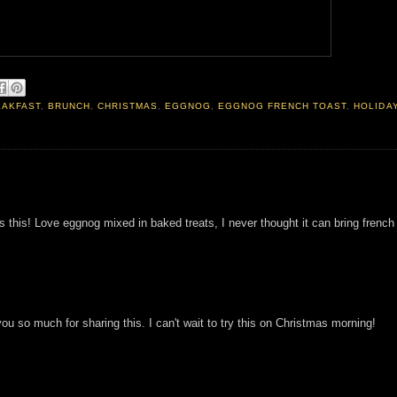
EAKFAST
,
BRUNCH
,
CHRISTMAS
,
EGGNOG
,
EGGNOG FRENCH TOAST
,
HOLIDA
s this! Love eggnog mixed in baked treats, I never thought it can bring french
ou so much for sharing this. I can't wait to try this on Christmas morning!