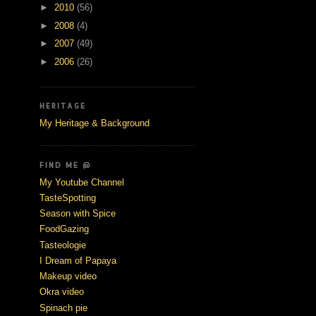
►
2010
(56)
►
2008
(4)
►
2007
(49)
►
2006
(26)
HERITAGE
My Heritage & Background
FIND ME @
My Youtube Channel
TasteSpotting
Season with Spice
FoodGazing
Tasteologie
I Dream of Papaya
Makeup video
Okra video
Spinach pie