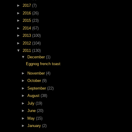
►
2017
(7)
►
2016
(26)
►
2015
(23)
►
2014
(67)
►
2013
(100)
►
2012
(104)
▼
2011
(130)
▼
December
(1)
Eggnog french toast
►
November
(4)
►
October
(9)
►
September
(22)
►
August
(38)
►
July
(19)
►
June
(20)
►
May
(15)
►
January
(2)