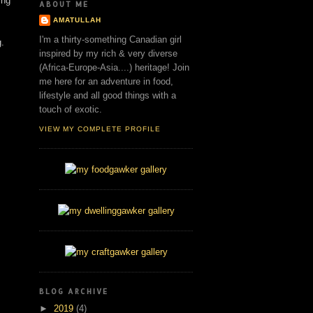
ing
ABOUT ME
AMATULLAH
I'm a thirty-something Canadian girl
g.
inspired by my rich & very diverse
(Africa-Europe-Asia....) heritage! Join
me here for an adventure in food,
lifestyle and all good things with a
touch of exotic.
VIEW MY COMPLETE PROFILE
BLOG ARCHIVE
►
2019
(4)