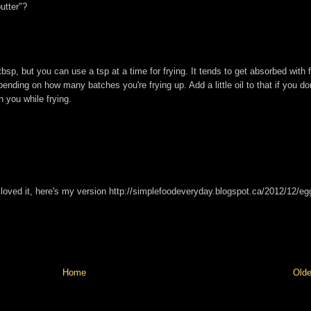
utter"?
tbsp, but you can use a tsp at a time for frying. It tends to get absorbed with 
nding on how many batches you're frying up. Add a little oil to that if you don
n you while frying.
, I loved it, here's my version http://simplefoodeveryday.blogspot.ca/2012/12/e
Home
Olde