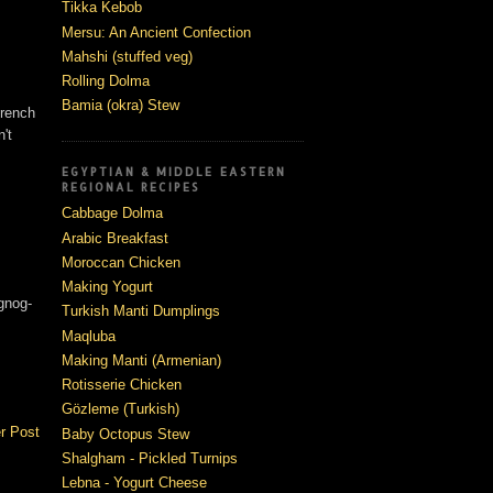
Tikka Kebob
Mersu: An Ancient Confection
Mahshi (stuffed veg)
Rolling Dolma
Bamia (okra) Stew
french
't
EGYPTIAN & MIDDLE EASTERN
REGIONAL RECIPES
Cabbage Dolma
Arabic Breakfast
Moroccan Chicken
Making Yogurt
ggnog-
Turkish Manti Dumplings
Maqluba
Making Manti (Armenian)
Rotisserie Chicken
Gözleme (Turkish)
r Post
Baby Octopus Stew
Shalgham - Pickled Turnips
Lebna - Yogurt Cheese