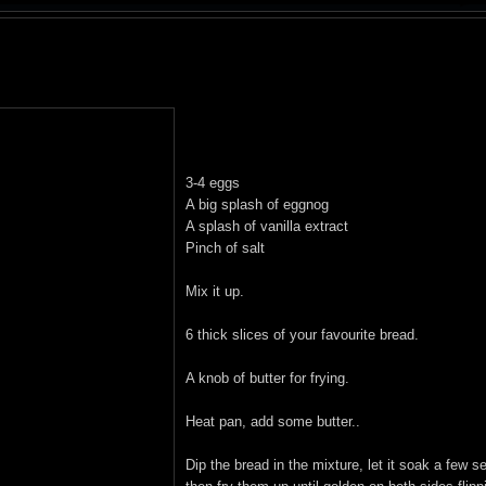
3-4 eggs
A big splash of eggnog
A splash of vanilla extract
Pinch of salt
Mix it up.
6 thick slices of your favourite bread.
A knob of butter for frying.
Heat pan, add some butter..
Dip the bread in the mixture, let it soak a few 