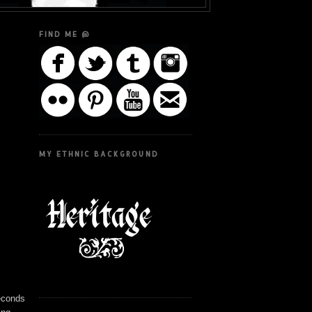
FIND ME @
MY ETHNIC BACKGROUND
seconds