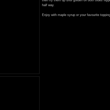
then fry them up until golden on both sides flipp
half way.
Enjoy with maple syrup or your favourite toppin