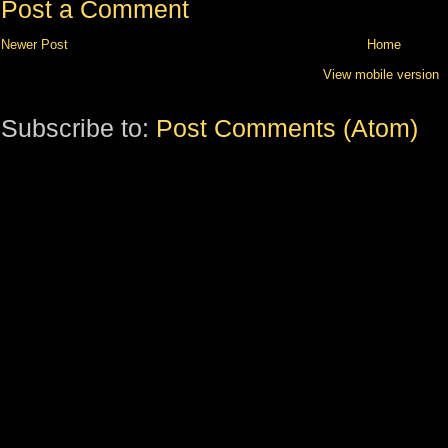
Post a Comment
Newer Post
Home
View mobile version
Subscribe to:
Post Comments (Atom)