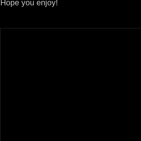
Hope you enjoy!