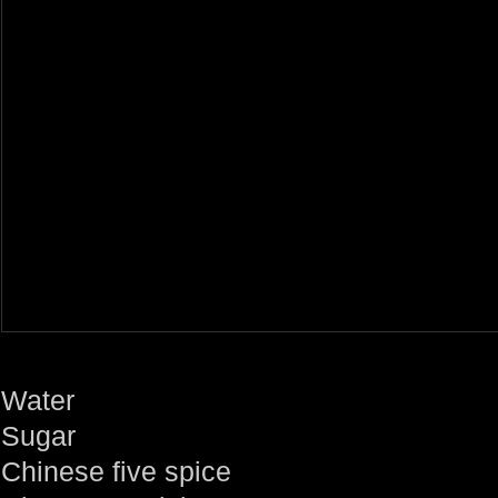
Water
Sugar
Chinese five spice