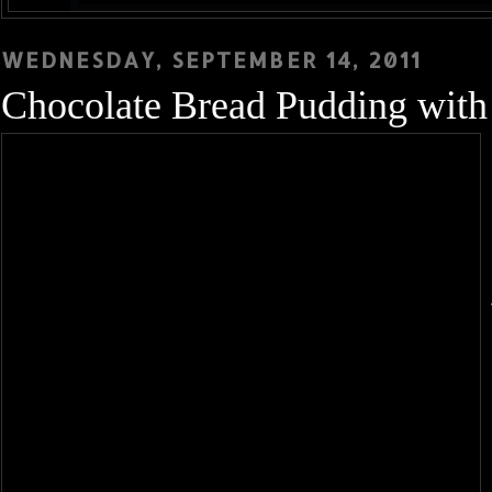
WEDNESDAY, SEPTEMBER 14, 2011
Chocolate Bread Pudding wit