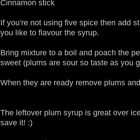
Cinnamon stick
If you're not using five spice then add s
you like to flavour the syrup.
Bring mixture to a boil and poach the pe
sweet (plums are sour so taste as you g
When they are ready remove plums and
The leftover plum syrup is great over ice
save it! :)