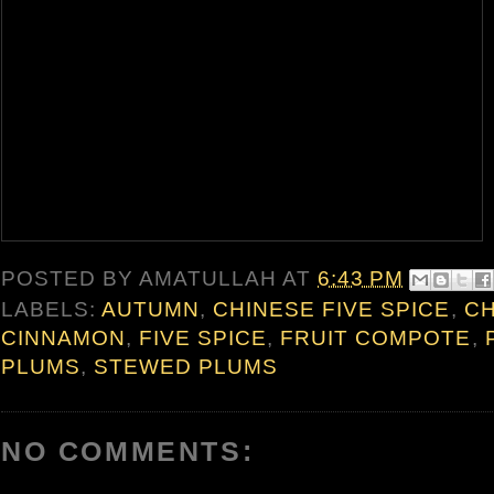
POSTED BY
AMATULLAH
AT
6:43 PM
LABELS:
AUTUMN
,
CHINESE FIVE SPICE
,
CH
CINNAMON
,
FIVE SPICE
,
FRUIT COMPOTE
,
PLUMS
,
STEWED PLUMS
NO COMMENTS: