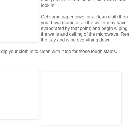
look in.
Get some paper towel or a clean cloth the
your bowl (some or all the water may have
evaporated by that point) and begin wipin
the walls and ceiling of the microwave. R
the tray and wipe everything down.
ip your cloth in to clean with it too for those tough stains.