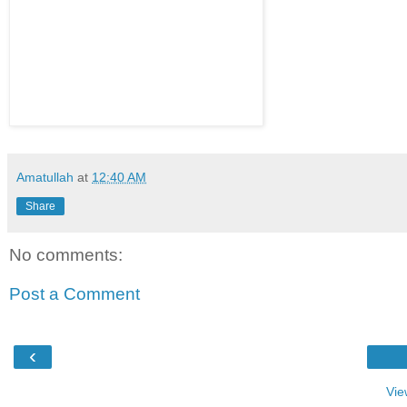
Amatullah
at
12:40 AM
Share
No comments:
Post a Comment
‹
Vie