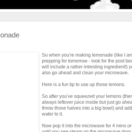
monade
So when you're making lemonade (like I a
prepping for tomorrow - look for the post be
will include a rather intresting ingredient!) 
also go ahead and clean your microwave.
Here is a fun tip to use up those lemons.
So after you've squeezed your lemons (ther
always leftover juice inside but just go ah
throw those halves into a big bowl) and a
water to it.
Now pop it into the microwave for 4 mins or 
until you see steam on the microwave door