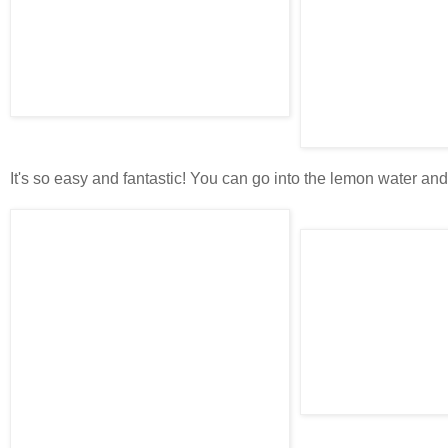
It's so easy and fantastic! You can go into the lemon water and d