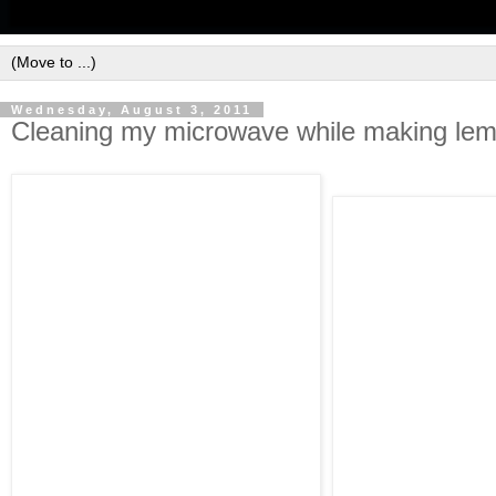
Wednesday, August 3, 2011
Cleaning my microwave while making le