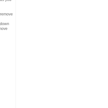
n remove
g down
emove