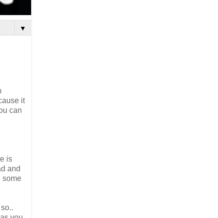
▼
m
cause it
you can
e is
ead and
dd some
so..
 as you