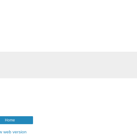
Home
w web version