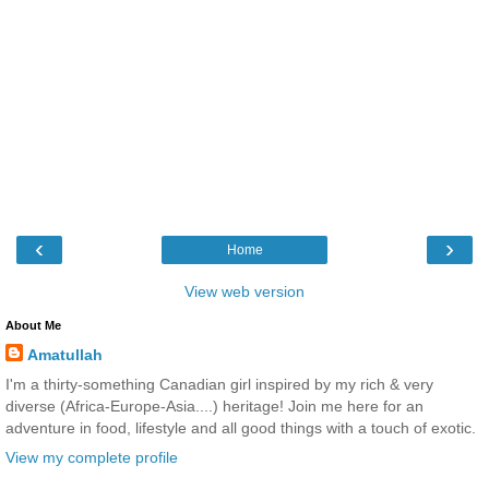
‹
›
Home
View web version
About Me
Amatullah
I'm a thirty-something Canadian girl inspired by my rich & very
diverse (Africa-Europe-Asia....) heritage! Join me here for an
adventure in food, lifestyle and all good things with a touch of exotic.
View my complete profile