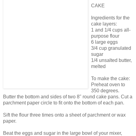
CAKE
Ingredients for the
cake layers:
1 and 1/4 cups all-
purpose flour
6 large eggs
3/4 cup granulated
sugar
1/4 unsalted butter,
melted
To make the cake:
Preheat oven to
350 degrees.
Butter the bottom and sides of two 8" round cake pans. Cut a
parchment paper circle to fit onto the bottom of each pan.
Sift the flour three times onto a sheet of parchment or wax
paper.
Beat the eggs and sugar in the large bowl of your mixer,