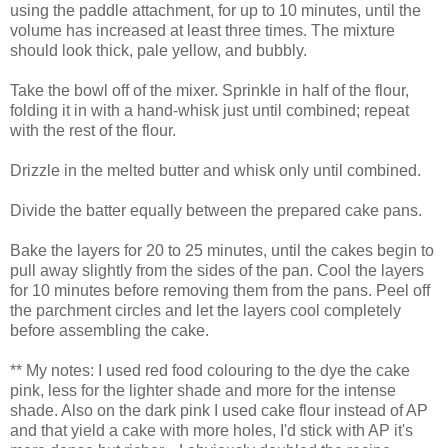
using the paddle attachment, for up to 10 minutes, until the
volume has increased at least three times. The mixture
should look thick, pale yellow, and bubbly.
Take the bowl off of the mixer. Sprinkle in half of the flour,
folding it in with a hand-whisk just until combined; repeat
with the rest of the flour.
Drizzle in the melted butter and whisk only until combined.
Divide the batter equally between the prepared cake pans.
Bake the layers for 20 to 25 minutes, until the cakes begin to
pull away slightly from the sides of the pan. Cool the layers
for 10 minutes before removing them from the pans. Peel off
the parchment circles and let the layers cool completely
before assembling the cake.
** My notes: I used red food colouring to the dye the cake
pink, less for the lighter shade and more for the intense
shade. Also on the dark pink I used cake flour instead of AP
and that yield a cake with more holes, I'd stick with AP it's