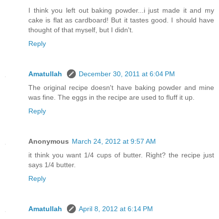
I think you left out baking powder...i just made it and my
cake is flat as cardboard! But it tastes good. I should have
thought of that myself, but I didn't.
Reply
Amatullah
December 30, 2011 at 6:04 PM
The original recipe doesn't have baking powder and mine
was fine. The eggs in the recipe are used to fluff it up.
Reply
Anonymous
March 24, 2012 at 9:57 AM
it think you want 1/4 cups of butter. Right? the recipe just
says 1/4 butter.
Reply
Amatullah
April 8, 2012 at 6:14 PM