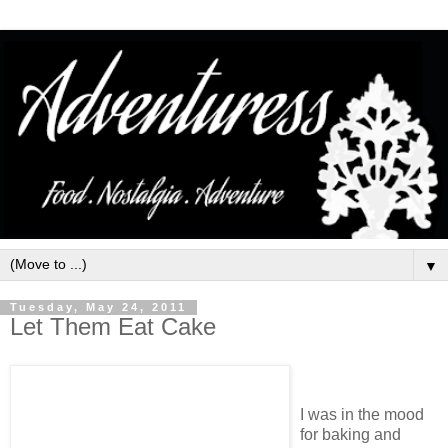
▼
Tuesday, May 24, 2011
Let Them Eat Cake
I was in the mood
for baking and