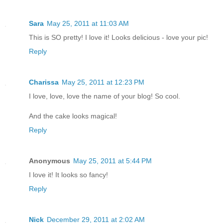
Sara
May 25, 2011 at 11:03 AM
This is SO pretty! I love it! Looks delicious - love your pic!
Reply
Charissa
May 25, 2011 at 12:23 PM
I love, love, love the name of your blog! So cool.
And the cake looks magical!
Reply
Anonymous
May 25, 2011 at 5:44 PM
I love it! It looks so fancy!
Reply
Nick
December 29, 2011 at 2:02 AM