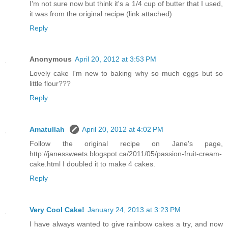
I'm not sure now but think it's a 1/4 cup of butter that I used,
it was from the original recipe (link attached)
Reply
Anonymous
April 20, 2012 at 3:53 PM
Lovely cake I'm new to baking why so much eggs but so
little flour???
Reply
Amatullah
April 20, 2012 at 4:02 PM
Follow the original recipe on Jane's page,
http://janessweets.blogspot.ca/2011/05/passion-fruit-cream-
cake.html I doubled it to make 4 cakes.
Reply
Very Cool Cake!
January 24, 2013 at 3:23 PM
I have always wanted to give rainbow cakes a try, and now