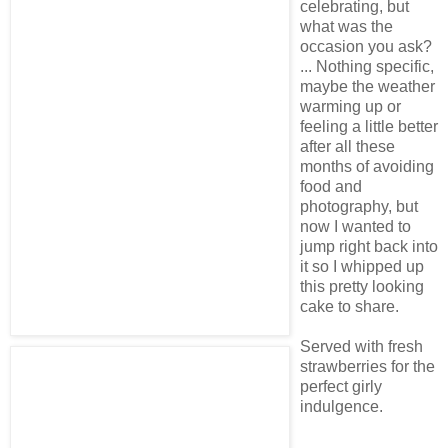
celebrating, but
what was the
occasion you ask?
... Nothing specific,
maybe the weather
warming up or
feeling a little better
after all these
months of avoiding
food and
photography, but
now I wanted to
jump right back into
it so I whipped up
this pretty looking
cake to share.
Served with fresh
strawberries for the
perfect girly
indulgence.