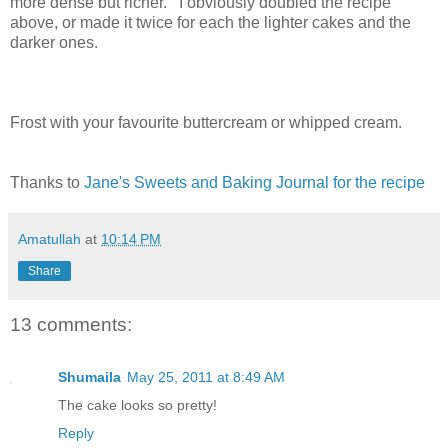
more dense but richer. I obviously doubled the recipe
above, or made it twice for each the lighter cakes and the
darker ones.
Frost with your favourite buttercream or whipped cream.
Thanks to
Jane's Sweets and Baking Journal for the recipe
Amatullah
at
10:14 PM
Share
13 comments:
Shumaila
May 25, 2011 at 8:49 AM
The cake looks so pretty!
Reply