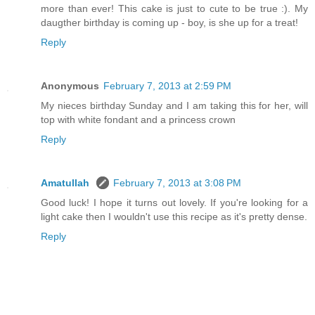
more than ever! This cake is just to cute to be true :). My
daugther birthday is coming up - boy, is she up for a treat!
Reply
Anonymous
February 7, 2013 at 2:59 PM
My nieces birthday Sunday and I am taking this for her, will
top with white fondant and a princess crown
Reply
Amatullah
February 7, 2013 at 3:08 PM
Good luck! I hope it turns out lovely. If you're looking for a
light cake then I wouldn't use this recipe as it's pretty dense.
Reply